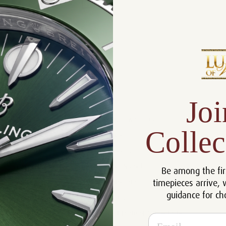
Product Description
Reviews
Product Information
Joi
Size:
40 mm
Warranty:
5 Year Warranty
Collec
Dial:
Silver
Crystal:
Sapphire
Case:
18k 5N Gold
Be among the fir
timepieces arrive, 
Movement:
Automatic
guidance for ch
Bracelet:
Leather
Certificate:
Certificate of Authenticity
Email