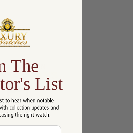
n The
tor's List
st to hear when notable
with collection updates and
oosing the right watch.