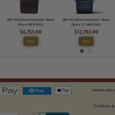
IWC Portofino Automatic Moon
IWC Portofino Automatic Moon
Phase IW459401
Phase 37 IW659601
$6,751.00
$12,702.00
View
View
Connect with u