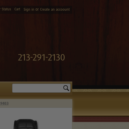
 Status
Cart
or
Sign in
Create an accoount
213-291-2130
Search
59403