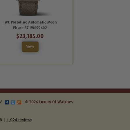
IWC Portofino Automatic Moon
IWC Portofino Automatic Moon
Phase 37 IW659602
Phase 37 IW459601
$23,185.00
$8,352.00
View
View
s!
© 2026 Luxury Of Watches