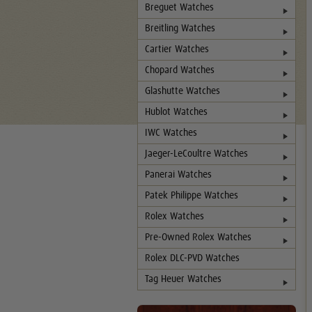
Breguet Watches
Breitling Watches
Cartier Watches
Chopard Watches
Glashutte Watches
Hublot Watches
IWC Watches
Jaeger-LeCoultre Watches
Panerai Watches
Patek Philippe Watches
Rolex Watches
Pre-Owned Rolex Watches
Rolex DLC-PVD Watches
Tag Heuer Watches