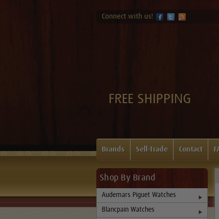
Connect with us!
FREE SHIPPING
Brands
Sell-Trade
Contact
F
Shop By Brand
Audemars Piguet Watches
Blancpain Watches