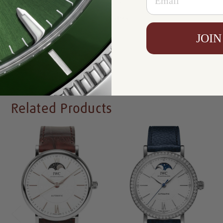
Resistance:
30 m
Availability:
In Stock
JOIN
Write a Review
Related Products