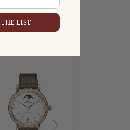
 THE LIST