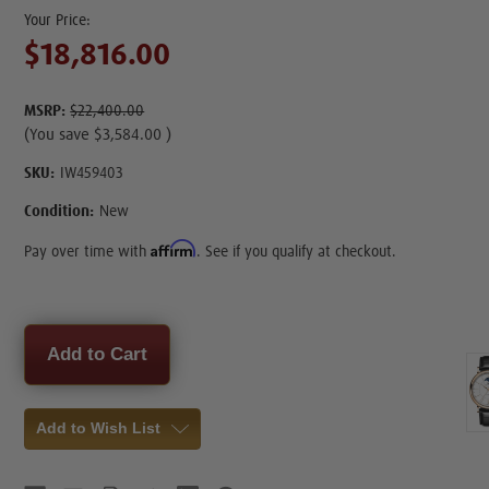
$18,816.00
MSRP:
$22,400.00
(You save
$3,584.00
)
SKU:
IW459403
Condition:
New
Affirm
Pay over time with
. See if you qualify at checkout.
Current
Stock:
Add to Wish List