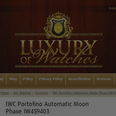
Order
AQ
Blog
Policy
Privacy Policy
Accreditation
Reviews
Home
IWC Watches
Portofino
IWC Portofino Automatic Moon Phase IW4
IWC Portofino Automatic Moon
Phase IW459403