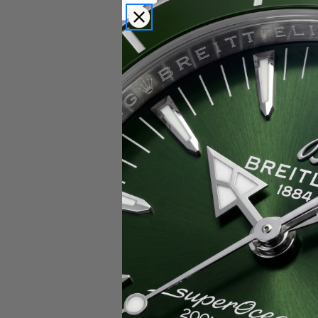
Popular Brands
Rolex
Breitling
Glashutte
Breguet
Blancpain
Cartier
Hublot
IWC
Patek Philippe
Chopard