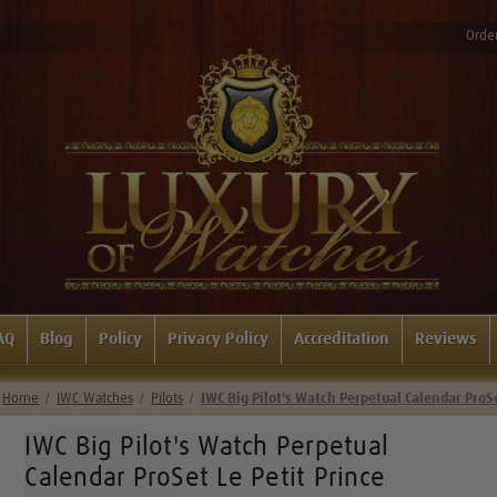
Order
AQ
Blog
Policy
Privacy Policy
Accreditation
Reviews
Home
IWC Watches
Pilots
IWC Big Pilot's Watch Perpetual Calendar ProS
IWC Big Pilot's Watch Perpetual
Calendar ProSet Le Petit Prince