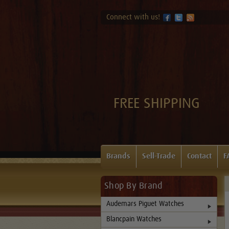
Connect with us!
FREE SHIPPING
Brands
Sell-Trade
Contact
F
Shop By Brand
Audemars Piguet Watches
Blancpain Watches