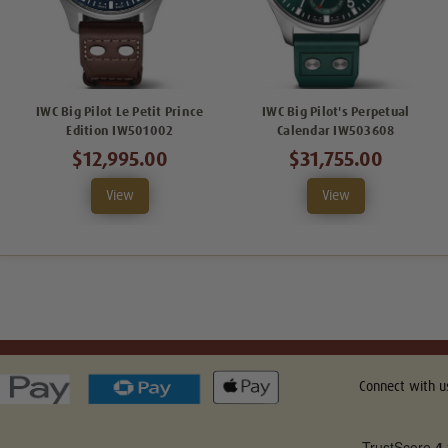
IWC Big Pilot Le Petit Prince
IWC Big Pilot's Perpetual
Edition IW501002
Calendar IW503608
$12,995.00
$31,755.00
View
View
Connect with u