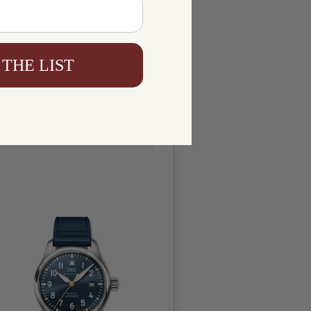
 THE LIST