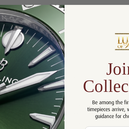
Product Description
Reviews
Product Information
Joi
Size:
42 mm
Warranty:
5 Year Warranty
Collec
Dial:
Blue
Crystal:
Sapphire
Be among the fir
Case:
Stainless Steel
timepieces arrive, 
Movement:
Automatic
guidance for ch
Bracelet:
Stainless Steel