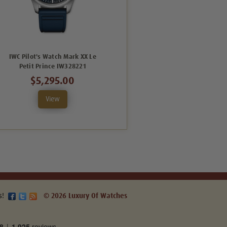
IWC Pilot's Watch Mark XX Le
Petit Prince IW328221
$5,295.00
View
s!
© 2026 Luxury Of Watches