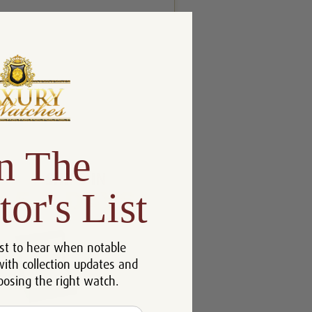
n The
tor's List
st to hear when notable
with collection updates and
oosing the right watch.