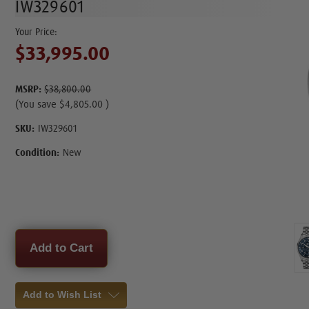
IW329601
$33,995.00
MSRP:
$38,800.00
(You save
$4,805.00
)
SKU:
IW329601
Condition:
New
Current
Stock:
Add to Wish List