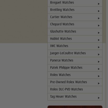
Breguet Watches
Breitling Watches
Cartier Watches
Chopard Watches
Glashutte Watches
Hublot Watches
IWC Watches
Jaeger-LeCoultre Watches
Panerai Watches
Patek Philippe Watches
Rolex Watches
Pre-Owned Rolex Watches
Rolex DLC-PVD Watches
Tag Heuer Watches