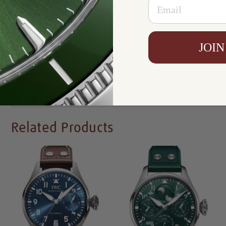
Email
Certificate:
Certificate of Authenticity
Resistance:
100 m
Availability:
In Stock
JOIN
Write a Review
Related Products