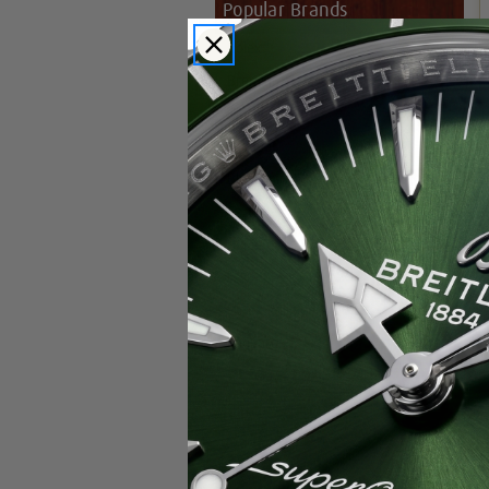
Popular Brands
Rolex
Breitling
Glashutte
Breguet
Blancpain
Cartier
Hublot
IWC
Patek Philippe
Chopard