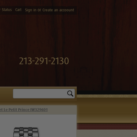
 Status
Cart
or
Sign in
Create an accoount
213-291-2130
Search
et Le Petit Prince IW329601