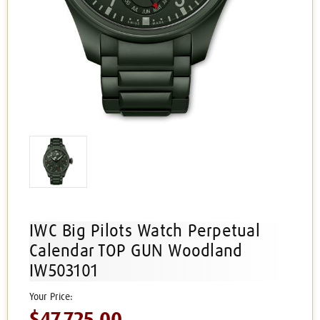
IWC Big Pilots Watch Perpetual
Calendar TOP GUN Woodland
IW503101