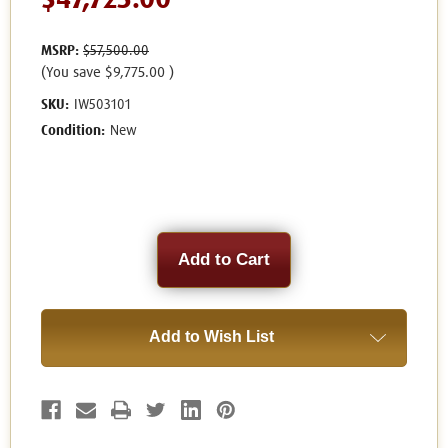
$47,725.00
MSRP:
$57,500.00
(You save
$9,775.00
)
SKU:
IW503101
Condition:
New
Current
Stock:
Add to Wish List