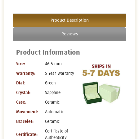
Product Description
Reviews
Product Information
Size:
46.5 mm
Warranty:
5 Year Warranty
Dial:
Green
Crystal:
Sapphire
Case:
Ceramic
Movement:
Automatic
Bracelet:
Ceramic
Certificate of
Certificate:
Authenticity