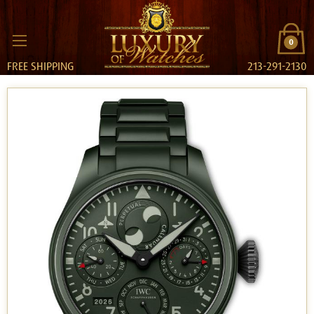
0
FREE SHIPPING
213-291-2130