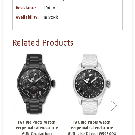
Resistance:
100 m
Availability:
In Stock
Related Products
IWC Big Pilots Watch
IWC Big Pilots Watch
IWC B
Perpetual Calendar TOP
Perpetual Calendar TOP
Ca
GUN Ceratanium
GUN Lake Tahoe IW503008