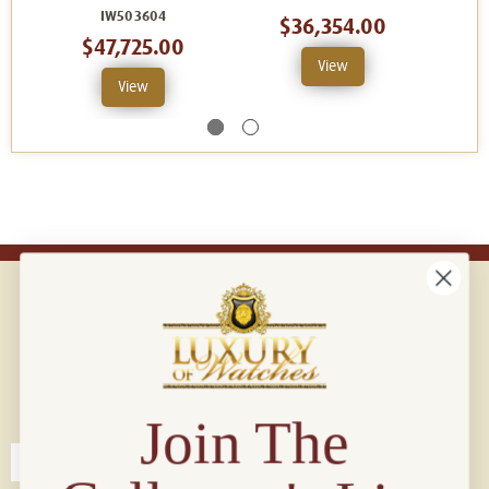
IW503604
$36,354.00
$47,725.00
View
View
Connect with us!
© 2026 Luxury Of Watches
Join The