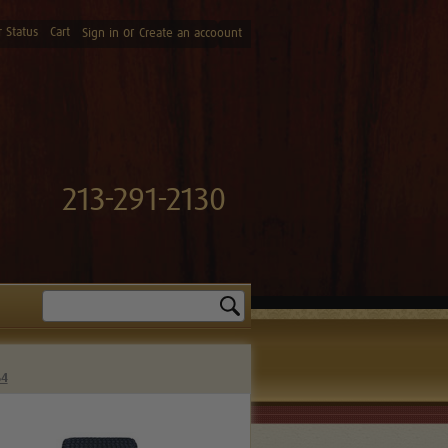
 Status
Cart
or
Sign in
Create an accoount
213-291-2130
Search
64