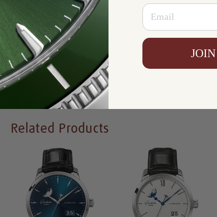
Email
Certificate:
Certificate of Authenticity
Resistance:
50 m
Availability:
In Stock
JOIN
Write a Review
Related Products