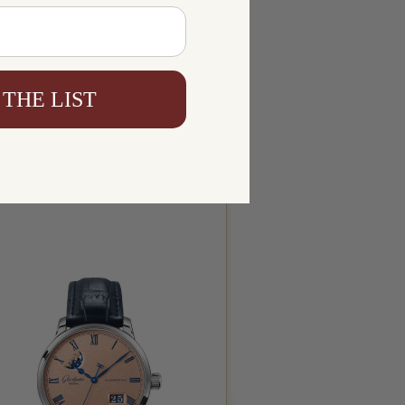
 THE LIST