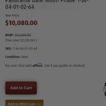
Panorama Date Moon Phase 1-36-
04-01-02-64
$10,080.00
MSRP:
$12,600.00
(You save
$2,520.00
)
SKU:
1-36-04-01-02-64
Condition:
New
Affirm
Pay over time with
. See if you qualify at checkout.
Current
Stock:
Add to Wish List