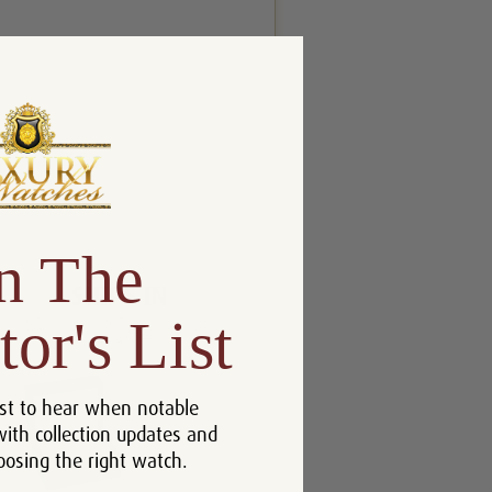
n The
tor's List
st to hear when notable
with collection updates and
oosing the right watch.