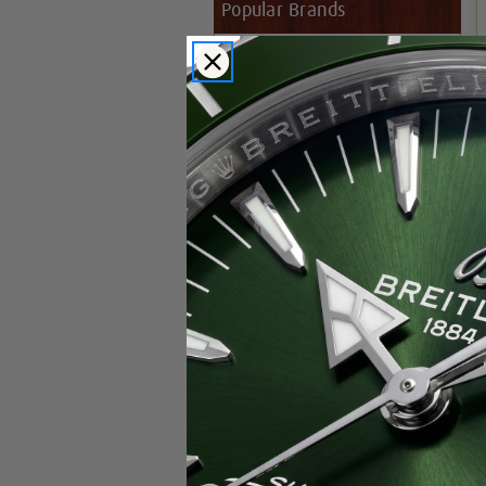
Popular Brands
Rolex
Breitling
Glashutte
Breguet
Blancpain
Cartier
Hublot
IWC
Patek Philippe
Chopard