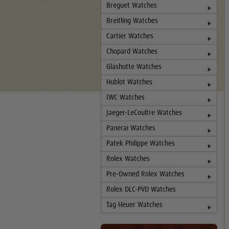
Breguet Watches
Breitling Watches
Cartier Watches
Chopard Watches
Glashutte Watches
Hublot Watches
IWC Watches
Jaeger-LeCoultre Watches
Panerai Watches
Patek Philippe Watches
Rolex Watches
Pre-Owned Rolex Watches
Rolex DLC-PVD Watches
Tag Heuer Watches