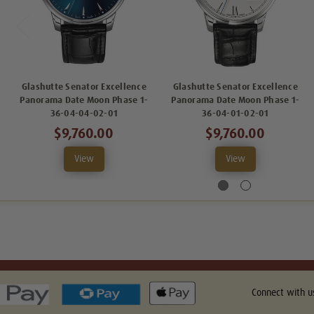
Glashutte Senator Excellence
Glashutte Senator Excellence
Panorama Date Moon Phase 1-
Panorama Date Moon Phase 1-
36-04-04-02-01
36-04-01-02-01
$9,760.00
$9,760.00
View
View
Connect with u