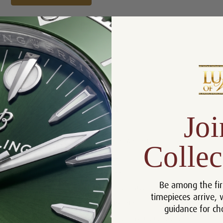
Product Description
Reviews
Product Information
Joi
Size:
40 mm
Warranty:
5 Year Warranty
Collec
Dial:
Silver
Crystal:
Sapphire
Be among the fir
Case:
Stainless Steel
timepieces arrive, 
Movement:
Automatic
guidance for ch
Bracelet:
Stainless Synthetic Folding