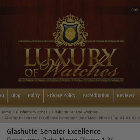
Order
AQ
Blog
Policy
Privacy Policy
Accreditation
Reviews
Home
Glashutte Watches
Glashütte Senator Watches
Glashutte Senator Excellence Panorama Date Moon Phase 1-36-04-01-02-
Glashutte Senator Excellence