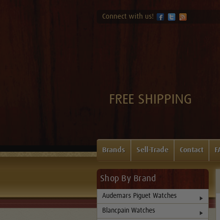
Connect with us!
FREE SHIPPING
Brands
Sell-Trade
Contact
F
Shop By Brand
Audemars Piguet Watches
Blancpain Watches