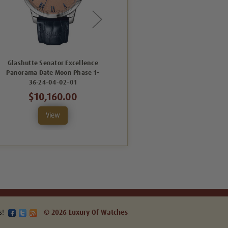
Glashutte Senator Excellence
Glashutte Senator Excellence
Panorama Date Moon Phase 1-
Panorama Date Moon Phase 1-
36-24-04-02-01
36-04-01-02-66
$10,160.00
$10,080.00
View
View
s!
© 2026 Luxury Of Watches