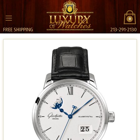
0
FREE SHIPPING
213-291-2130