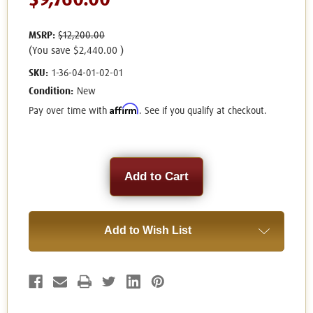
$9,760.00
MSRP:
$12,200.00
(You save
$2,440.00
)
SKU:
1-36-04-01-02-01
Condition:
New
Affirm
Pay over time with
. See if you qualify at checkout.
Current
Stock:
Add to Wish List