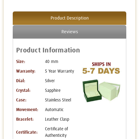
Product Description
Reviews
Product Information
Size:
40 mm
Warranty:
5 Year Warranty
Dial:
Silver
Crystal:
Sapphire
Case:
Stainless Steel
Movement:
Automatic
Bracelet:
Leather Clasp
Certificate of
Certificate:
Authenticity