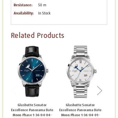
Resistance:
50 m
Availability:
In Stock
Related Products
Glashutte Senator
Glashutte Senator
Gl
Excellence Panorama Date
Excellence Panorama Date
Excell
Moon Phase 1-36-04-04-
Moon Phase 1-36-04-01-
Moon