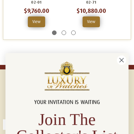
02-01
02-71
$9,760.00
$10,880.00
$
View
View
YOUR INVITATION IS WAITING
Connect with us!
© 2026 Luxury Of Watches
Join The