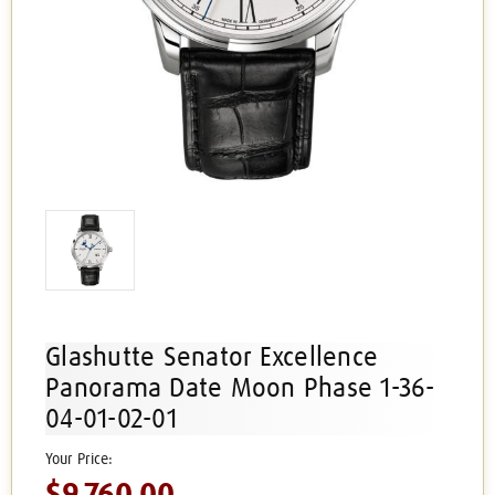
Glashutte Senator Excellence
Panorama Date Moon Phase 1-36-
04-01-02-01