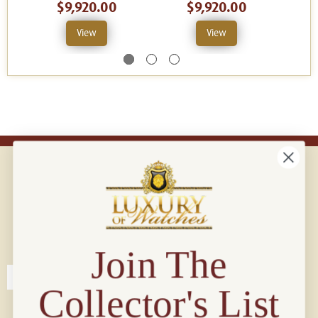
$9,920.00
$9,920.00
View
View
Connect with us!
© 2026 Luxury Of Watches
Join The
Collector's List