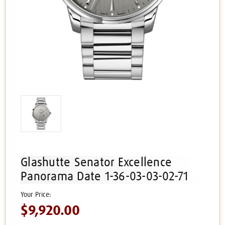
Glashutte Senator Excellence
Panorama Date 1-36-03-03-02-71
$9,920.00