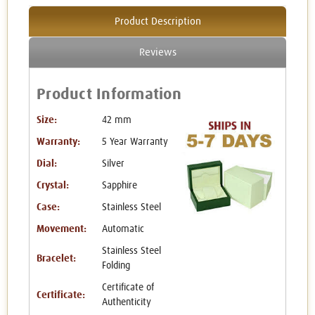
Product Description
Reviews
Product Information
Size:
42 mm
Warranty:
5 Year Warranty
Dial:
Silver
Crystal:
Sapphire
Case:
Stainless Steel
Movement:
Automatic
Stainless Steel
Bracelet:
Folding
Certificate of
Certificate:
Authenticity