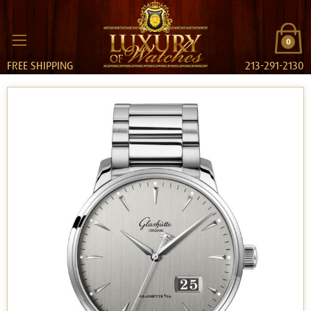
0
FREE SHIPPING
213-291-2130