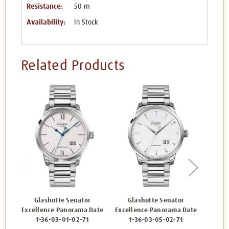
Resistance:
50 m
Availability:
In Stock
Related Products
Glashutte Senator
Glashutte Senator
Gl
Excellence Panorama Date
Excellence Panorama Date
Excell
1-36-03-01-02-71
1-36-03-05-02-71
1-