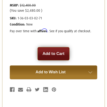
MSRP:
$12,400.00
(You save
$2,480.00
)
SKU:
1-36-03-03-02-71
Condition:
New
Affirm
Pay over time with
. See if you qualify at checkout.
Current
Stock:
Add to Wish List