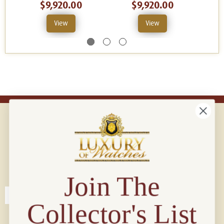
$9,920.00
$9,920.00
View
View
Connect with us!
© 2026 Luxury Of Watches
Join The
Collector's List