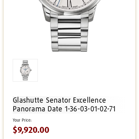
Glashutte Senator Excellence
Panorama Date 1-36-03-01-02-71
$9,920.00