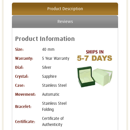
Product Description
Reviews
Product Information
Size:
40 mm
Warranty:
5 Year Warranty
Dial:
Silver
Crystal:
Sapphire
Case:
Stainless Steel
Movement:
Automatic
Stainless Steel
Bracelet:
Folding
Certificate of
Certificate:
Authenticity