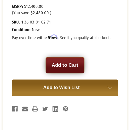
MSRP:
$12,400.00
(You save
$2,480.00
)
SKU:
1-36-03-01-02-71
Condition:
New
Affirm
Pay over time with
. See if you qualify at checkout.
Current
Stock:
Add to Wish List