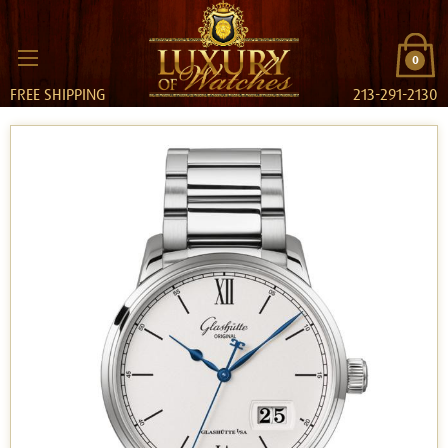
0
FREE SHIPPING
213-291-2130