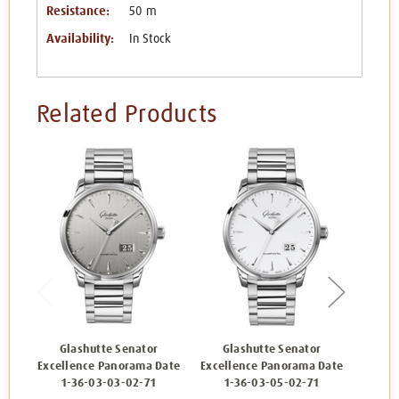
Resistance:
50 m
Availability:
In Stock
Related Products
Glashutte Senator
Glashutte Senator
Gl
Excellence Panorama Date
Excellence Panorama Date
Excell
1-36-03-03-02-71
1-36-03-05-02-71
1