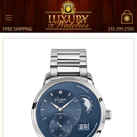
0
FREE SHIPPING
213-291-2130