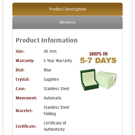
Product Description
Reviews
Product Information
Size:
40 mm
Warranty:
5 Year Warranty
Dial:
Blue
Crystal:
Sapphire
Case:
Stainless Steel
Movement:
Automatic
Stainless Steel
Bracelet:
Folding
Certificate of
Certificate:
Authenticity