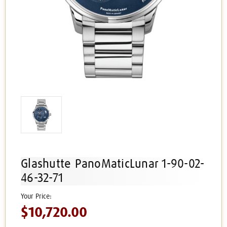
Glashutte PanoMaticLunar 1-90-02-
46-32-71
$10,720.00