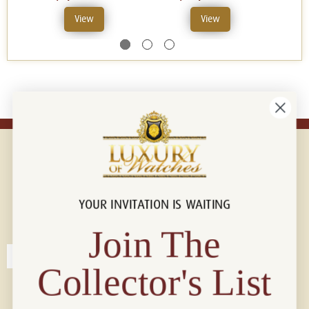
View
View
YOUR INVITATION IS WAITING
Connect with us!
© 2026 Luxury Of Watches
Join The
Collector's List