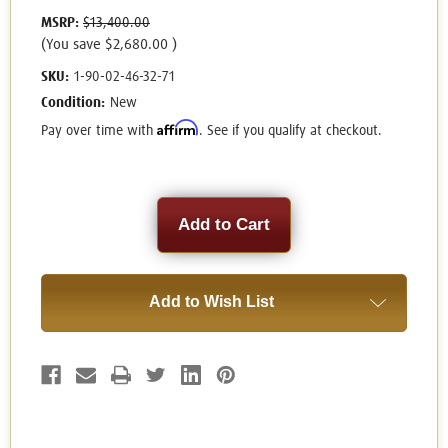
MSRP:
$13,400.00
(You save
$2,680.00
)
SKU:
1-90-02-46-32-71
Condition:
New
Affirm
Pay over time with
. See if you qualify at checkout.
Current
Stock:
Add to Wish List