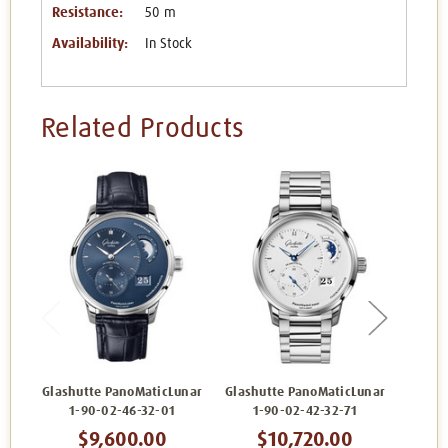
Resistance:
50 m
Availability:
In Stock
Related Products
Glashutte PanoMaticLunar
Glashutte PanoMaticLunar
Glashu
1-90-02-46-32-01
1-90-02-42-32-71
1
$9,600.00
$10,720.00