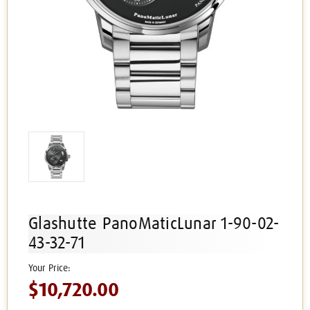
Glashutte PanoMaticLunar 1-90-02-
43-32-71
$10,720.00