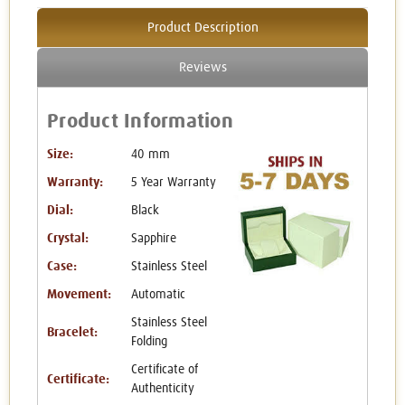
Product Description
Reviews
Product Information
Size:
40 mm
Warranty:
5 Year Warranty
Dial:
Black
Crystal:
Sapphire
Case:
Stainless Steel
Movement:
Automatic
Stainless Steel
Bracelet:
Folding
Certificate of
Certificate:
Authenticity