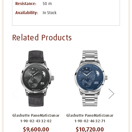
Resistance:
50 m
Availability:
In Stock
Related Products
Glashutte PanoMaticLunar
Glashutte PanoMaticLunar
Glashu
1-90-02-43-32-02
1-90-02-46-32-71
1
$9,600.00
$10,720.00