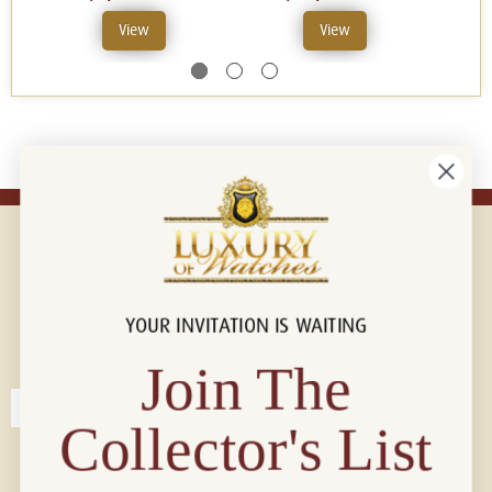
View
View
YOUR INVITATION IS WAITING
Connect with us!
© 2026 Luxury Of Watches
Join The
Collector's List