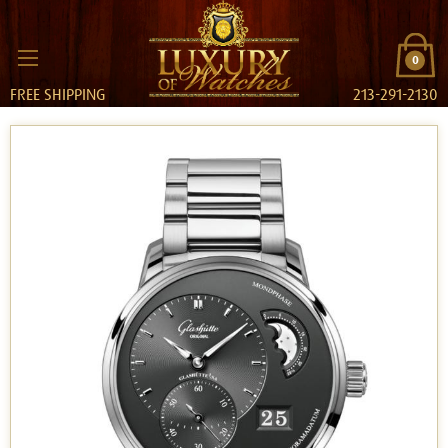
0
FREE SHIPPING
213-291-2130