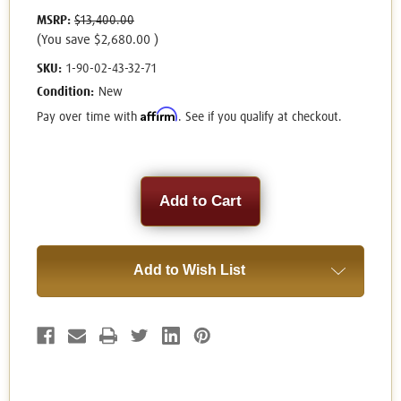
MSRP:
$13,400.00
(You save
$2,680.00
)
SKU:
1-90-02-43-32-71
Condition:
New
Affirm
Pay over time with
. See if you qualify at checkout.
Current
Stock:
Add to Wish List