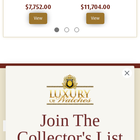
$7,752.00
$11,704.00
View
View
Connect with us!
© 2026 Luxury Of Watches
Join The
Collector's List