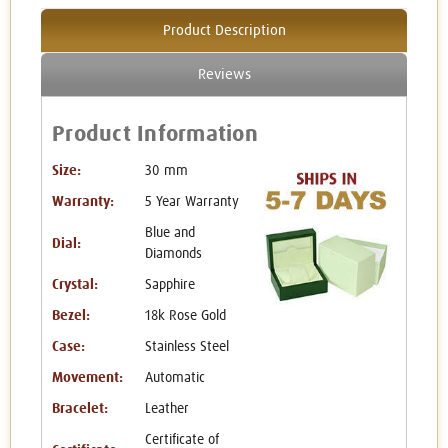
Product Description
Reviews
Product Information
Size:
30 mm
Warranty:
5 Year Warranty
Blue and
Dial:
Diamonds
Crystal:
Sapphire
Bezel:
18k Rose Gold
Case:
Stainless Steel
Movement:
Automatic
Bracelet:
Leather
Certificate of