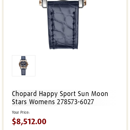
Chopard Happy Sport Sun Moon
Stars Womens 278573-6027
$8,512.00