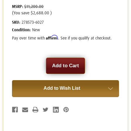
MSRP:
$11,200.00
(You save
$2,688.00
)
SKU:
278573-6027
Condition:
New
Affirm
Pay over time with
. See if you qualify at checkout.
Current
Stock:
Add to Wish List