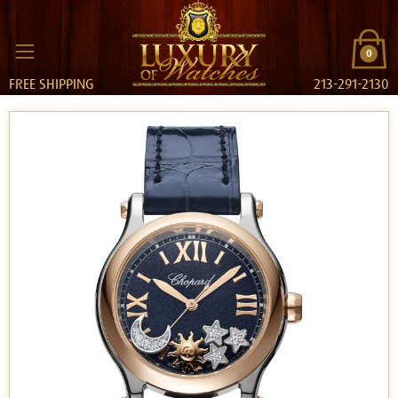
0
FREE SHIPPING
213-291-2130