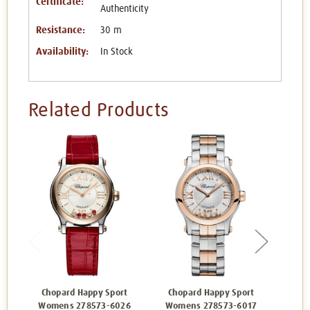
Certificate:
Authenticity
Resistance:
30 m
Availability:
In Stock
Related Products
Chopard Happy Sport
Chopard Happy Sport
Cho
Womens 278573-6026
Womens 278573-6017
Wom