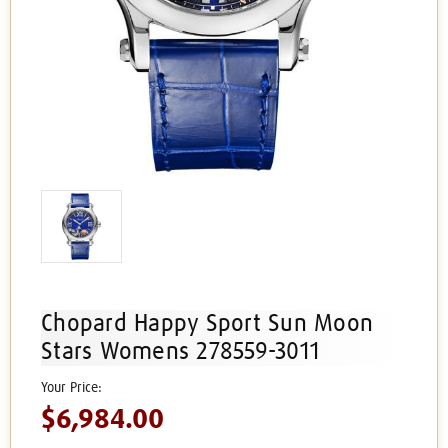
Chopard Happy Sport Sun Moon
Stars Womens 278559-3011
$6,984.00