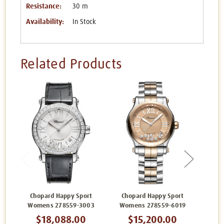
Resistance:
30 m
Availability:
In Stock
Related Products
Chopard Happy Sport
Chopard Happy Sport
Cho
Womens 278559-3003
Womens 278559-6019
Wom
$18,088.00
$15,200.00