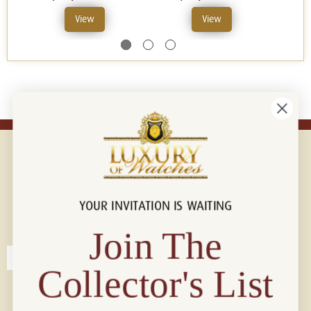
View
View
YOUR INVITATION IS WAITING
Connect with us!
© 2026 Luxury Of Watches
Join The
Collector's List