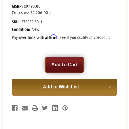
MSRP:
$9,190.00
(You save
$2,206.00
)
SKU:
278559-3011
Condition:
New
Affirm
Pay over time with
. See if you qualify at checkout.
Current
Stock:
Add to Wish List