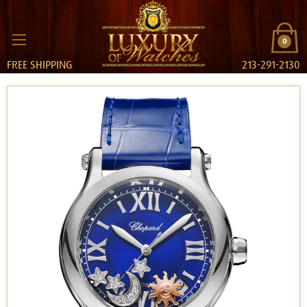
0
FREE SHIPPING
213-291-2130