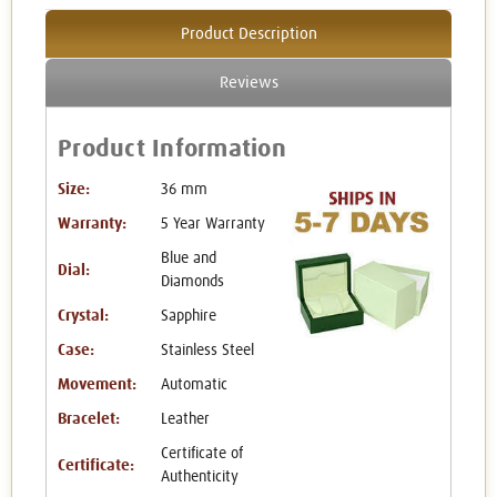
Product Description
Reviews
Product Information
Size:
36 mm
Warranty:
5 Year Warranty
Blue and
Dial:
Diamonds
Crystal:
Sapphire
Case:
Stainless Steel
Movement:
Automatic
Bracelet:
Leather
Certificate of
Certificate:
Authenticity