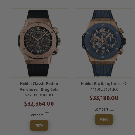
Hublot Classic Fusion
Hublot Big Bang Unico 42
Aerofusion King Gold
441.OL.5181.RX
525.OX.0180.RX
$33,180.00
$32,864.00
Compare
Compare
View
View