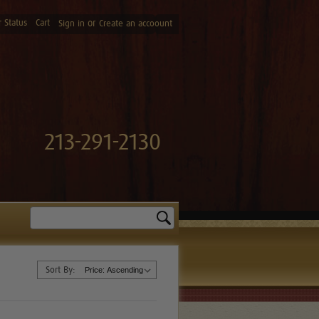
 Status
Cart
or
Sign in
Create an accoount
213-291-2130
Search
Sort By: