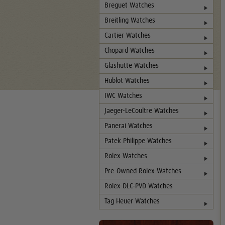
Breguet Watches
Breitling Watches
Cartier Watches
Chopard Watches
Glashutte Watches
Hublot Watches
IWC Watches
Jaeger-LeCoultre Watches
Panerai Watches
Patek Philippe Watches
Rolex Watches
Pre-Owned Rolex Watches
Rolex DLC-PVD Watches
Tag Heuer Watches