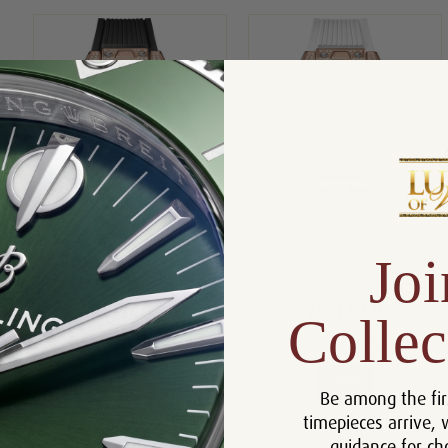
Joi
Hublot Big Bang 33mm
Hublot Big Bang One Click King
485.OX1180.RX.1604
33 485.OE.2080.RW.1604
$28,440.00
$28,440.00
Collec
Compare
Compare
View
View
Be among the fir
timepieces arrive, 
guidance for ch