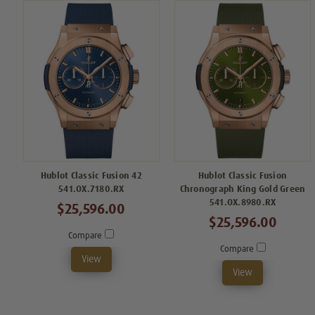
Hublot Classic Fusion 42
Hublot Classic Fusion
541.OX.7180.RX
Chronograph King Gold Green
541.OX.8980.RX
$25,596.00
$25,596.00
Compare
Compare
View
View