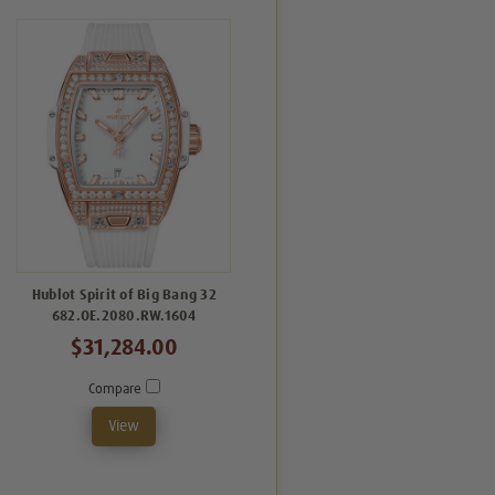
Hublot Spirit of Big Bang 32
682.OE.2080.RW.1604
$31,284.00
Compare
View