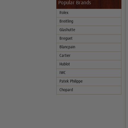
Popular Brands
Rolex
Breitling
Glashutte
Breguet
Blancpain
Cartier
Hublot
IWC
Patek Philippe
Chopard