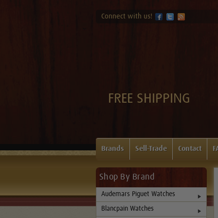
Connect with us!
FREE SHIPPING
Brands
Sell-Trade
Contact
F
Shop By Brand
Audemars Piguet Watches
Blancpain Watches