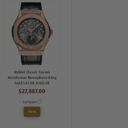
Hublot Classic Fusion
Aerofusion Moonphase King
Gold 547.OX.0180.LR
$27,887.00
Compare
View