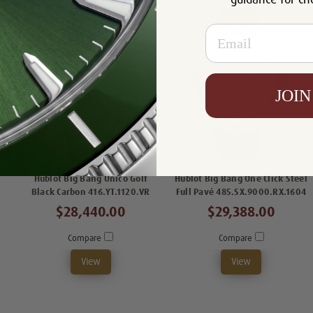
Email
JOIN
Hublot Big Bang Unico Golf
Hublot Big Bang One Click Steel
Black Carbon 416.YT.1120.VR
Full Pavé 485.SX.9000.RX.1604
$28,440.00
$29,388.00
Compare
Compare
View
View