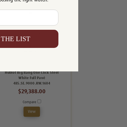
 THE LIST
Hublot Big Bang One Click Steel
White Full Pavé
485.SE.9000.RW.1604
$29,388.00
Compare
View