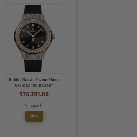
Hublot Classic Fusion 38mm
565.OX.1480.RX.1604
$26,781.00
Compare
View