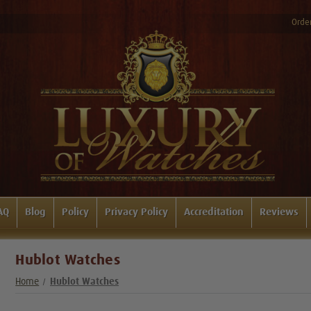
Order
AQ
Blog
Policy
Privacy Policy
Accreditation
Reviews
Hublot Watches
Home
Hublot Watches