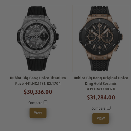
Hublot Big Bang Unico Titanium
Hublot Big Bang Original Unico
Pavé 441.NX.1171.RX.1704
King Gold Ceramic
431.OM.1380.RX
$30,336.00
$31,284.00
Compare
Compare
View
View