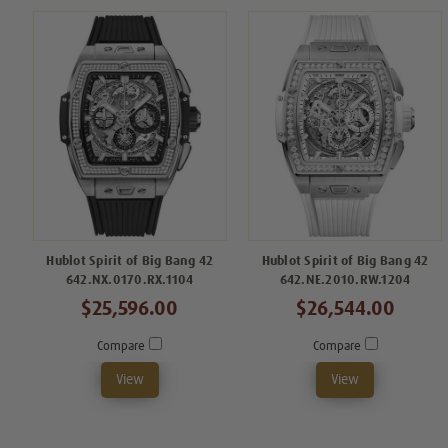
Hublot Spirit of Big Bang 42
Hublot Spirit of Big Bang 42
642.NX.0170.RX.1104
642.NE.2010.RW.1204
$25,596.00
$26,544.00
Compare
Compare
View
View