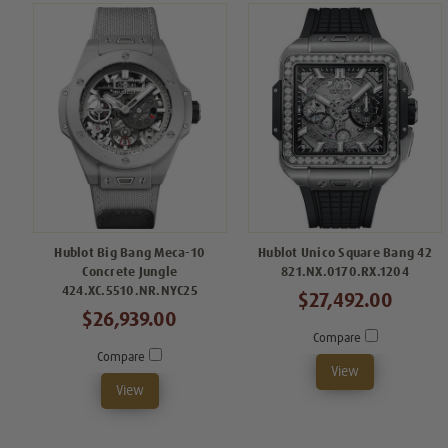
Hublot Big Bang Meca-10
Hublot Unico Square Bang 42
Concrete Jungle
821.NX.0170.RX.1204
424.XC.5510.NR.NYC25
$27,492.00
$26,939.00
Compare
Compare
View
View