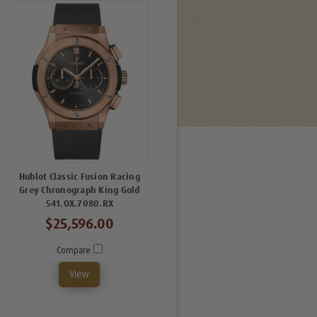
Hublot Classic Fusion Racing
Grey Chronograph King Gold
541.OX.7080.RX
$25,596.00
Compare
View