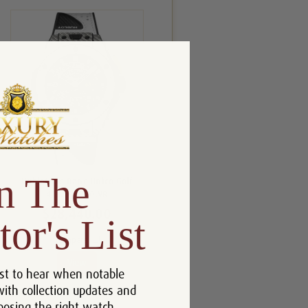
n The
Hublot Big Bang Unico Golf
416.YS.1120.VR
$28,440.00
tor's List
Compare
View
st to hear when notable
with collection updates and
oosing the right watch.