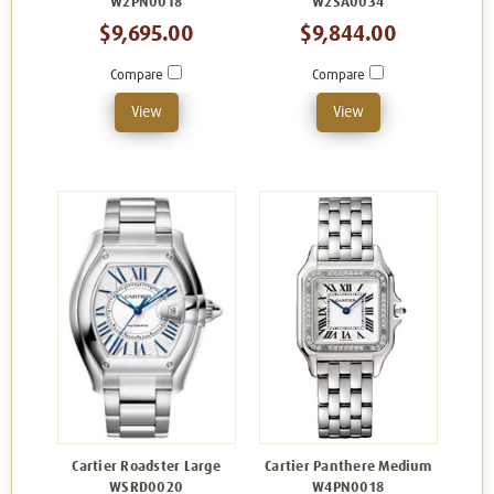
W2PN0018
W2SA0034
$9,695.00
$9,844.00
Compare
Compare
View
View
Cartier Roadster Large
Cartier Panthere Medium
WSRD0020
W4PN0018