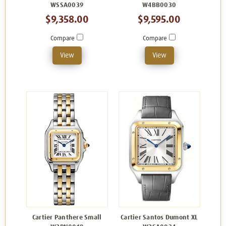
WSSA0039
W4BB0030
$9,358.00
$9,595.00
Compare
Compare
View
View
Cartier Panthere Small
Cartier Santos Dumont XL