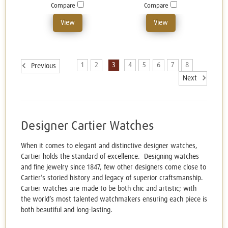
Compare
Compare
View
View
1
2
3
4
5
6
7
8
Previous
Next
Designer Cartier Watches
When it comes to elegant and distinctive designer watches,
Cartier holds the standard of excellence. Designing watches
and fine jewelry since 1847, few other designers come close to
Cartier’s storied history and legacy of superior craftsmanship.
Cartier watches are made to be both chic and artistic; with
the world’s most talented watchmakers ensuring each piece is
both beautiful and long-lasting.