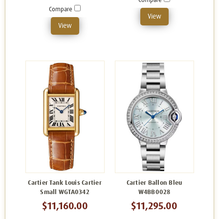
Compare
Compare
View
View
Cartier Tank Louis Cartier
Cartier Ballon Bleu
Small WGTA0342
W4BB0028
$11,160.00
$11,295.00