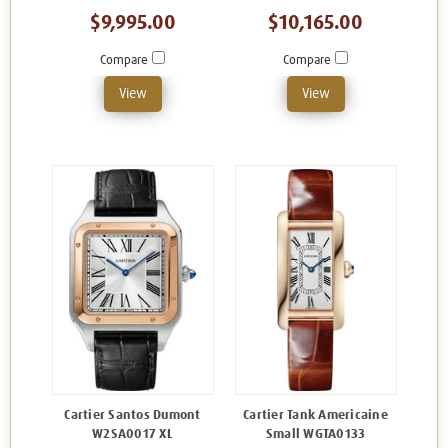
$9,995.00
$10,165.00
Compare
Compare
View
View
Cartier Santos Dumont
Cartier Tank Americaine
W2SA0017 XL
Small WGTA0133