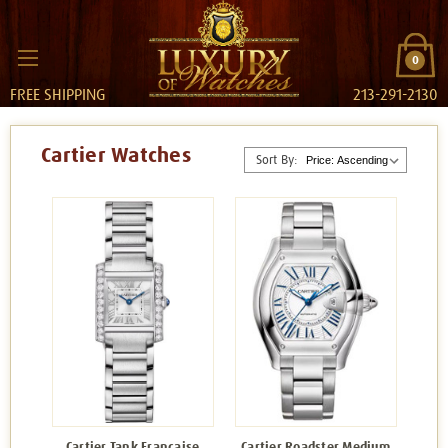
0
FREE SHIPPING
213-291-2130
Cartier Watches
Sort By:
Cartier Tank Francaise
Cartier Roadster Medium