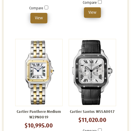
Compare
Compare
View
View
Cartier Panthere Medium
Cartier Santos WSSA0017
W2PN0019
$11,020.00
$10,995.00