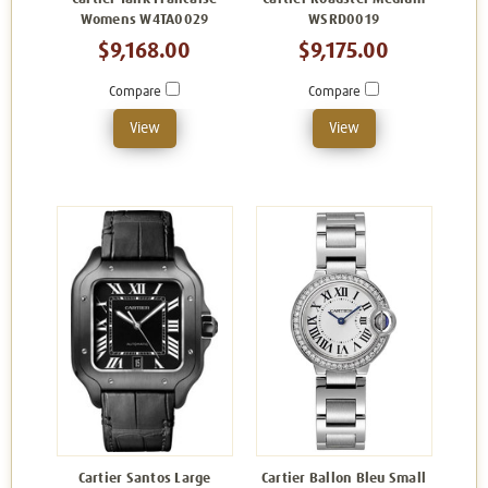
Womens W4TA0029
WSRD0019
$9,168.00
$9,175.00
Compare
Compare
View
View
Cartier Santos Large
Cartier Ballon Bleu Small