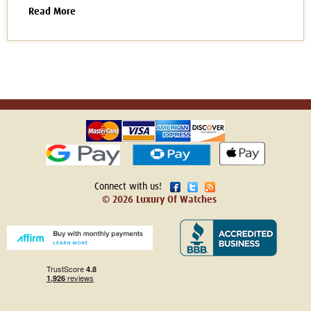
Read More
Connect with us!
© 2026 Luxury Of Watches