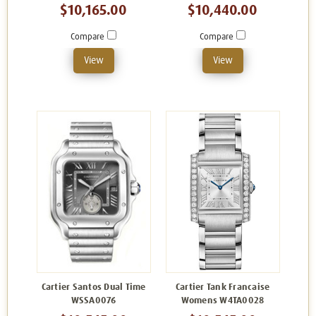
$10,165.00
$10,440.00
Compare
Compare
View
View
Cartier Santos Dual Time
Cartier Tank Francaise
WSSA0076
Womens W4TA0028