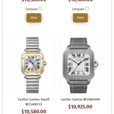
Compare
Compare
View
View
Cartier Santos Small
Cartier Santos WSSA0089
W2SA0033
$10,925.00
$10,580.00