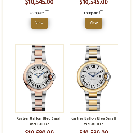
$10,545.00
$10,545.00
Compare
Compare
View
View
Cartier Ballon Bleu Small
Cartier Ballon Bleu Small
W2BB0032
W2BB0037
$10,580.00
$10,580.00