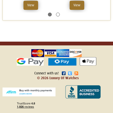
View
View
Connect with us!
© 2026 Luxury Of Watches