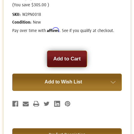
(You save
$305.00
)
SKU:
W2PN0018
Condition:
New
Affirm
Pay over time with
. See if you qualify at checkout.
Current
Stock:
Add to Wish List