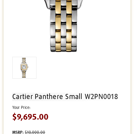
Cartier Panthere Small W2PN0018
$9,695.00
MSRP:
$10,000.00