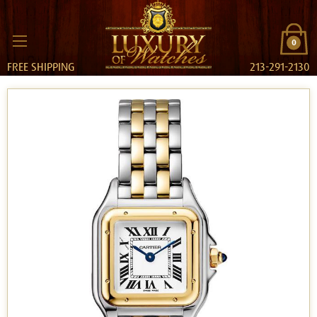
0
FREE SHIPPING
213-291-2130