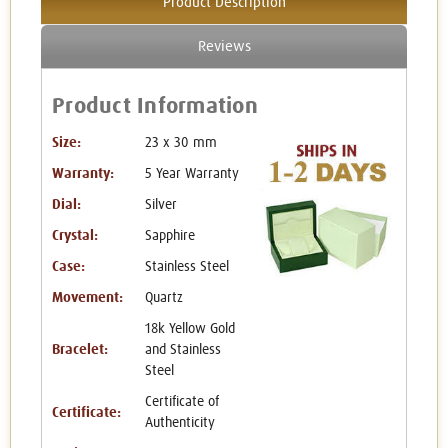
Product Description
Reviews
Product Information
Size:
23 x 30 mm
Warranty:
5 Year Warranty
Dial:
Silver
Crystal:
Sapphire
Case:
Stainless Steel
Movement:
Quartz
18k Yellow Gold
Bracelet:
and Stainless
Steel
Certificate of
Certificate:
Authenticity