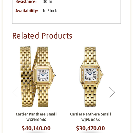
Resistance:
30 m
Availability:
In Stock
Related Products
Cartier Panthere Small
Cartier Panthere Small
Cart
WGPN0046
WJPN0086
$40,140.00
$30,470.00
$