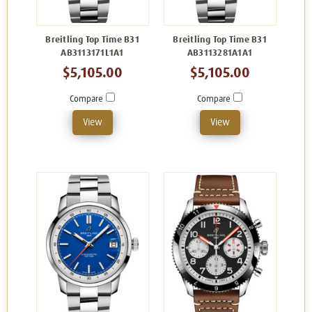
Breitling Top Time B31
Breitling Top Time B31
AB3113171L1A1
AB3113281A1A1
$5,105.00
$5,105.00
Compare
Compare
View
View