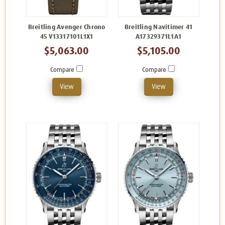
Breitling Avenger Chrono
Breitling Navitimer 41
45 V13317101L1X1
A17329371L1A1
$5,063.00
$5,105.00
Compare
Compare
View
View