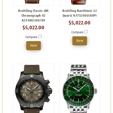
Breitling Classic AVI
Breitling Navitimer 32
Chronograph 42
Quartz U77320E61A1P1
A233802A1L1X1
$5,022.00
$5,022.00
Compare
Compare
View
View