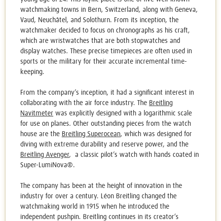
watchmaking towns in Bern, Switzerland, along with Geneva,
Vaud, Neuchâtel, and Solothurn. From its inception, the
watchmaker decided to focus on chronographs as his craft,
which are wristwatches that are both stopwatches and
display watches. These precise timepieces are often used in
sports or the military for their accurate incremental time-
keeping.
From the company’s inception, it had a significant interest in
collaborating with the air force industry. The
Breitling
Navitmeter
was explicitly designed with a logarithmic scale
for use on planes. Other outstanding pieces from the watch
house are the
Breitling Superocean
, which was designed for
diving with extreme durability and reserve power, and the
Breitling Avenger
, a classic pilot’s watch with hands coated in
Super-LumiNova®.
The company has been at the height of innovation in the
industry for over a century. Léon Breitling changed the
watchmaking world in 1915 when he introduced the
independent pushpin. Breitling continues in its creator’s