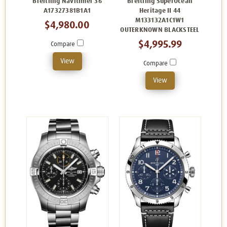
Breitling Navitimer 36
Breitling SuperOcean
A17327381B1A1
Heritage II 44
M133132A1C1W1
$4,980.00
OUTERKNOWN BLACKSTEEL
$4,995.99
Compare
View
Compare
View