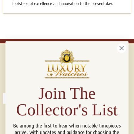
footsteps of excellence and innovation to the present day.
Connect with us!
© 2026 Luxury Of Watches
Join The
Collector's List
Be among the first to hear when notable timepieces
arrive, with updates and guidance for choosing the