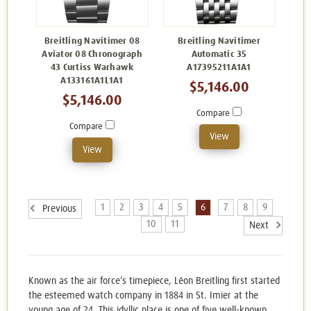
Breitling Navitimer 08
Breitling Navitimer
Aviator 08 Chronograph
Automatic 35
43 Curtiss Warhawk
A17395211A1A1
A133161A1L1A1
$5,146.00
$5,146.00
Compare
Compare
View
View
1
2
3
4
5
6
7
8
9
Previous
10
11
Next
Known as the air force’s timepiece, Léon Breitling first started
the esteemed watch company in 1884 in St. Imier at the
young age of 24. This idyllic place is one of five well-known