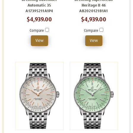
Automatic 35
Heritage II 46
A17395211A1P4
AB2020121B1A1
$4,939.00
$4,939.00
Compare
Compare
View
View