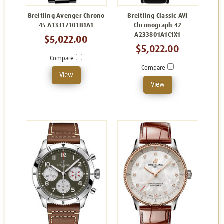
Breitling Avenger Chrono
Breitling Classic AVI
45 A13317101B1A1
Chronograph 42
A233801A1C1X1
$5,022.00
$5,022.00
Compare
Compare
View
View