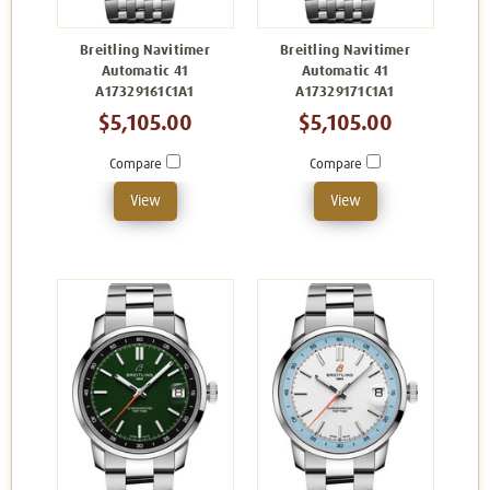
Breitling Navitimer
Breitling Navitimer
Automatic 41
Automatic 41
A17329161C1A1
A17329171C1A1
$5,105.00
$5,105.00
Compare
Compare
View
View