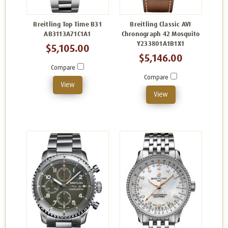
Breitling Top Time B31
Breitling Classic AVI
AB3113A71C1A1
Chronograph 42 Mosquito
Y233801A1B1X1
$5,105.00
$5,146.00
Compare
Compare
View
View