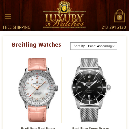
0
FREE SHIPPING
213-291-2130
Breitling Watches
Sort By:
Breitling Navitimer
Breitling SuperOcean