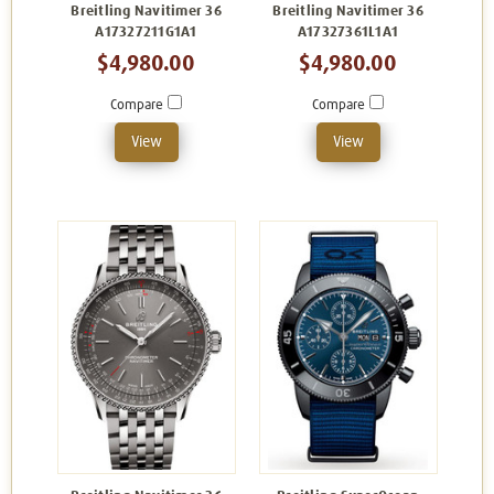
Breitling Navitimer 36
Breitling Navitimer 36
A17327211G1A1
A17327361L1A1
$4,980.00
$4,980.00
Compare
Compare
View
View