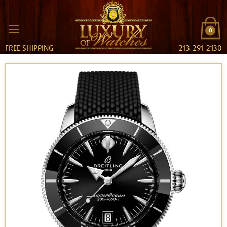
0
FREE SHIPPING
213-291-2130