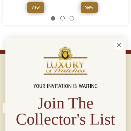
View
View
YOUR INVITATION IS WAITING
Connect with us!
© 2026 Luxury Of Watches
Join The
Collector's List