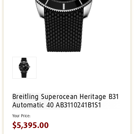
Breitling Superocean Heritage B31
Automatic 40 AB3110241B1S1
$5,395.00