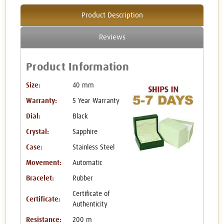
Product Description
Reviews
Product Information
Size:
40 mm
Warranty:
5 Year Warranty
Dial:
Black
Crystal:
Sapphire
Case:
Stainless Steel
Movement:
Automatic
Bracelet:
Rubber
Certificate of
Certificate:
Authenticity
Resistance:
200 m