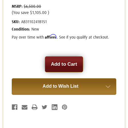
MSRP:
$6,500.00
(You save
$1,105.00
)
SKU:
AB3110241B1S1
Condition:
New
Affirm
Pay over time with
. See if you qualify at checkout.
Current
Stock:
Add to Wish List