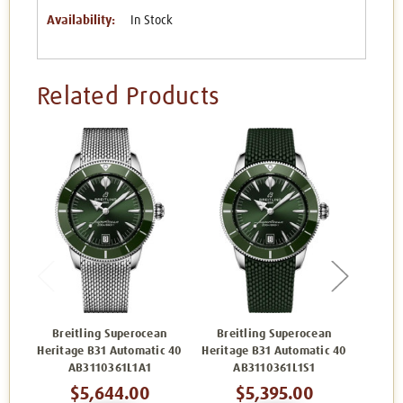
Availability:
In Stock
Related Products
Breitling Superocean
Breitling Superocean
Bre
Heritage B31 Automatic 40
Heritage B31 Automatic 40
Herita
AB3110361L1A1
AB3110361L1S1
$5,644.00
$5,395.00