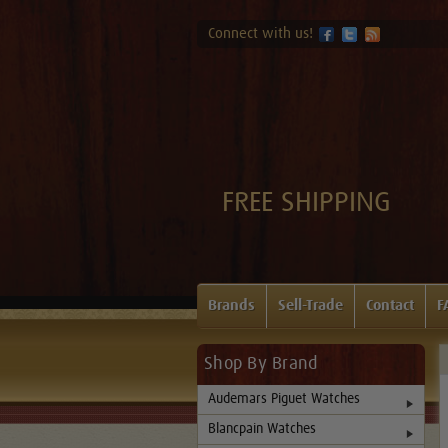
Connect with us!
FREE SHIPPING
Brands
Sell-Trade
Contact
F
Shop By Brand
Audemars Piguet Watches
Blancpain Watches