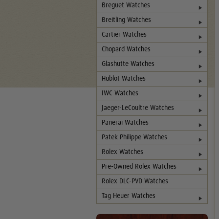
Breguet Watches
Breitling Watches
Cartier Watches
Chopard Watches
Glashutte Watches
Hublot Watches
IWC Watches
Jaeger-LeCoultre Watches
Panerai Watches
Patek Philippe Watches
Rolex Watches
Pre-Owned Rolex Watches
Rolex DLC-PVD Watches
Tag Heuer Watches