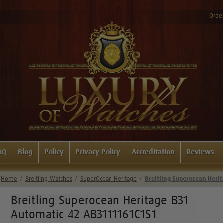
Order
AQ
Blog
Policy
Privacy Policy
Accreditation
Reviews
Home
Breitling Watches
SuperOcean Heritage
Breitling Superocean Heri
Breitling Superocean Heritage B31
Automatic 42 AB3111161C1S1