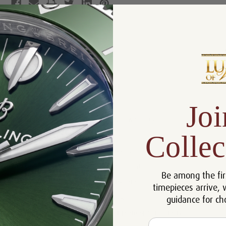
Product Description
Reviews
Product Information
Joi
Size:
42 mm
Warranty:
5 Year Warranty
Collec
Dial:
Blue
Crystal:
Sapphire
Case:
Stainless Steel
Be among the fir
Movement:
Automatic
timepieces arrive, 
guidance for ch
Bracelet:
Rubber
Certificate:
Certificate of Authenticity
Email