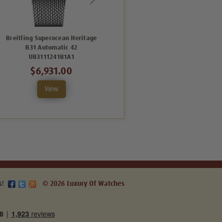
Breitling Superocean Heritage
Breitling Superocean Heritage
B31 Automatic 42
B31 Automatic 42
UB3111241B1A1
AB3111161C1A1
$6,931.00
$5,644.00
View
View
s!
© 2026 Luxury Of Watches