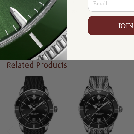
Resistance:
200 m
Availability:
In Stock
JOIN
Write a Review
Related Products