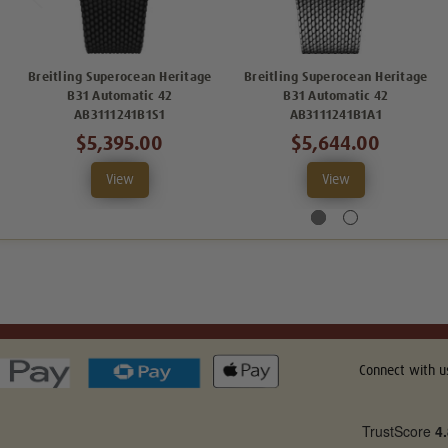
Breitling Superocean Heritage
Breitling Superocean Heritage
B31 Automatic 42
B31 Automatic 42
AB3111241B1S1
AB3111241B1A1
$5,395.00
$5,644.00
View
View
Connect with u