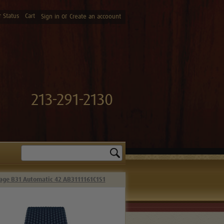
 Status
Cart
or
Sign in
Create an accoount
213-291-2130
Search
tage B31 Automatic 42 AB3111161C1S1