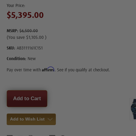
$5,395.00
MSRP:
$6,500.00
(You save
$1,105.00
)
SKU:
AB3111161C1S1
Condition:
New
Affirm
Pay over time with
. See if you qualify at checkout.
Current
Stock:
Add to Wish List