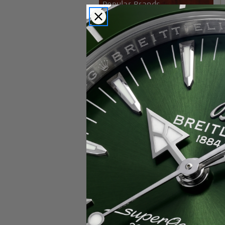
Popular Brands
Rolex
Breitling
Glashutte
Breguet
Blancpain
Cartier
Hublot
IWC
Patek Philippe
Chopard