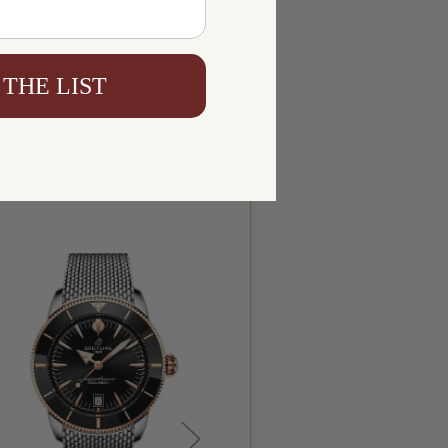
 THE LIST