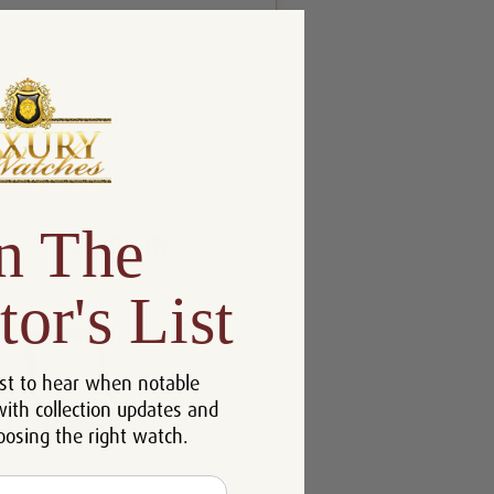
n The
tor's List
st to hear when notable
with collection updates and
oosing the right watch.