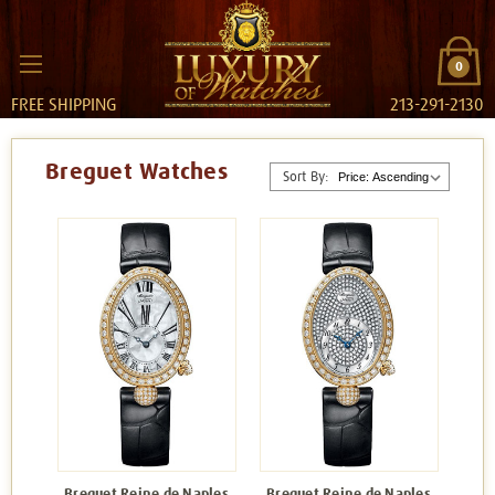
0
FREE SHIPPING
213-291-2130
Breguet Watches
Sort By:
Breguet Reine de Naples
Breguet Reine de Naples