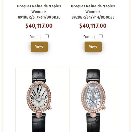
Breguet Reine de Naples
Breguet Reine de Naples
Womens
Womens
8918BR/5T/964/D00D3L
8928BR/51/944/DD0D3L
$40,117.00
$40,117.00
Compare
Compare
View
View