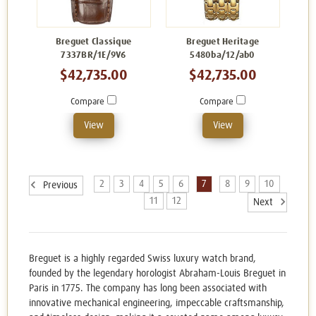
Breguet Classique
Breguet Heritage
7337BR/1E/9V6
5480ba/12/ab0
$42,735.00
$42,735.00
Compare
Compare
View
View
2
3
4
5
6
7
8
9
10
Previous
11
12
Next
Breguet is a highly regarded Swiss luxury watch brand,
founded by the legendary horologist Abraham-Louis Breguet in
Paris in 1775. The company has long been associated with
innovative mechanical engineering, impeccable craftsmanship,