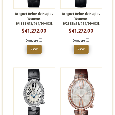
Breguet Reine de Naples
Breguet Reine de Naples
Womens
Womens
8918BB/58/964/D00D3L
8928BB/51/944/DD0D3L
$41,272.00
$41,272.00
Compare
Compare
View
View