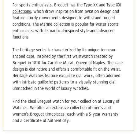
For sports enthusiasts, Breguet has
the Type XX and Type XXI
collections
, which draw inspiration from aviation design and
feature sturdy movements designed to withstand rugged
conditions.
The Marine collection
is popular for water sports
enthusiasts, with its nautical-inspired style and advanced
functions.
The Heritage series
is characterized by its unique tonneau-
shaped case, inspired by the first wristwatch created by
Breguet in 1810 for Caroline Murat, Queen of Naples. The case
design is distinctive and offers a comfortable fit on the wrist.
Heritage watches feature exquisite dial work, often adorned
with intricate guilloché patterns to a visually stunning dial
unmatched in the world of luxury watches.
Find the ideal
Breguet watch
for your collection at Luxury of
Watches. We offer an extensive collection of men’s and
women’s Breguet timepieces, each with a 5-year warranty
and a Certificate of Authenticity.