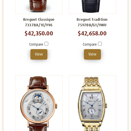
Breguet Classique
Breguet Tradition
7337BA/1E/9V6
7597BB/G1/9WU
$42,350.00
$42,658.00
Compare
Compare
View
View