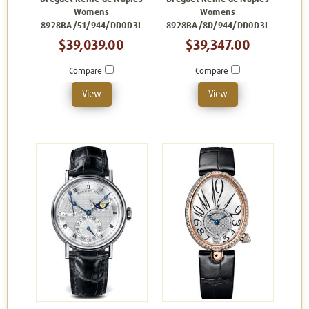
Womens
Womens
8928BA/51/944/DD0D3L
8928BA/8D/944/DD0D3L
$39,039.00
$39,347.00
Compare
Compare
View
View