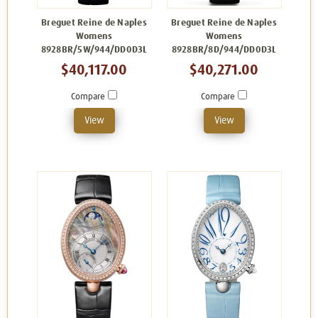
Breguet Reine de Naples
Breguet Reine de Naples
Womens
Womens
8928BR/5W/944/DD0D3L
8928BR/8D/944/DD0D3L
$40,117.00
$40,271.00
Compare
Compare
View
View