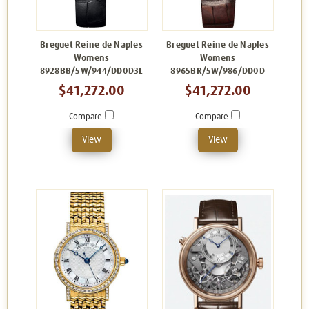
Breguet Reine de Naples
Breguet Reine de Naples
Womens
Womens
8928BB/5W/944/DD0D3L
8965BR/5W/986/DD0D
$41,272.00
$41,272.00
Compare
Compare
View
View