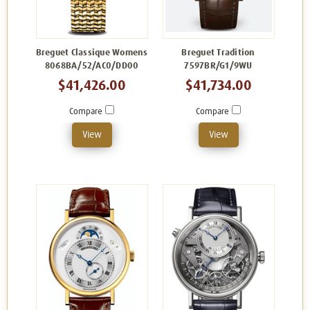
Breguet Classique Womens
Breguet Tradition
8068BA/52/AC0/DD00
7597BR/G1/9WU
$41,426.00
$41,734.00
Compare
Compare
View
View