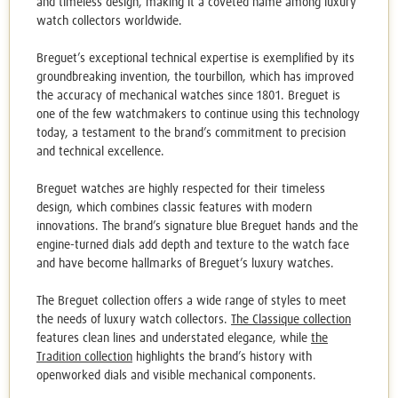
and timeless design, making it a coveted name among luxury
watch collectors worldwide.
Breguet’s exceptional technical expertise is exemplified by its
groundbreaking invention, the tourbillon, which has improved
the accuracy of mechanical watches since 1801. Breguet is
one of the few watchmakers to continue using this technology
today, a testament to the brand’s commitment to precision
and technical excellence.
Breguet watches
are highly respected for their timeless
design, which combines classic features with modern
innovations. The brand’s signature blue Breguet hands and the
engine-turned dials add depth and texture to the watch face
and have become hallmarks of Breguet’s luxury watches.
The Breguet collection offers a wide range of styles to meet
the needs of luxury watch collectors.
The Classique collection
features clean lines and understated elegance, while
the
Tradition collection
highlights the brand’s history with
openworked dials and visible mechanical components.