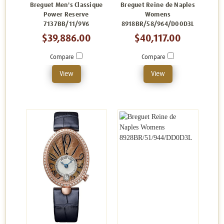
Breguet Men's Classique
Breguet Reine de Naples
Power Reserve
Womens
7137BB/11/9V6
8918BR/58/964/D00D3L
$39,886.00
$40,117.00
Compare
Compare
View
View