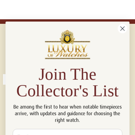
Connect with us!
© 2026 Luxury Of Watches
Join The
Collector's List
Be among the first to hear when notable timepieces
arrive, with updates and guidance for choosing the
right watch.
Email