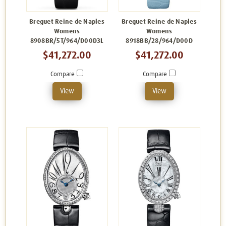
Breguet Reine de Naples
Breguet Reine de Naples
Womens
Womens
8908BR/5T/964/D00D3L
8918BB/28/964/D00D
$41,272.00
$41,272.00
Compare
Compare
View
View