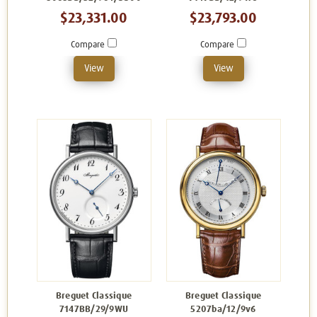
$23,331.00
$23,793.00
Compare
Compare
View
View
Breguet Classique
Breguet Classique
7147BB/29/9WU
5207ba/12/9v6