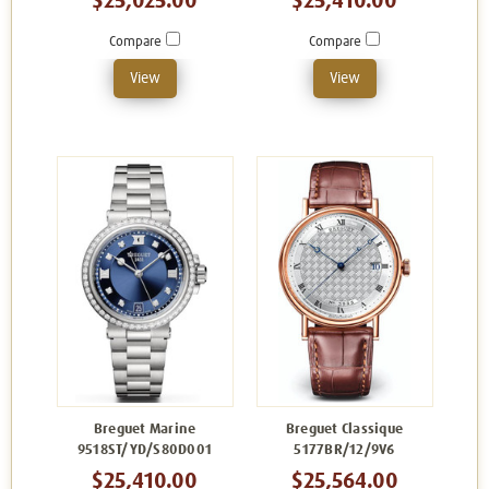
$25,025.00
$25,410.00
Compare
Compare
View
View
Breguet Marine
Breguet Classique
9518ST/YD/S80D001
5177BR/12/9V6
$25,410.00
$25,564.00