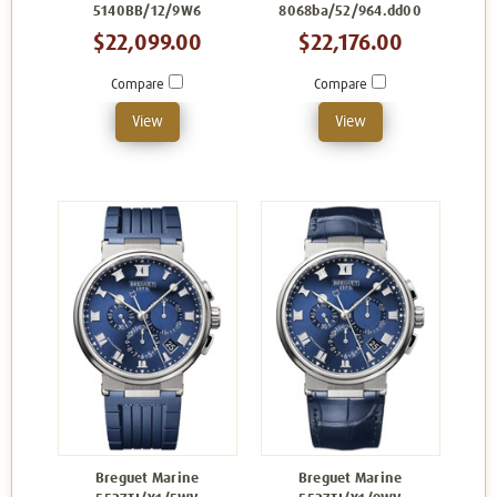
5140BB/12/9W6
8068ba/52/964.dd00
$22,099.00
$22,176.00
Compare
Compare
View
View
Breguet Marine
Breguet Marine