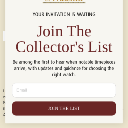
YOUR INVITATION IS WAITING
Connect with us!
© 2026 Luxury Of Watches
Join The
Collector's List
Be among the first to hear when notable timepieces
arrive, with updates and guidance for choosing the
right watch.
Email
Luxury of Watches is an independent retailer and is not associated with,
endorsed by, or affiliated with Rolex S.A., Rolex USA, Audemars Piguet,
Patek Philippe, Cartier, Panerai, or any other watch brands featured on
JOIN THE LIST
this website. All trademarks are the property of their respective owners.
© 2026 Luxury Of Watches. All Rights Reserved.