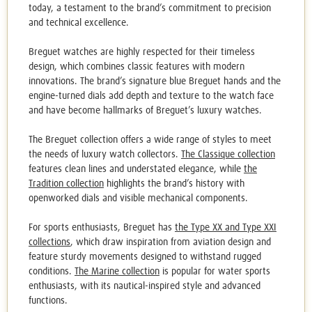
today, a testament to the brand’s commitment to precision
and technical excellence.
Breguet watches
are highly respected for their timeless
design, which combines classic features with modern
innovations. The brand’s signature blue Breguet hands and the
engine-turned dials add depth and texture to the watch face
and have become hallmarks of Breguet’s luxury watches.
The Breguet collection offers a wide range of styles to meet
the needs of luxury watch collectors.
The Classique collection
features clean lines and understated elegance, while
the
Tradition collection
highlights the brand’s history with
openworked dials and visible mechanical components.
For sports enthusiasts, Breguet has
the Type XX and Type XXI
collections
, which draw inspiration from aviation design and
feature sturdy movements designed to withstand rugged
conditions.
The Marine collection
is popular for water sports
enthusiasts, with its nautical-inspired style and advanced
functions.