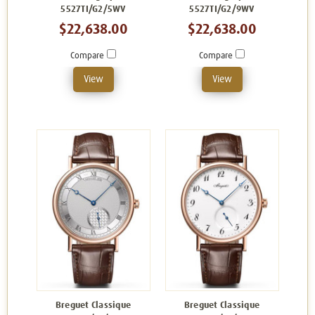
5527TI/G2/5WV
5527TI/G2/9WV
$22,638.00
$22,638.00
Compare
Compare
View
View
Breguet Classique
Breguet Classique