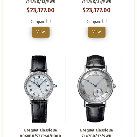
7147BR/12/9WU
7147BR/29/9WU
$23,177.00
$23,177.00
Compare
Compare
View
View
Breguet Classique
Breguet Classique
8068BB/52/964/DD00
7147BB/12/9WU