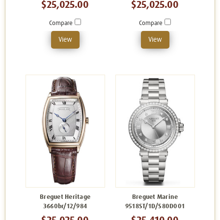
$25,025.00
$25,025.00
Compare
Compare
View
View
Breguet Heritage
Breguet Marine
3660br/12/984
9518ST/1D/S80D001