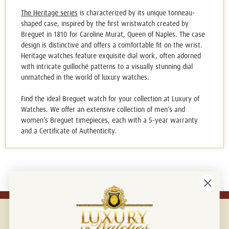
The Heritage series
is characterized by its unique tonneau-
shaped case, inspired by the first wristwatch created by
Breguet in 1810 for Caroline Murat, Queen of Naples. The case
design is distinctive and offers a comfortable fit on the wrist.
Heritage watches feature exquisite dial work, often adorned
with intricate guilloché patterns to a visually stunning dial
unmatched in the world of luxury watches.
Find the ideal
Breguet watch
for your collection at Luxury of
Watches. We offer an extensive collection of men’s and
women’s Breguet timepieces, each with a 5-year warranty
and a Certificate of Authenticity.