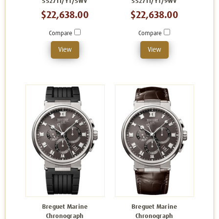
5527TI/Y1/5WV
5527TI/Y1/9WV
$22,638.00
$22,638.00
Compare
Compare
View
View
Breguet Marine
Breguet Marine
Chronograph
Chronograph