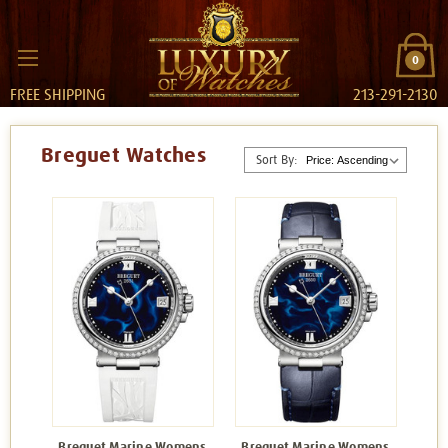
0
FREE SHIPPING
213-291-2130
Breguet Watches
Sort By:
Breguet Marine Womens
Breguet Marine Womens