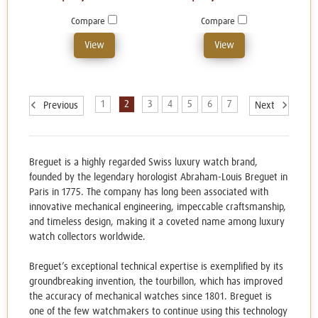
Compare
Compare
View
View
1
2
3
4
5
6
7
Previous
Next
Breguet is a highly regarded Swiss luxury watch brand,
founded by the legendary horologist Abraham-Louis Breguet in
Paris in 1775. The company has long been associated with
innovative mechanical engineering, impeccable craftsmanship,
and timeless design, making it a coveted name among luxury
watch collectors worldwide.
Breguet’s exceptional technical expertise is exemplified by its
groundbreaking invention, the tourbillon, which has improved
the accuracy of mechanical watches since 1801. Breguet is
one of the few watchmakers to continue using this technology