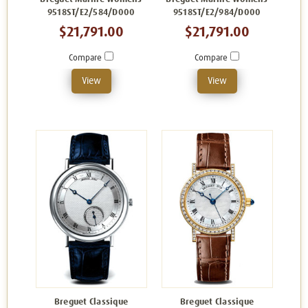
9518ST/E2/584/D000
9518ST/E2/984/D000
$21,791.00
$21,791.00
Compare
Compare
View
View
Breguet Classique
Breguet Classique