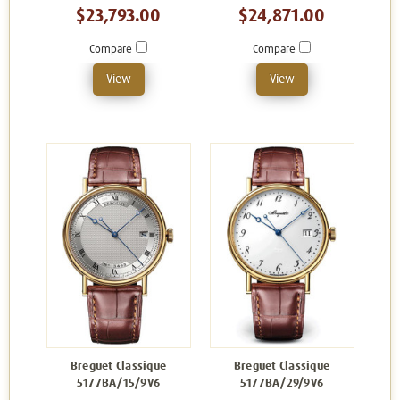
$23,793.00
$24,871.00
Compare
Compare
View
View
Breguet Classique
Breguet Classique
5177BA/15/9V6
5177BA/29/9V6