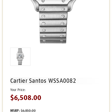
Cartier Santos WSSA0082
$6,508.00
MSRP:
$6,850.00