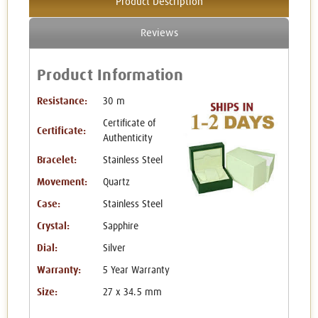
Product Description
Reviews
Product Information
Resistance:
30 m
Certificate of
Certificate:
Authenticity
Bracelet:
Stainless Steel
Movement:
Quartz
Case:
Stainless Steel
Crystal:
Sapphire
Dial:
Silver
Warranty:
5 Year Warranty
Size:
27 x 34.5 mm