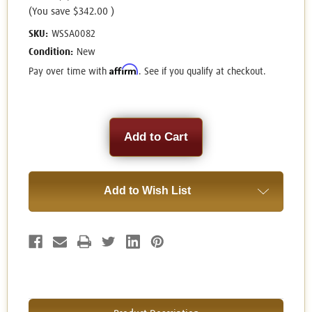
(You save
$342.00
)
SKU:
WSSA0082
Condition:
New
Affirm
Pay over time with
. See if you qualify at checkout.
Current
Stock:
Add to Wish List