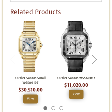
Related Products
Cartier Santos Small
Cartier Santos WSSA0017
Carti
WGSA0107
$11,020.00
$30,510.00
View
View