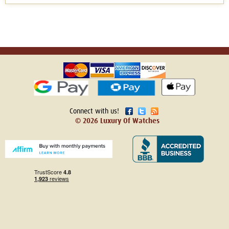
Connect with us!
© 2026 Luxury Of Watches