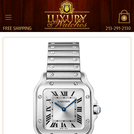
0
FREE SHIPPING
213-291-2130