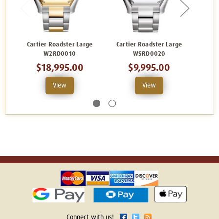
Cartier Roadster Large
Cartier Roadster Large
Carti
W2RD0010
WSRD0020
$18,995.00
$9,995.00
View
View
Connect with us!