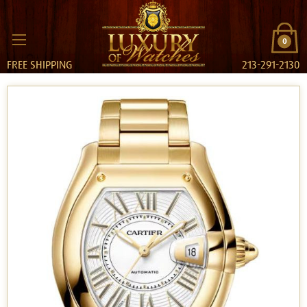
0
FREE SHIPPING
213-291-2130