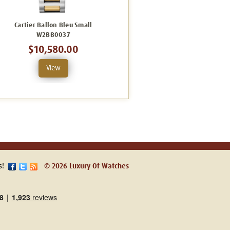
Cartier Ballon Bleu Small
Cartier Ballon Bleu Small
W2BB0037
WGBB0042
$10,580.00
$28,890.00
View
View
s!
© 2026 Luxury Of Watches