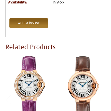
Availability:
In Stock
Write a Review
Related Products