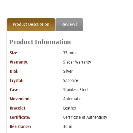
Product Description
Reviews
Product Information
Size:
33 mm
Warranty:
5 Year Warranty
Dial:
Silver
Crystal:
Sapphire
Case:
Stainless Steel
Movement:
Automatic
Bracelet:
Leather
Certificate:
Certificate of Authenticity
Resistance:
30 m