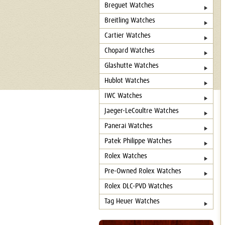
Breguet Watches
Breitling Watches
Cartier Watches
Chopard Watches
Glashutte Watches
Hublot Watches
IWC Watches
Jaeger-LeCoultre Watches
Panerai Watches
Patek Philippe Watches
Rolex Watches
Pre-Owned Rolex Watches
Rolex DLC-PVD Watches
Tag Heuer Watches