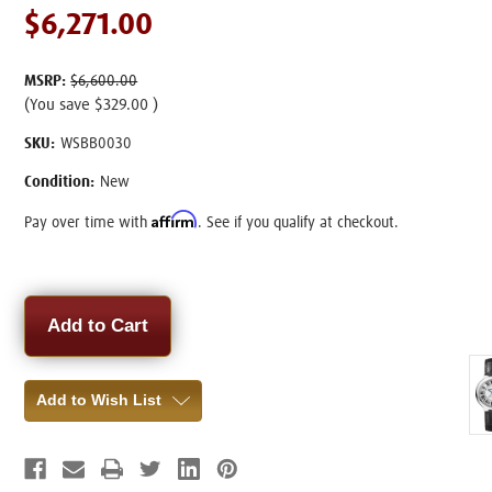
$6,271.00
MSRP:
$6,600.00
(You save
$329.00
)
SKU:
WSBB0030
Condition:
New
Affirm
Pay over time with
. See if you qualify at checkout.
Current
Stock:
Add to Wish List