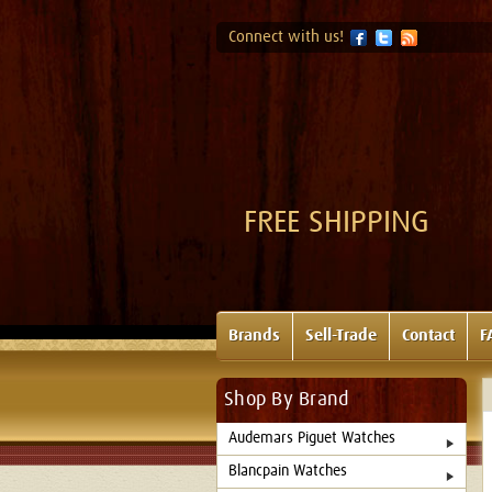
Connect with us!
FREE SHIPPING
Brands
Sell-Trade
Contact
F
Shop By Brand
Audemars Piguet Watches
Blancpain Watches