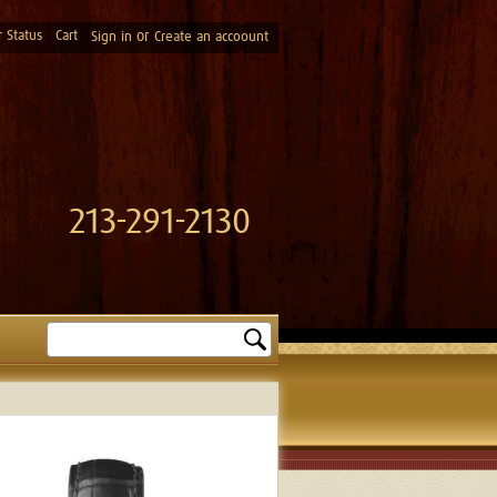
 Status
Cart
or
Sign in
Create an accoount
213-291-2130
Search