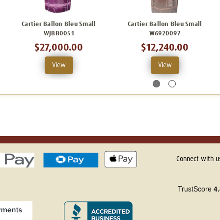
Cartier Ballon Bleu Small
Cartier Ballon Bleu Small
WJBB0051
W6920097
$27,000.00
$12,240.00
View
View
Connect with u