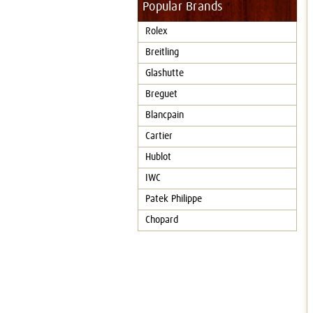
Popular Brands
Rolex
Breitling
Glashutte
Breguet
Blancpain
Cartier
Hublot
IWC
Patek Philippe
Chopard