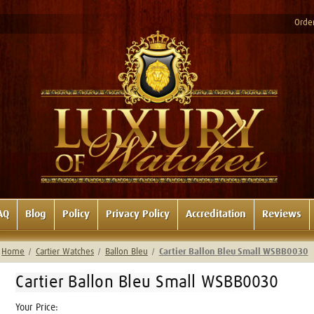
Order
AQ
Blog
Policy
Privacy Policy
Accreditation
Reviews
Home
Cartier Watches
Ballon Bleu
Cartier Ballon Bleu Small WSBB0030
Cartier Ballon Bleu Small WSBB0030