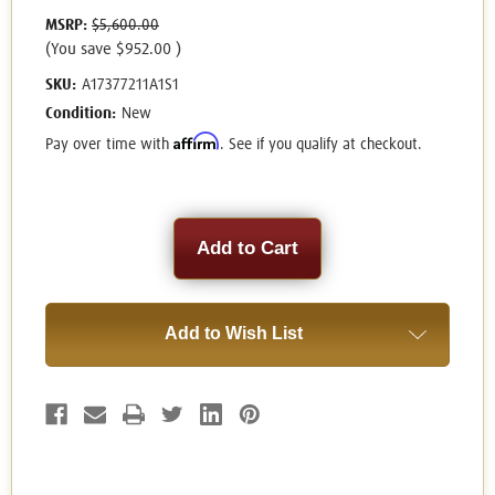
MSRP:
$5,600.00
(You save
$952.00
)
SKU:
A17377211A1S1
Condition:
New
Affirm
Pay over time with
. See if you qualify at checkout.
Current
Stock:
Add to Wish List