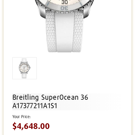
Breitling SuperOcean 36
A17377211A1S1
$4,648.00