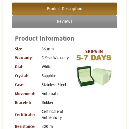
Product Description
Reviews
Product Information
Size:
36 mm
Warranty:
5 Year Warranty
Dial:
White
Crystal:
Sapphire
Case:
Stainless Steel
Movement:
Automatic
Bracelet:
Rubber
Certificate of
Certificate:
Authenticity
Resistance:
300 m