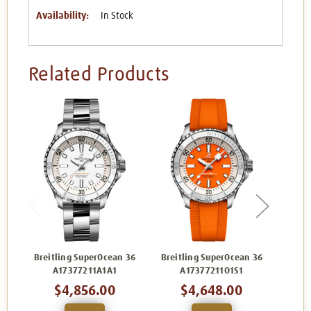
Availability:
In Stock
Related Products
Breitling SuperOcean 36
Breitling SuperOcean 36
Breit
A17377211A1A1
A17377211O1S1
$4,856.00
$4,648.00