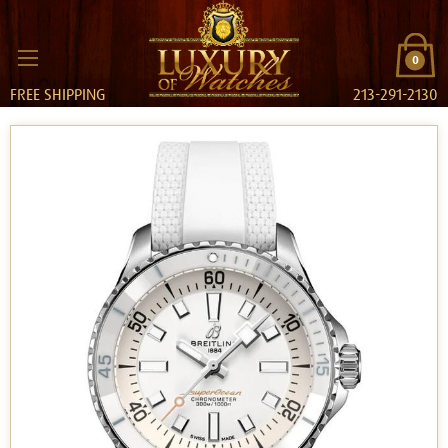
0
FREE SHIPPING
213-291-2130