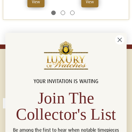
View
View
YOUR INVITATION IS WAITING
Connect with us!
© 2026 Luxury Of Watches
Join The
Collector's List
Be among the first to hear when notable timepieces