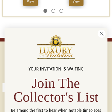
View
View
YOUR INVITATION IS WAITING
Connect with us!
© 2026 Luxury Of Watches
Join The
Collector's List
Be among the first to hear when notable timepieces