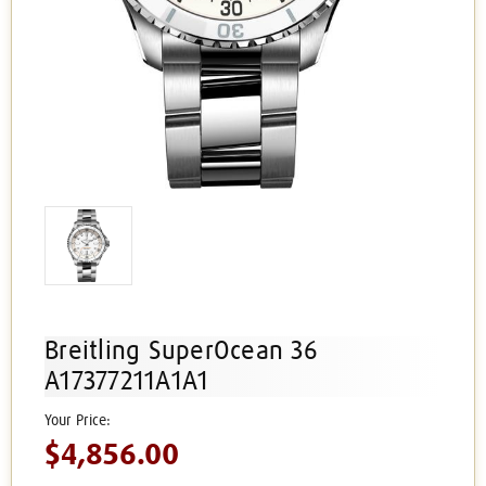
Breitling SuperOcean 36
A17377211A1A1
$4,856.00