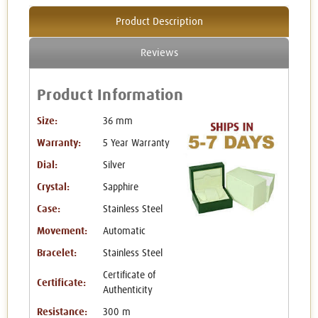
Product Description
Reviews
Product Information
Size:
36 mm
Warranty:
5 Year Warranty
Dial:
Silver
Crystal:
Sapphire
Case:
Stainless Steel
Movement:
Automatic
Bracelet:
Stainless Steel
Certificate of
Certificate:
Authenticity
Resistance:
300 m