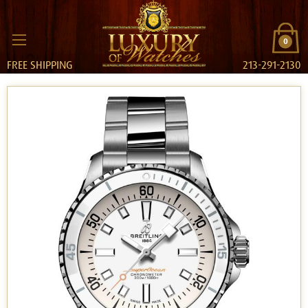
0
FREE SHIPPING
213-291-2130