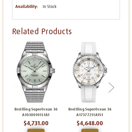
Availability:
In Stock
Related Products
Breitling SuperOcean 36
Breitling SuperOcean 36
Breit
A10380101L1A1
A17377211A1S1
$4,731.00
$4,648.00