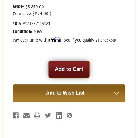
MSRP:
$5,850.00
(You save
$994.00
)
SKU:
A17377211A1A1
Condition:
New
Affirm
Pay over time with
. See if you qualify at checkout.
Current
Stock:
Add to Wish List