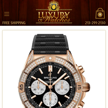
0
FREE SHIPPING
213-291-2130