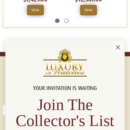
View
View
YOUR INVITATION IS WAITING
Connect with us!
© 2026 Luxury Of Watches
Join The
Collector's List