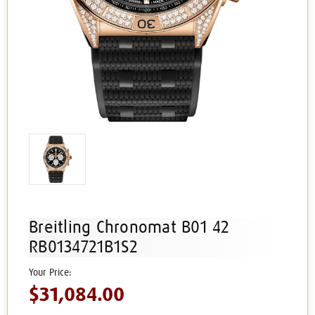
Breitling Chronomat B01 42
RB0134721B1S2
$31,084.00