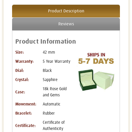
Product Description
Reviews
Product Information
Size:
42 mm
Warranty:
5 Year Warranty
Dial:
Black
Crystal:
Sapphire
18k Rose Gold
Case:
and Gems
Movement:
Automatic
Bracelet:
Rubber
Certificate of
Certificate:
Authenticity