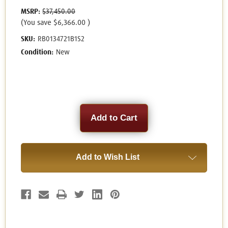
MSRP:
$37,450.00
(You save
$6,366.00
)
SKU:
RB0134721B1S2
Condition:
New
Current
Stock:
Add to Wish List