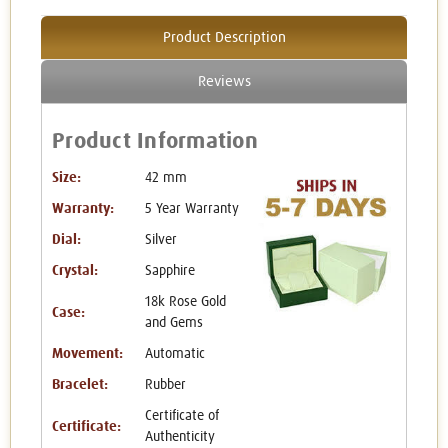
Product Description
Reviews
Product Information
Size:
42 mm
Warranty:
5 Year Warranty
Dial:
Silver
Crystal:
Sapphire
18k Rose Gold
Case:
and Gems
Movement:
Automatic
Bracelet:
Rubber
Certificate of
Certificate:
Authenticity