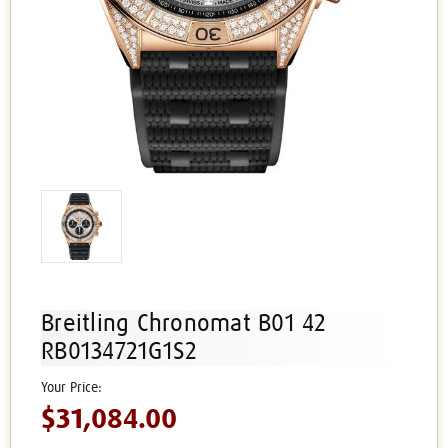
Breitling Chronomat B01 42
RB0134721G1S2
$31,084.00