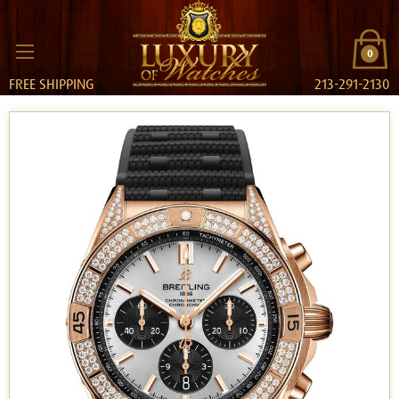
0
FREE SHIPPING
213-291-2130