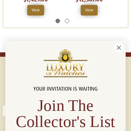
View
View
YOUR INVITATION IS WAITING
Connect with us!
© 2026 Luxury Of Watches
Join The
Collector's List