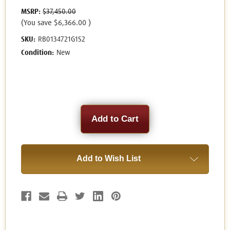
MSRP:
$37,450.00
(You save
$6,366.00
)
SKU:
RB0134721G1S2
Condition:
New
Current
Stock:
Add to Wish List