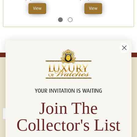
View
View
YOUR INVITATION IS WAITING
Connect with us!
© 2026 Luxury Of Watches
Join The
Collector's List