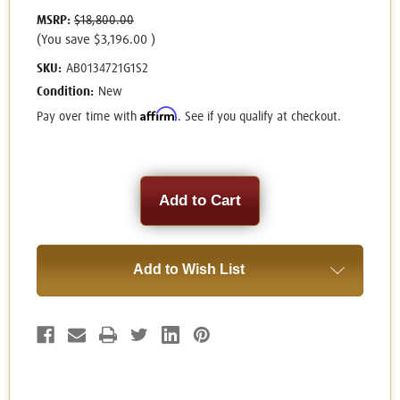
MSRP:
$18,800.00
(You save
$3,196.00
)
SKU:
AB0134721G1S2
Condition:
New
Affirm
Pay over time with
. See if you qualify at checkout.
Current
Stock:
Add to Wish List