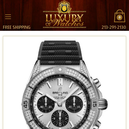
0
FREE SHIPPING
213-291-2130