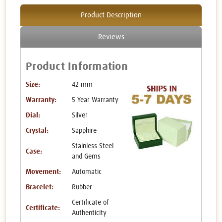
Product Description
Reviews
Product Information
Size:
42 mm
Warranty:
5 Year Warranty
Dial:
Silver
Crystal:
Sapphire
Stainless Steel
Case:
and Gems
Movement:
Automatic
Bracelet:
Rubber
Certificate of
Certificate:
Authenticity