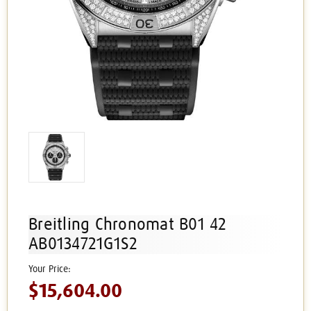
Breitling Chronomat B01 42
AB0134721G1S2
$15,604.00