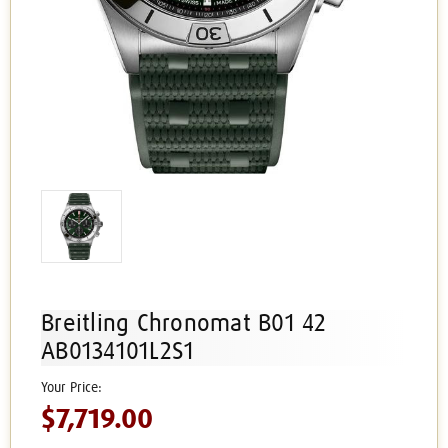
Breitling Chronomat B01 42
AB0134101L2S1
$7,719.00