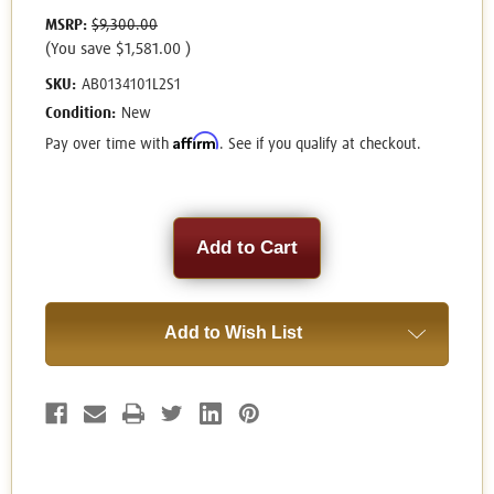
MSRP:
$9,300.00
(You save
$1,581.00
)
SKU:
AB0134101L2S1
Condition:
New
Affirm
Pay over time with
. See if you qualify at checkout.
Current
Stock:
Add to Wish List