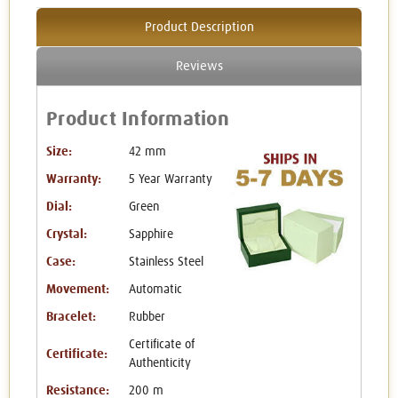
Product Description
Reviews
Product Information
Size:
42 mm
Warranty:
5 Year Warranty
Dial:
Green
Crystal:
Sapphire
Case:
Stainless Steel
Movement:
Automatic
Bracelet:
Rubber
Certificate of
Certificate:
Authenticity
Resistance:
200 m