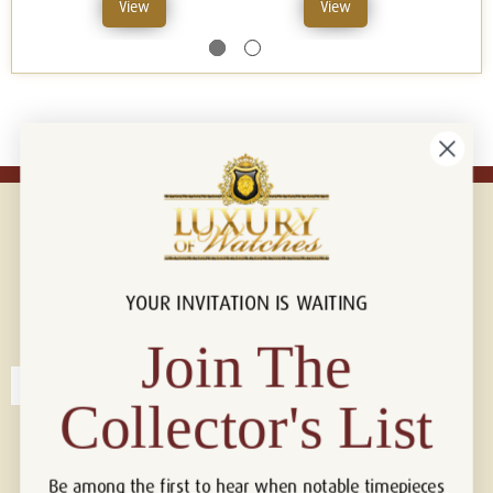
View
View
YOUR INVITATION IS WAITING
Connect with us!
© 2026 Luxury Of Watches
Join The
Collector's List
Be among the first to hear when notable timepieces