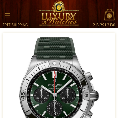
0
FREE SHIPPING
213-291-2130