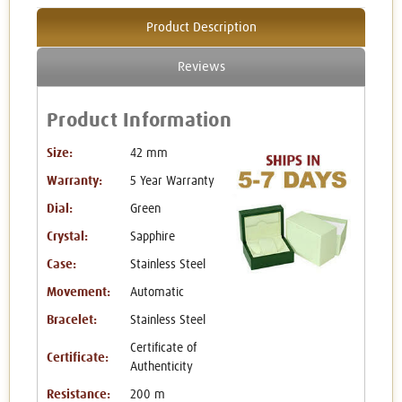
Product Description
Reviews
Product Information
Size:
42 mm
Warranty:
5 Year Warranty
Dial:
Green
Crystal:
Sapphire
Case:
Stainless Steel
Movement:
Automatic
Bracelet:
Stainless Steel
Certificate of
Certificate:
Authenticity
Resistance:
200 m