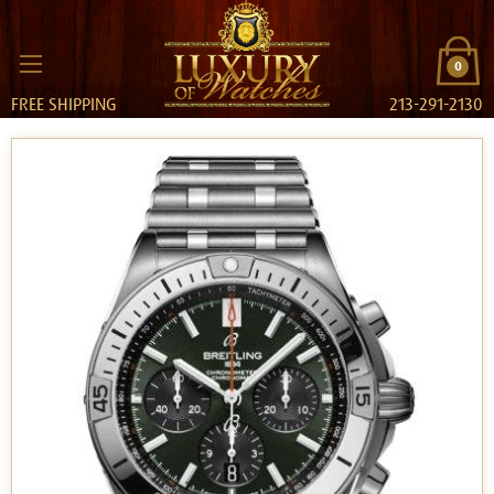
0
FREE SHIPPING
213-291-2130