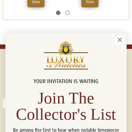
View
View
YOUR INVITATION IS WAITING
Connect with us!
© 2026 Luxury Of Watches
Join The
Collector's List
Be among the first to hear when notable timepieces