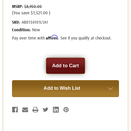
MSRP:
$8,950.00
(You save
$1,521.00
)
SKU:
AB0134101L1A1
Condition:
New
Affirm
Pay over time with
. See if you qualify at checkout.
Current
Stock:
Add to Wish List