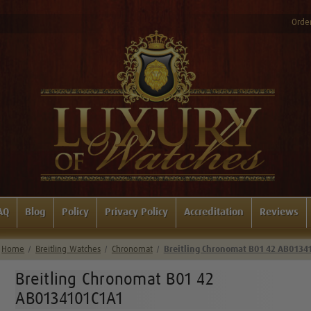
Order
AQ
Blog
Policy
Privacy Policy
Accreditation
Reviews
Home
Breitling Watches
Chronomat
Breitling Chronomat B01 42 AB0134
Breitling Chronomat B01 42
AB0134101C1A1