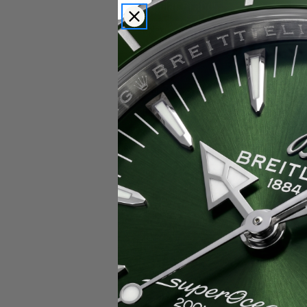
Popular Brands
Rolex
Breitling
Glashutte
Breguet
Blancpain
Cartier
Hublot
IWC
Patek Philippe
Chopard