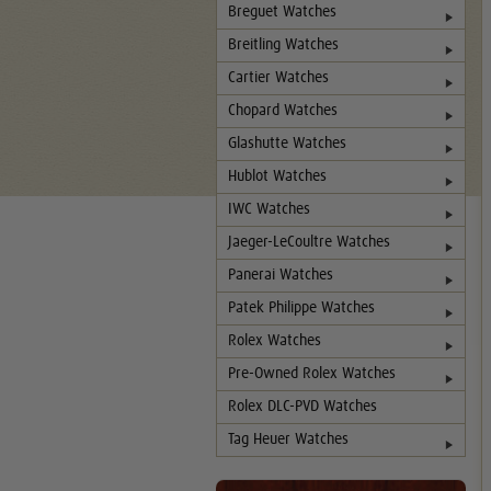
Breguet Watches
Breitling Watches
Cartier Watches
Chopard Watches
Glashutte Watches
Hublot Watches
IWC Watches
Jaeger-LeCoultre Watches
Panerai Watches
Patek Philippe Watches
Rolex Watches
Pre-Owned Rolex Watches
Rolex DLC-PVD Watches
Tag Heuer Watches