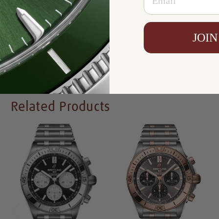
Resistance:
200 m
Availability:
In Stock
JOIN
Write a Review
Related Products