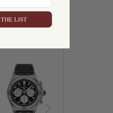
 THE LIST