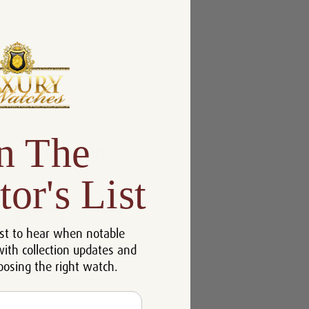
n The
tor's List
st to hear when notable
with collection updates and
oosing the right watch.