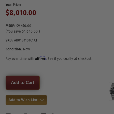
$8,010.00
MSRP:
$9,650.00
(You save
$1,640.00
)
SKU:
AB0134101C1A1
Condition:
New
Affirm
Pay over time with
. See if you qualify at checkout.
Current
Stock:
Add to Wish List