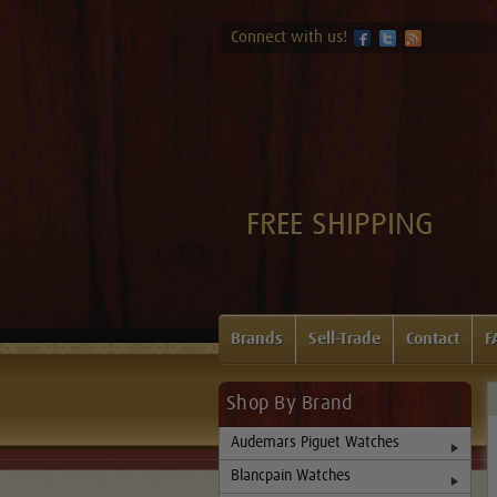
Connect with us!
FREE SHIPPING
Brands
Sell-Trade
Contact
F
Shop By Brand
Audemars Piguet Watches
Blancpain Watches