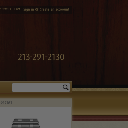
 Status
Cart
or
Sign in
Create an accoount
213-291-2130
Search
101C1A1