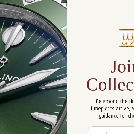
Product Description
Reviews
Product Information
Joi
Size:
42 mm
Warranty:
5 Year Warranty
Collec
Dial:
Blue
Crystal:
Sapphire
Case:
Stainless Steel
Be among the fir
timepieces arrive, 
Movement:
Automatic
guidance for ch
Bracelet:
Stainless Steel
Certificate:
Certificate of Authenticity
Email