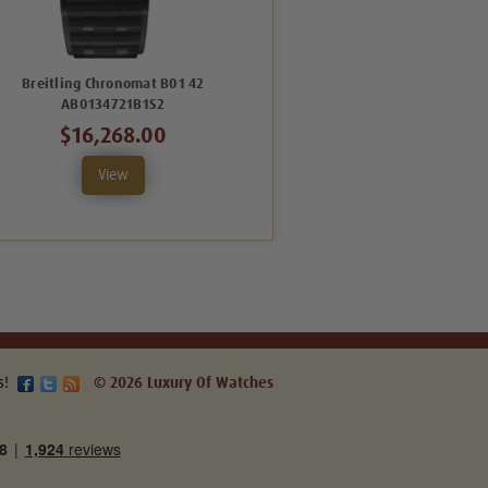
Breitling Chronomat B01 42
Breitling Chronomat B01 42
AB0134721B1S2
AB0134101K1S1
$16,268.00
$7,719.00
View
View
s!
© 2026 Luxury Of Watches