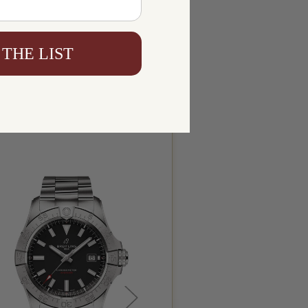
 THE LIST