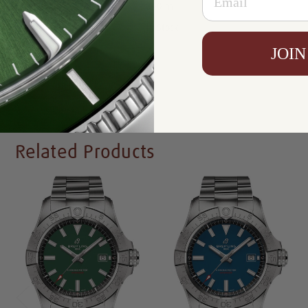
Resistance:
300 m
Availability:
In Stock
JOIN
Write a Review
Related Products