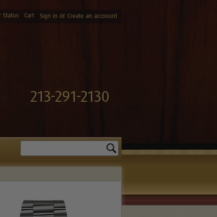
 Status
Cart
or
Sign in
Create an accoount
213-291-2130
Search