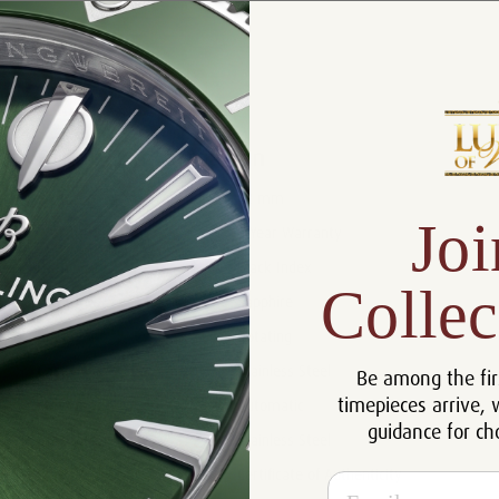
Product Description
Reviews
Product Information
Size:
42 mm
Joi
Warranty:
5 Year Warranty
Dial:
Black Index
Collec
Crystal:
Sapphire
Bezel:
Rotating
Case:
Stainless Steel
Be among the fir
timepieces arrive, 
Movement:
Automatic
guidance for ch
Bracelet:
Stainless Steel
Certificate:
Certificate of Authenticity
Email