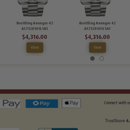
Breitling Avenger 42
Breitling Avenger 42
A17328101L1A1
A17328101C1A1
$4,316.00
$4,316.00
View
View
Connect with u