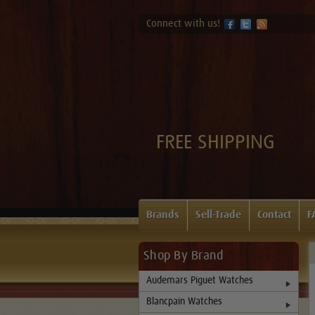
Connect with us!
FREE SHIPPING
Brands
Sell-Trade
Contact
F
Shop By Brand
Audemars Piguet Watches
Blancpain Watches