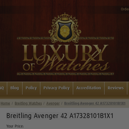
Order
AQ
Blog
Policy
Privacy Policy
Accreditation
Reviews
Home
Breitling Watches
Avenger
Breitling Avenger 42 A17328101B1X1
Breitling Avenger 42 A17328101B1X1