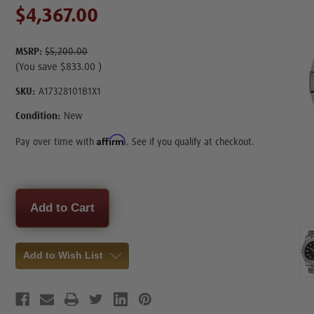
$4,367.00
MSRP:
$5,200.00
(You save
$833.00
)
SKU:
A17328101B1X1
Condition:
New
Affirm
Pay over time with
. See if you qualify at checkout.
Current
Stock:
Add to Wish List