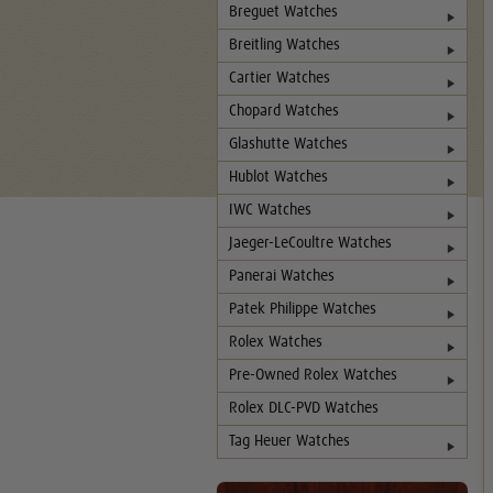
Breguet Watches
Breitling Watches
Cartier Watches
Chopard Watches
Glashutte Watches
Hublot Watches
IWC Watches
Jaeger-LeCoultre Watches
Panerai Watches
Patek Philippe Watches
Rolex Watches
Pre-Owned Rolex Watches
Rolex DLC-PVD Watches
Tag Heuer Watches