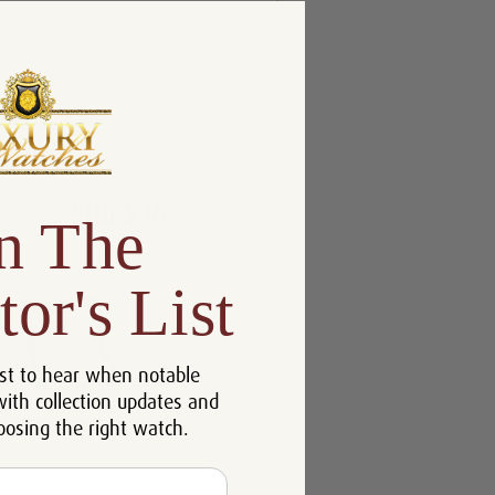
n The
tor's List
st to hear when notable
with collection updates and
oosing the right watch.