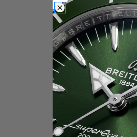
Popular Brands
Rolex
Breitling
Glashutte
Breguet
Blancpain
Cartier
Hublot
IWC
Patek Philippe
Chopard