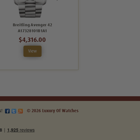
Breitling Avenger 42
Breitling Avenger 42
B
A17328101B1A1
A17328101C1X1
$4,316.00
$4,067.00
View
View
s!
© 2026 Luxury Of Watches