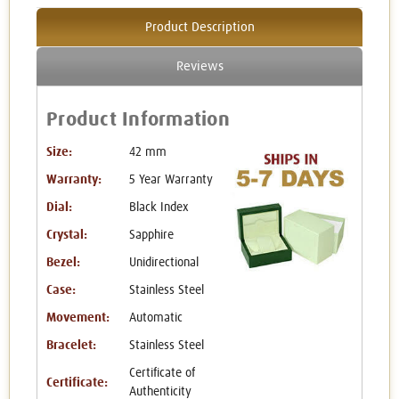
Product Description
Reviews
Product Information
Size:
42 mm
Warranty:
5 Year Warranty
Dial:
Black Index
Crystal:
Sapphire
Bezel:
Unidirectional
Case:
Stainless Steel
Movement:
Automatic
Bracelet:
Stainless Steel
Certificate of
Certificate:
Authenticity