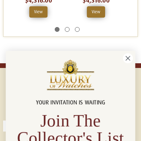
$4,316.00
$4,316.00
View
View
YOUR INVITATION IS WAITING
Connect with us!
© 2026 Luxury Of Watches
Join The
Collector's List