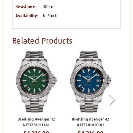
Resistance:
300 m
Availability:
In Stock
Related Products
Breitling Avenger 42
Breitling Avenger 42
Bre
A17328101L1A1
A17328101C1A1