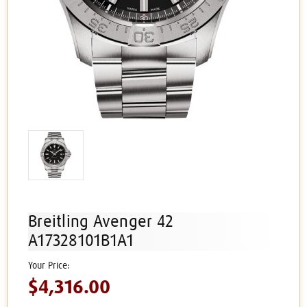
Breitling Avenger 42
A17328101B1A1
$4,316.00