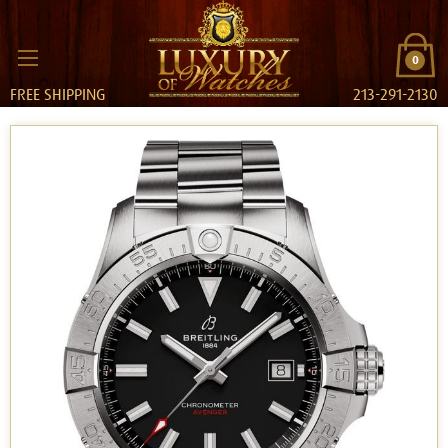
0
FREE SHIPPING
213-291-2130