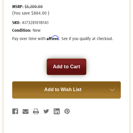
MSRP:
$5,200.00
(You save
$884.00
)
SKU:
A17328101B1A1
Condition:
New
Affirm
Pay over time with
. See if you qualify at checkout.
Current
Stock:
Add to Wish List