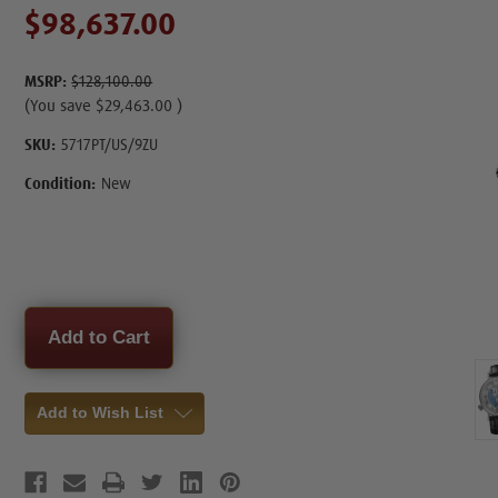
$98,637.00
MSRP:
$128,100.00
(You save
$29,463.00
)
SKU:
5717PT/US/9ZU
Condition:
New
Current
Stock:
Add to Wish List