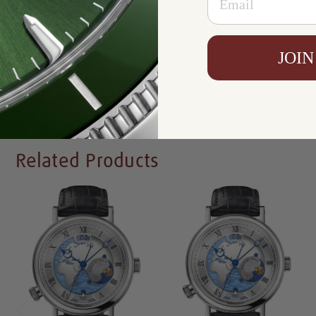
Resistance:
30m
Availability:
In Stock
JOIN
Write a Review
Related Products