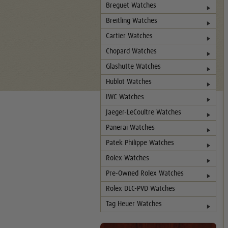
Breguet Watches
Breitling Watches
Cartier Watches
Chopard Watches
Glashutte Watches
Hublot Watches
IWC Watches
Jaeger-LeCoultre Watches
Panerai Watches
Patek Philippe Watches
Rolex Watches
Pre-Owned Rolex Watches
Rolex DLC-PVD Watches
Tag Heuer Watches