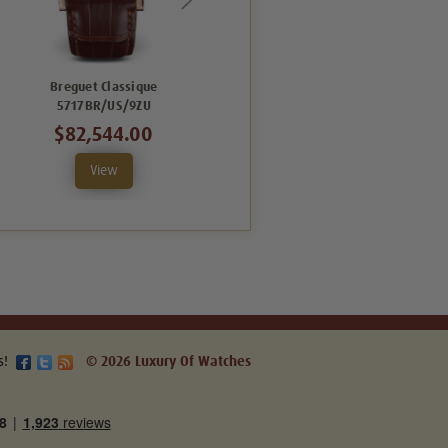
Breguet Classique
Breguet Classique
5717BR/US/9ZU
5717BR/AS/9ZU
$82,544.00
$82,544.00
View
View
s!
© 2026 Luxury Of Watches