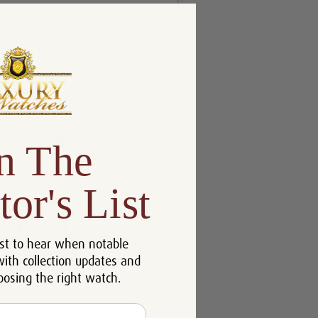
n The
tor's List
st to hear when notable
with collection updates and
oosing the right watch.