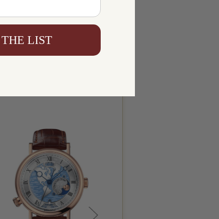
 THE LIST