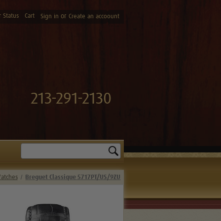
 Status
Cart
or
Sign in
Create an accoount
213-291-2130
Search
Watches
Breguet Classique 5717PT/US/9ZU