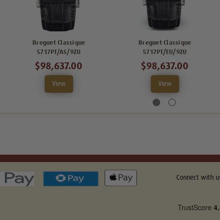
Breguet Classique
Breguet Classique
5717PT/AS/9ZU
5717PT/EU/9ZU
$98,637.00
$98,637.00
View
View
Connect with u