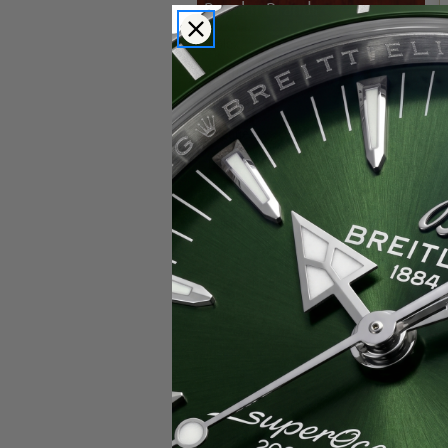
Popular Brands
Rolex
Breitling
Glashutte
Breguet
Blancpain
Cartier
Hublot
IWC
Patek Philippe
Chopard