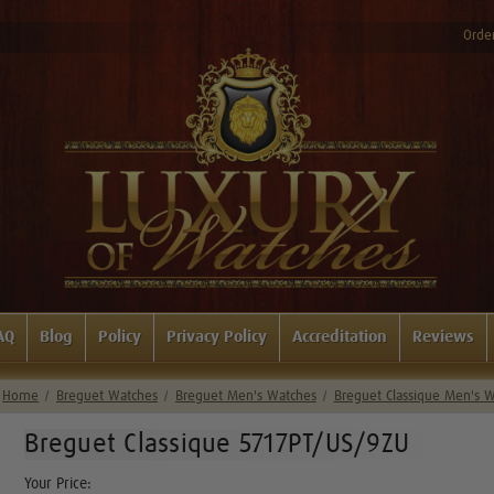
Order
AQ
Blog
Policy
Privacy Policy
Accreditation
Reviews
Home
Breguet Watches
Breguet Men's Watches
Breguet Classique Men's 
Breguet Classique 5717PT/US/9ZU