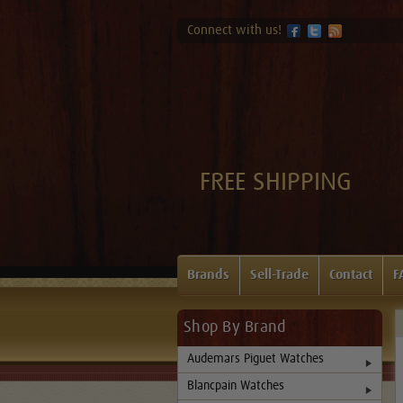
Connect with us!
FREE SHIPPING
Brands
Sell-Trade
Contact
F
Shop By Brand
Audemars Piguet Watches
Blancpain Watches