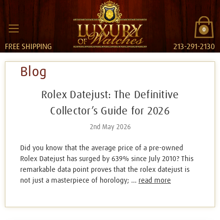
0
FREE SHIPPING
213-291-2130
Blog
Rolex Datejust: The Definitive
Collector’s Guide for 2026
2nd May 2026
Did you know that the average price of a pre-owned
Rolex Datejust has surged by 639% since July 2010? This
remarkable data point proves that the rolex datejust is
not just a masterpiece of horology; …
read more