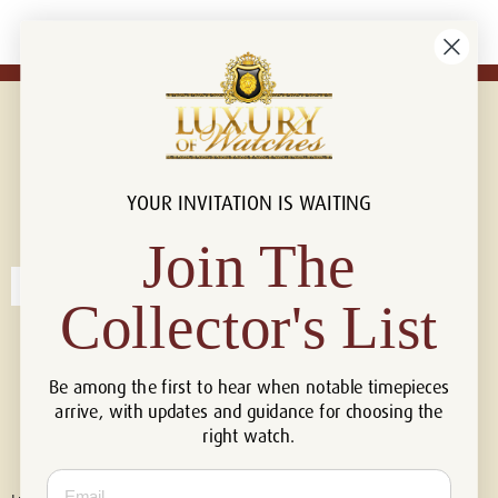
YOUR INVITATION IS WAITING
Connect with us!
© 2026 Luxury Of Watches
Join The
Collector's List
Be among the first to hear when notable timepieces
arrive, with updates and guidance for choosing the
right watch.
Email