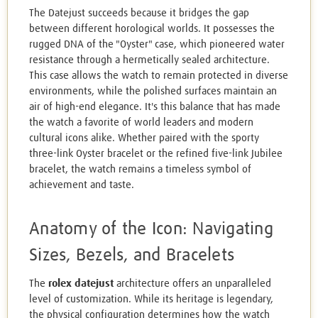
The Datejust succeeds because it bridges the gap
between different horological worlds. It possesses the
rugged DNA of the "Oyster" case, which pioneered water
resistance through a hermetically sealed architecture.
This case allows the watch to remain protected in diverse
environments, while the polished surfaces maintain an
air of high-end elegance. It's this balance that has made
the watch a favorite of world leaders and modern
cultural icons alike. Whether paired with the sporty
three-link Oyster bracelet or the refined five-link Jubilee
bracelet, the watch remains a timeless symbol of
achievement and taste.
Anatomy of the Icon: Navigating
Sizes, Bezels, and Bracelets
The
rolex datejust
architecture offers an unparalleled
level of customization. While its heritage is legendary,
the physical configuration determines how the watch