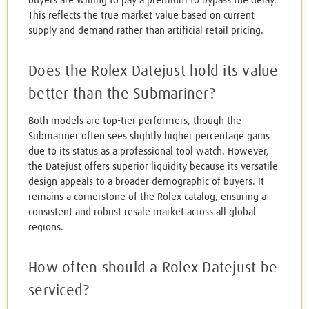
buyers are willing to pay a premium to bypass the delay.
This reflects the true market value based on current
supply and demand rather than artificial retail pricing.
Does the Rolex Datejust hold its value
better than the Submariner?
Both models are top-tier performers, though the
Submariner often sees slightly higher percentage gains
due to its status as a professional tool watch. However,
the Datejust offers superior liquidity because its versatile
design appeals to a broader demographic of buyers. It
remains a cornerstone of the Rolex catalog, ensuring a
consistent and robust resale market across all global
regions.
How often should a Rolex Datejust be
serviced?