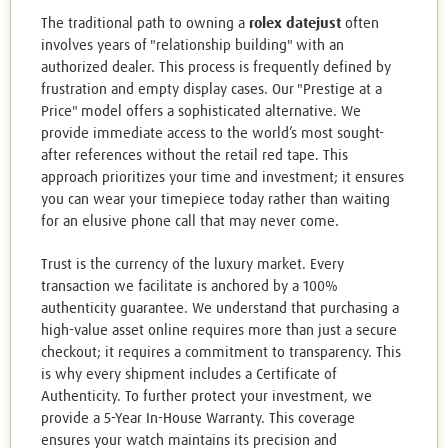
The traditional path to owning a
rolex datejust
often
involves years of "relationship building" with an
authorized dealer. This process is frequently defined by
frustration and empty display cases. Our "Prestige at a
Price" model offers a sophisticated alternative. We
provide immediate access to the world’s most sought-
after references without the retail red tape. This
approach prioritizes your time and investment; it ensures
you can wear your timepiece today rather than waiting
for an elusive phone call that may never come.
Trust is the currency of the luxury market. Every
transaction we facilitate is anchored by a 100%
authenticity guarantee. We understand that purchasing a
high-value asset online requires more than just a secure
checkout; it requires a commitment to transparency. This
is why every shipment includes a Certificate of
Authenticity. To further protect your investment, we
provide a 5-Year In-House Warranty. This coverage
ensures your watch maintains its precision and