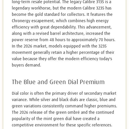
long-term resale potential. The legacy Calibre 3135 is a
legendary workhorse, but the modern Calibre 3235 has
become the gold standard for collectors. It features the
Chronergy escapement, which combines high energy
efficiency with great dependability. This advancement,
along with a revised barrel architecture, increased the
power reserve from 48 hours to approximately 70 hours.
In the 2026 market, models equipped with the 3235
movement generally retain a higher percentage of their
value because they offer the modern efficiency today's
buyers demand.
The Blue and Green Dial Premium
Dial color is often the primary driver of secondary market
variance. While silver and black dials are classic, blue and
green variations consistently command higher premiums.
The 2026 release of the green ombré and the continued
popularity of the mint green dial have created a
competitive environment for these specific references.