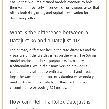
ensure that well-maintained models continue to hold
their value effectively. It serves as a prestigious asset that
offers both daily utility and capital preservation for the
discerning collector.
What is the difference between a
Datejust 36 and a Datejust 41?
The primary difference lies in the case diameter and the
visual weight the watch carries on the wrist. The 36mm
model retains the classic proportions favored by
traditionalists, while the 41mm version provides a
contemporary silhouette with a wider dial and broader
lugs. The 41mm model currently dominates secondary
market demand, particularly for those with a wrist
circumference exceeding 7.25 inches.
How can I tell if a Rolex Datejust is