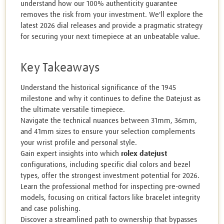
understand how our 100% authenticity guarantee
removes the risk from your investment. We'll explore the
latest 2026 dial releases and provide a pragmatic strategy
for securing your next timepiece at an unbeatable value.
Key Takeaways
Understand the historical significance of the 1945
milestone and why it continues to define the Datejust as
the ultimate versatile timepiece.
Navigate the technical nuances between 31mm, 36mm,
and 41mm sizes to ensure your selection complements
your wrist profile and personal style.
Gain expert insights into which
rolex datejust
configurations, including specific dial colors and bezel
types, offer the strongest investment potential for 2026.
Learn the professional method for inspecting pre-owned
models, focusing on critical factors like bracelet integrity
and case polishing.
Discover a streamlined path to ownership that bypasses