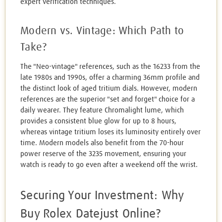
expert verification techniques.
Modern vs. Vintage: Which Path to
Take?
The "Neo-vintage" references, such as the 16233 from the
late 1980s and 1990s, offer a charming 36mm profile and
the distinct look of aged tritium dials. However, modern
references are the superior "set and forget" choice for a
daily wearer. They feature Chromalight lume, which
provides a consistent blue glow for up to 8 hours,
whereas vintage tritium loses its luminosity entirely over
time. Modern models also benefit from the 70-hour
power reserve of the 3235 movement, ensuring your
watch is ready to go even after a weekend off the wrist.
Securing Your Investment: Why
Buy Rolex Datejust Online?