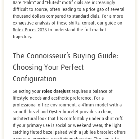
Rare "Palm" and "Fluted" motif dials are increasingly
difficult to source, often leading to a price gap of several
thousand dollars compared to standard dials. For a more
exhaustive analysis of these shifts, consult our guide on
Rolex Prices 2026
to understand the full market
trajectory.
The Connoisseur’s Buying Guide:
Choosing Your Perfect
Configuration
Selecting your
rolex datejust
requires a balance of
lifestyle needs and aesthetic preference. For a
professional office environment, a 41mm model with a
smooth bezel and Oyster bracelet provides a clean,
architectural look that fits comfortably under a shirt cuff.
If your primary use is social or weekend wear, the light-
catching fluted bezel paired with a Jubilee bracelet offers