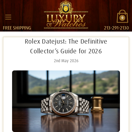
0
FREE SHIPPING
213-291-2130
Rolex Datejust: The Definitive
Collector’s Guide for 2026
2nd May 2026