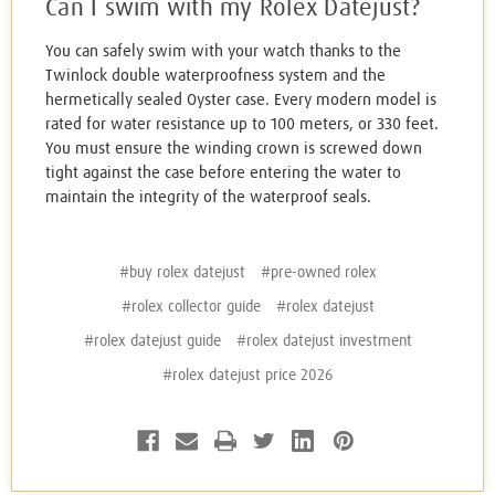
Can I swim with my Rolex Datejust?
You can safely swim with your watch thanks to the
Twinlock double waterproofness system and the
hermetically sealed Oyster case. Every modern model is
rated for water resistance up to 100 meters, or 330 feet.
You must ensure the winding crown is screwed down
tight against the case before entering the water to
maintain the integrity of the waterproof seals.
#buy rolex datejust
#pre-owned rolex
#rolex collector guide
#rolex datejust
#rolex datejust guide
#rolex datejust investment
#rolex datejust price 2026