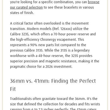
you're looking for a specific combination, you can
browse
our curated selection
to see these bracelets in various
states of finish.
A critical factor often overlooked is the movement
transition. Modern models (Ref. 126xxx) utilize the
Calibre 3235, which offers a 70-hour power reserve and
the high-efficiency Chronergy escapement. This
represents a 90% new parts list compared to the
previous Calibre 3135. While the 3135 is a legendary
workhorse with a 48-hour reserve, the 3235 provides
superior precision and magnetic resistance, making it the
pragmatic choice for a 2026 investment.
36mm vs. 41mm: Finding the Perfect
Fit
Traditionalists often gravitate toward the 36mm. It's the
size that defined the collection for decades and fits wrists
ranging from 6 to 7.5 inches perfectly. The 41mm caters