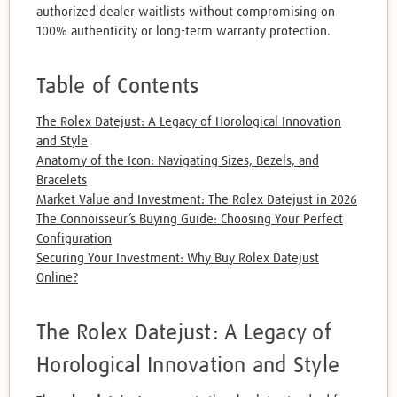
authorized dealer waitlists without compromising on
100% authenticity or long-term warranty protection.
Table of Contents
The Rolex Datejust: A Legacy of Horological Innovation
and Style
Anatomy of the Icon: Navigating Sizes, Bezels, and
Bracelets
Market Value and Investment: The Rolex Datejust in 2026
The Connoisseur’s Buying Guide: Choosing Your Perfect
Configuration
Securing Your Investment: Why Buy Rolex Datejust
Online?
The Rolex Datejust: A Legacy of
Horological Innovation and Style