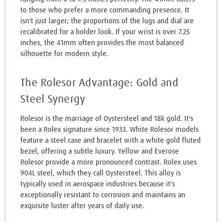
to those who prefer a more commanding presence. It
isn't just larger; the proportions of the lugs and dial are
recalibrated for a bolder look. If your wrist is over 7.25
inches, the 41mm often provides the most balanced
silhouette for modern style.
The Rolesor Advantage: Gold and
Steel Synergy
Rolesor is the marriage of Oystersteel and 18k gold. It's
been a Rolex signature since 1933. White Rolesor models
feature a steel case and bracelet with a white gold fluted
bezel, offering a subtle luxury. Yellow and Everose
Rolesor provide a more pronounced contrast. Rolex uses
904L steel, which they call Oystersteel. This alloy is
typically used in aerospace industries because it's
exceptionally resistant to corrosion and maintains an
exquisite luster after years of daily use.