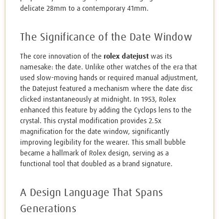
delicate 28mm to a contemporary 41mm.
The Significance of the Date Window
The core innovation of the
rolex datejust
was its
namesake: the date. Unlike other watches of the era that
used slow-moving hands or required manual adjustment,
the Datejust featured a mechanism where the date disc
clicked instantaneously at midnight. In 1953, Rolex
enhanced this feature by adding the Cyclops lens to the
crystal. This crystal modification provides 2.5x
magnification for the date window, significantly
improving legibility for the wearer. This small bubble
became a hallmark of Rolex design, serving as a
functional tool that doubled as a brand signature.
A Design Language That Spans
Generations