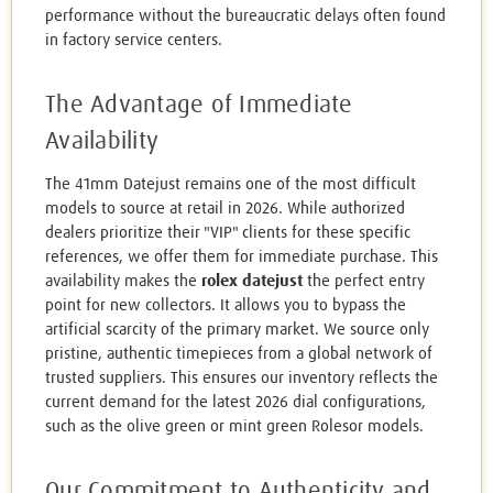
performance without the bureaucratic delays often found
in factory service centers.
The Advantage of Immediate
Availability
The 41mm Datejust remains one of the most difficult
models to source at retail in 2026. While authorized
dealers prioritize their "VIP" clients for these specific
references, we offer them for immediate purchase. This
availability makes the
rolex datejust
the perfect entry
point for new collectors. It allows you to bypass the
artificial scarcity of the primary market. We source only
pristine, authentic timepieces from a global network of
trusted suppliers. This ensures our inventory reflects the
current demand for the latest 2026 dial configurations,
such as the olive green or mint green Rolesor models.
Our Commitment to Authenticity and