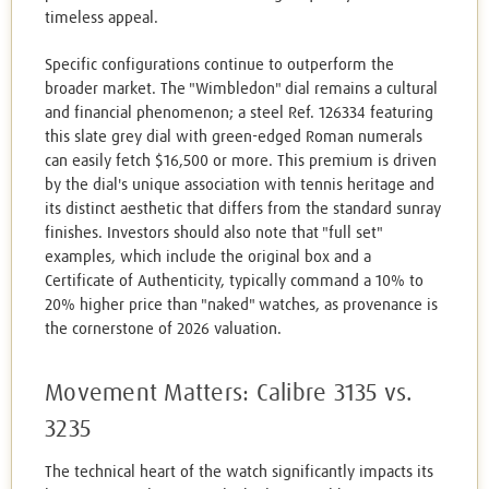
timeless appeal.
Specific configurations continue to outperform the
broader market. The "Wimbledon" dial remains a cultural
and financial phenomenon; a steel Ref. 126334 featuring
this slate grey dial with green-edged Roman numerals
can easily fetch $16,500 or more. This premium is driven
by the dial's unique association with tennis heritage and
its distinct aesthetic that differs from the standard sunray
finishes. Investors should also note that "full set"
examples, which include the original box and a
Certificate of Authenticity, typically command a 10% to
20% higher price than "naked" watches, as provenance is
the cornerstone of 2026 valuation.
Movement Matters: Calibre 3135 vs.
3235
The technical heart of the watch significantly impacts its