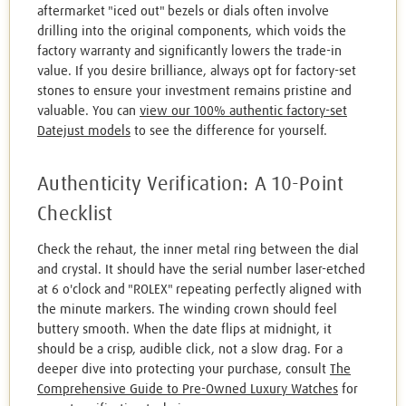
aftermarket "iced out" bezels or dials often involve
drilling into the original components, which voids the
factory warranty and significantly lowers the trade-in
value. If you desire brilliance, always opt for factory-set
stones to ensure your investment remains pristine and
valuable. You can
view our 100% authentic factory-set
Datejust models
to see the difference for yourself.
Authenticity Verification: A 10-Point
Checklist
Check the rehaut, the inner metal ring between the dial
and crystal. It should have the serial number laser-etched
at 6 o'clock and "ROLEX" repeating perfectly aligned with
the minute markers. The winding crown should feel
buttery smooth. When the date flips at midnight, it
should be a crisp, audible click, not a slow drag. For a
deeper dive into protecting your purchase, consult
The
Comprehensive Guide to Pre-Owned Luxury Watches
for