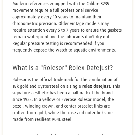
Modern references equipped with the Calibre 3235
movement require a full professional service
approximately every 10 years to maintain their
chronometric precision. Older vintage models may
require attention every 5 to 7 years to ensure the gaskets
remain waterproof and the lubricants don't dry out.
Regular pressure testing is recommended if you
frequently expose the watch to aquatic environments.
What is a "Rolesor" Rolex Datejust?
Rolesor is the official trademark for the combination of
18k gold and Oystersteel on a single
rolex datejust
. This
signature aesthetic has been a hallmark of the brand
since 1933. In a yellow or Everose Rolesor model, the
bezel, winding crown, and center bracelet links are
crafted from gold, while the case and outer links are
made from resilient 904L steel.