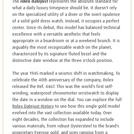
The
rolex datejust
represents the absolute standard for
what a daily luxury timepiece should be. It doesn't rely
on the specialized utility of a diver or the overt opulence
of a solid gold dress watch. Instead, it occupies a perfect
center. Since its debut, this model has balanced technical
excellence with a versatile aesthetic that feels
appropriate in a boardroom or at a weekend brunch. It is
arguably the most recognizable watch on the planet,
characterized by its signature fluted bezel and the
distinctive date window at the three o'clock position.
The year 1945 marked a seismic shift in watchmaking. To
celebrate the 40th anniversary of the company, Rolex
released the Ref. 4467. This was the world's first self-
winding, waterproof chronometer wristwatch to display
the date in a window on the dial. You can explore the full
Rolex Datejust History
to see how this single gold model
evolved into the vast collection available today. Over
eight decades, the collection has expanded to include
various materials, from robust Oystersteel to the brand's
proprietary Everose gold, and sizes ranging from a