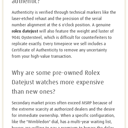
authentic?
Authenticity is verified through technical markers like the
laser-etched rehaut and the precision of the serial
number alignment at the 6 o'clock position. A genuine
rolex datejust
will also feature the weight and luster of
904L Oystersteel, which is difficult for counterfeiters to
replicate exactly. Every timepiece we sell includes a
Certificate of Authenticity to remove any uncertainty
from your high-value transaction.
Why are some pre-owned Rolex
Datejust watches more expensive
than new ones?
Secondary market prices often exceed MSRP because of
the extreme scarcity at authorized dealers and the desire
for immediate ownership. When a specific configuration,
like the "Wimbledon" dial, has a multi-year waiting list,