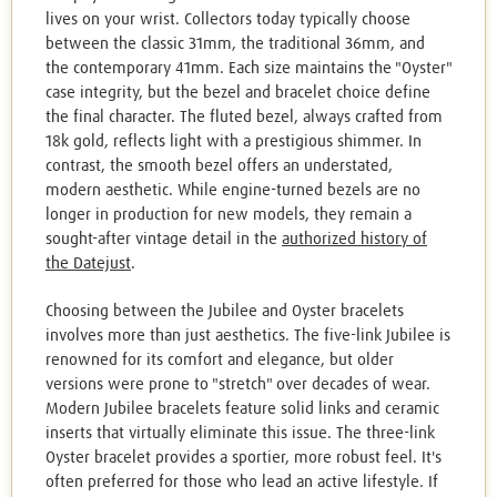
lives on your wrist. Collectors today typically choose
between the classic 31mm, the traditional 36mm, and
the contemporary 41mm. Each size maintains the "Oyster"
case integrity, but the bezel and bracelet choice define
the final character. The fluted bezel, always crafted from
18k gold, reflects light with a prestigious shimmer. In
contrast, the smooth bezel offers an understated,
modern aesthetic. While engine-turned bezels are no
longer in production for new models, they remain a
sought-after vintage detail in the
authorized history of
the Datejust
.
Choosing between the Jubilee and Oyster bracelets
involves more than just aesthetics. The five-link Jubilee is
renowned for its comfort and elegance, but older
versions were prone to "stretch" over decades of wear.
Modern Jubilee bracelets feature solid links and ceramic
inserts that virtually eliminate this issue. The three-link
Oyster bracelet provides a sportier, more robust feel. It's
often preferred for those who lead an active lifestyle. If