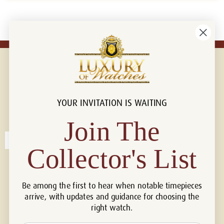
YOUR INVITATION IS WAITING
Connect with us!
© 2026 Luxury Of Watches
Join The
Collector's List
Be among the first to hear when notable timepieces
arrive, with updates and guidance for choosing the
right watch.