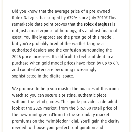
Did you know that the average price of a pre-owned
Rolex Datejust has surged by 639% since July 2010? This
remarkable data point proves that the
rolex datejust
is
not just a masterpiece of horology; it's a robust financial
asset. You likely appreciate the prestige of this model,
but you're probably tired of the waitlist fatigue at
authorized dealers and the confusion surrounding the
2026 price increases. It's difficult to feel confident in a
purchase when gold model prices have risen by up to 6%
and counterfeiters are becoming increasingly
sophisticated in the digital space.
We promise to help you master the nuances of this iconic
watch so you can secure a pristine, authentic piece
without the retail games. This guide provides a detailed
look at the 2026 market, from the $16,950 retail price of
the new mint green 41mm to the secondary market
premiums on the "Wimbledon" dial. You'll gain the clarity
needed to choose your perfect configuration and