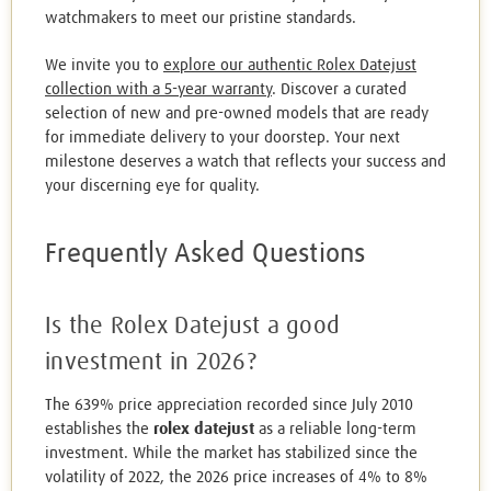
watchmakers to meet our pristine standards.
We invite you to
explore our authentic Rolex Datejust
collection with a 5-year warranty
. Discover a curated
selection of new and pre-owned models that are ready
for immediate delivery to your doorstep. Your next
milestone deserves a watch that reflects your success and
your discerning eye for quality.
Frequently Asked Questions
Is the Rolex Datejust a good
investment in 2026?
The 639% price appreciation recorded since July 2010
establishes the
rolex datejust
as a reliable long-term
investment. While the market has stabilized since the
volatility of 2022, the 2026 price increases of 4% to 8%