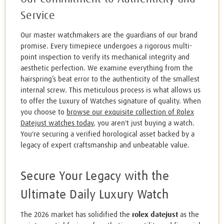
Service
Our master watchmakers are the guardians of our brand
promise. Every timepiece undergoes a rigorous multi-
point inspection to verify its mechanical integrity and
aesthetic perfection. We examine everything from the
hairspring’s beat error to the authenticity of the smallest
internal screw. This meticulous process is what allows us
to offer the Luxury of Watches signature of quality. When
you choose to
browse our exquisite collection of Rolex
Datejust watches today
, you aren't just buying a watch.
You're securing a verified horological asset backed by a
legacy of expert craftsmanship and unbeatable value.
Secure Your Legacy with the
Ultimate Daily Luxury Watch
The 2026 market has solidified the
rolex datejust
as the