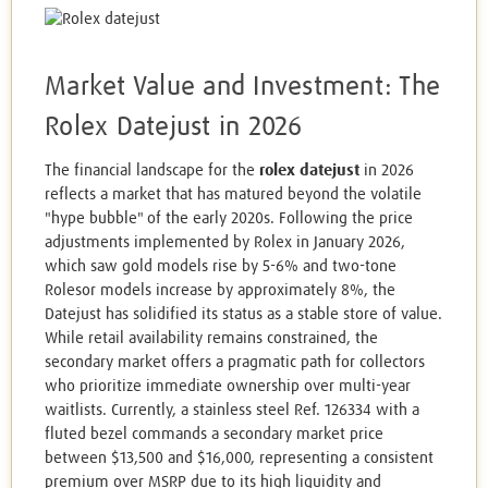
Market Value and Investment: The
Rolex Datejust in 2026
The financial landscape for the
rolex datejust
in 2026
reflects a market that has matured beyond the volatile
"hype bubble" of the early 2020s. Following the price
adjustments implemented by Rolex in January 2026,
which saw gold models rise by 5-6% and two-tone
Rolesor models increase by approximately 8%, the
Datejust has solidified its status as a stable store of value.
While retail availability remains constrained, the
secondary market offers a pragmatic path for collectors
who prioritize immediate ownership over multi-year
waitlists. Currently, a stainless steel Ref. 126334 with a
fluted bezel commands a secondary market price
between $13,500 and $16,000, representing a consistent
premium over MSRP due to its high liquidity and