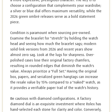
a more expressive, prestigious character. The key is to
choose a configuration that complements your wardrobe;
a silver or blue dial offers maximum versatility, while the
2026 green ombré releases serve as a bold statement
piece.
Condition is paramount when sourcing pre-owned.
Examine the bracelet for "stretch" by holding the watch
head and seeing how much the bracelet sags; modern
solid-link versions from 2026 and recent years show
almost zero sag. Look at the lugs for sharpness. Over-
polished cases lose their original factory chamfers,
resulting in rounded edges that diminish the watch's
value. Always prioritize a "Full Set." Having the original
box, papers, and serialized green hangtags can increase
the resale value by 15% compared to a "naked" watch, as
it provides a verifiable paper trail of the watch's history.
Be cautious with diamond configurations. A factory
diamond dial is an exquisite investment where Rolex has
hand-selected each stone for clarity and color. Conversely,