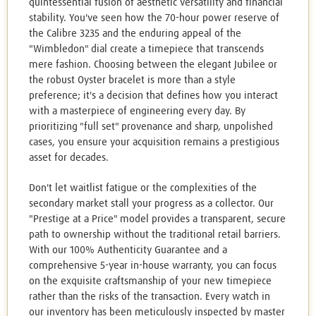
quintessential fusion of aesthetic versatility and financial
stability. You've seen how the 70-hour power reserve of
the Calibre 3235 and the enduring appeal of the
"Wimbledon" dial create a timepiece that transcends
mere fashion. Choosing between the elegant Jubilee or
the robust Oyster bracelet is more than a style
preference; it's a decision that defines how you interact
with a masterpiece of engineering every day. By
prioritizing "full set" provenance and sharp, unpolished
cases, you ensure your acquisition remains a prestigious
asset for decades.
Don't let waitlist fatigue or the complexities of the
secondary market stall your progress as a collector. Our
"Prestige at a Price" model provides a transparent, secure
path to ownership without the traditional retail barriers.
With our 100% Authenticity Guarantee and a
comprehensive 5-year in-house warranty, you can focus
on the exquisite craftsmanship of your new timepiece
rather than the risks of the transaction. Every watch in
our inventory has been meticulously inspected by master