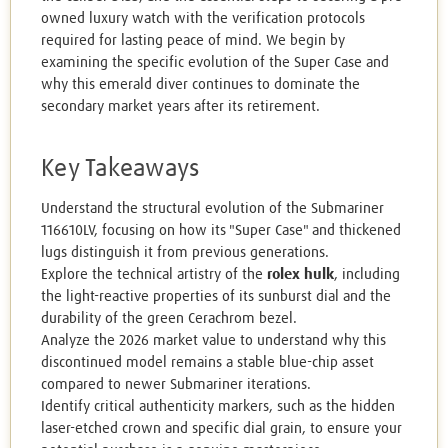
owned luxury watch with the verification protocols
required for lasting peace of mind. We begin by
examining the specific evolution of the Super Case and
why this emerald diver continues to dominate the
secondary market years after its retirement.
Key Takeaways
Understand the structural evolution of the Submariner
116610LV, focusing on how its "Super Case" and thickened
lugs distinguish it from previous generations.
Explore the technical artistry of the
rolex hulk
, including
the light-reactive properties of its sunburst dial and the
durability of the green Cerachrom bezel.
Analyze the 2026 market value to understand why this
discontinued model remains a stable blue-chip asset
compared to newer Submariner iterations.
Identify critical authenticity markers, such as the hidden
laser-etched crown and specific dial grain, to ensure your