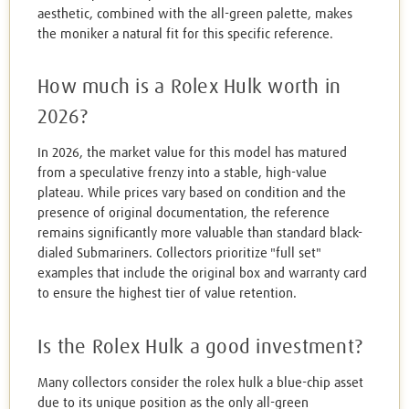
aesthetic, combined with the all-green palette, makes
the moniker a natural fit for this specific reference.
How much is a Rolex Hulk worth in
2026?
In 2026, the market value for this model has matured
from a speculative frenzy into a stable, high-value
plateau. While prices vary based on condition and the
presence of original documentation, the reference
remains significantly more valuable than standard black-
dialed Submariners. Collectors prioritize "full set"
examples that include the original box and warranty card
to ensure the highest tier of value retention.
Is the Rolex Hulk a good investment?
Many collectors consider the rolex hulk a blue-chip asset
due to its unique position as the only all-green