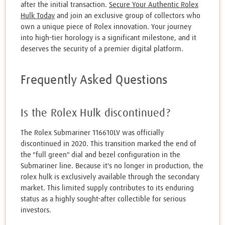
after the initial transaction.
Secure Your Authentic Rolex
Hulk Today
and join an exclusive group of collectors who
own a unique piece of Rolex innovation. Your journey
into high-tier horology is a significant milestone, and it
deserves the security of a premier digital platform.
Frequently Asked Questions
Is the Rolex Hulk discontinued?
The Rolex Submariner 116610LV was officially
discontinued in 2020. This transition marked the end of
the "full green" dial and bezel configuration in the
Submariner line. Because it's no longer in production, the
rolex hulk is exclusively available through the secondary
market. This limited supply contributes to its enduring
status as a highly sought-after collectible for serious
investors.