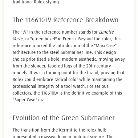
traditional Rolex styling.
The 116610LV Reference Breakdown
The "LV" in the reference number stands for
Lunette
Verte
, or "green bezel" in French. Beyond the color, this
reference marked the introduction of the "Maxi Case"
architecture to the steel Submariner line. This design
choice prioritized a bold, modern aesthetic, moving away
from the slender, tapered lugs of the 20th-century
models. It was a turning point for the brand, proving that
Rolex could embrace radical color while maintaining the
professional integrity of a tool watch. For serious
collectors, the 116610LV is the definitive example of this
"Super Case" era.
Evolution of the Green Submariner
The transition from the Kermit to the rolex hulk
represented a massive leap in material science. The