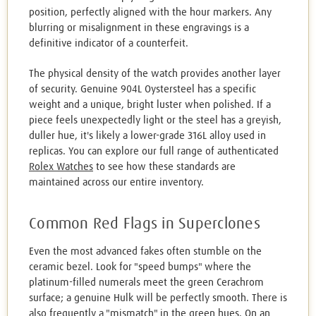
position, perfectly aligned with the hour markers. Any
blurring or misalignment in these engravings is a
definitive indicator of a counterfeit.
The physical density of the watch provides another layer
of security. Genuine 904L Oystersteel has a specific
weight and a unique, bright luster when polished. If a
piece feels unexpectedly light or the steel has a greyish,
duller hue, it's likely a lower-grade 316L alloy used in
replicas. You can explore our full range of authenticated
Rolex Watches
to see how these standards are
maintained across our entire inventory.
Common Red Flags in Superclones
Even the most advanced fakes often stumble on the
ceramic bezel. Look for "speed bumps" where the
platinum-filled numerals meet the green Cerachrom
surface; a genuine Hulk will be perfectly smooth. There is
also frequently a "mismatch" in the green hues. On an