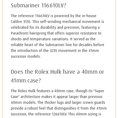
Submariner 116610LV?
The reference 116610LV is powered by the in-house
Calibre 3135. This self-winding mechanical movement is
celebrated for its durability and precision, featuring a
Parachrom hairspring that offers superior resistance to
shocks and temperature variations. It served as the
reliable heart of the Submariner line for decades before
the introduction of the 3235 movement in the 41mm
successor models.
Does the Rolex Hulk have a 40mm or
41mm case?
The Rolex Hulk features a 40mm case, though its "Super
Case" architecture makes it appear larger than previous
40mm models. The thicker lugs and larger crown guards
provide a robust feel that distinguishes it from the 41mm
successor, the reference 126610LV. This 40mm sizing is