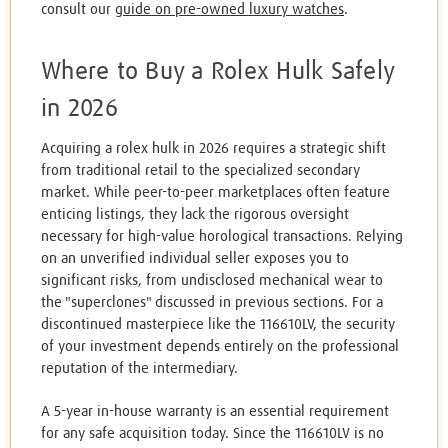
consult our
guide on pre-owned luxury watches
.
Where to Buy a Rolex Hulk Safely
in 2026
Acquiring a rolex hulk in 2026 requires a strategic shift
from traditional retail to the specialized secondary
market. While peer-to-peer marketplaces often feature
enticing listings, they lack the rigorous oversight
necessary for high-value horological transactions. Relying
on an unverified individual seller exposes you to
significant risks, from undisclosed mechanical wear to
the "superclones" discussed in previous sections. For a
discontinued masterpiece like the 116610LV, the security
of your investment depends entirely on the professional
reputation of the intermediary.
A 5-year in-house warranty is an essential requirement
for any safe acquisition today. Since the 116610LV is no