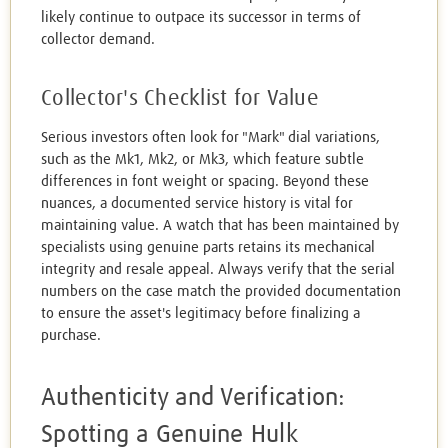
likely continue to outpace its successor in terms of
collector demand.
Collector's Checklist for Value
Serious investors often look for "Mark" dial variations,
such as the Mk1, Mk2, or Mk3, which feature subtle
differences in font weight or spacing. Beyond these
nuances, a documented service history is vital for
maintaining value. A watch that has been maintained by
specialists using genuine parts retains its mechanical
integrity and resale appeal. Always verify that the serial
numbers on the case match the provided documentation
to ensure the asset's legitimacy before finalizing a
purchase.
Authenticity and Verification:
Spotting a Genuine Hulk