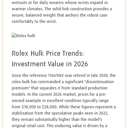
wetsuits or for daily wearers whose wrists expand in
warmer climates. The solid-link construction provides a
secure, balanced weight that anchors the robust case
comfortably to the wrist.
Rolex Hulk Price Trends:
Investment Value in 2026
Since the reference 116610LV was retired in late 2020, the
rolex hulk has commanded a significant "discontinuation
premium" that separates it from standard production
models. In the current 2026 market, prices for a pre-
owned example in excellent condition typically range
from $18,000 to $28,000. While these figures represent a
stabilization from the speculative peaks seen in 2022,
they remain substantially higher than the model's
original retail cost. This enduring value is driven by a