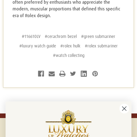
often preferred by enthusiasts who appreciate the
modern, muscular proportions that defined this specific
era of Rolex design.
#116610LV
#cerachrom bezel
#green submariner
#luxury watch guide
#rolex hulk
#rolex submariner
#watch collecting