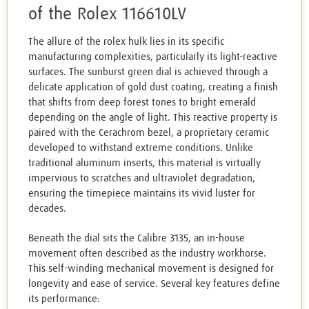
of the Rolex 116610LV
The allure of the rolex hulk lies in its specific
manufacturing complexities, particularly its light-reactive
surfaces. The sunburst green dial is achieved through a
delicate application of gold dust coating, creating a finish
that shifts from deep forest tones to bright emerald
depending on the angle of light. This reactive property is
paired with the Cerachrom bezel, a proprietary ceramic
developed to withstand extreme conditions. Unlike
traditional aluminum inserts, this material is virtually
impervious to scratches and ultraviolet degradation,
ensuring the timepiece maintains its vivid luster for
decades.
Beneath the dial sits the Calibre 3135, an in-house
movement often described as the industry workhorse.
This self-winding mechanical movement is designed for
longevity and ease of service. Several key features define
its performance: