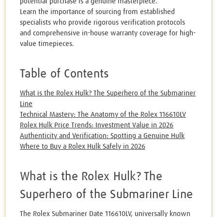
potential purchase is a genuine masterpiece.
Learn the importance of sourcing from established
specialists who provide rigorous verification protocols
and comprehensive in-house warranty coverage for high-
value timepieces.
Table of Contents
What is the Rolex Hulk? The Superhero of the Submariner
Line
Technical Mastery: The Anatomy of the Rolex 116610LV
Rolex Hulk Price Trends: Investment Value in 2026
Authenticity and Verification: Spotting a Genuine Hulk
Where to Buy a Rolex Hulk Safely in 2026
What is the Rolex Hulk? The
Superhero of the Submariner Line
The Rolex Submariner Date 116610LV, universally known