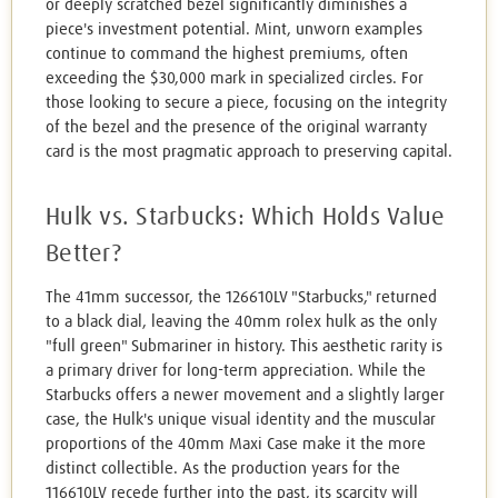
or deeply scratched bezel significantly diminishes a
piece's investment potential. Mint, unworn examples
continue to command the highest premiums, often
exceeding the $30,000 mark in specialized circles. For
those looking to secure a piece, focusing on the integrity
of the bezel and the presence of the original warranty
card is the most pragmatic approach to preserving capital.
Hulk vs. Starbucks: Which Holds Value
Better?
The 41mm successor, the 126610LV "Starbucks," returned
to a black dial, leaving the 40mm rolex hulk as the only
"full green" Submariner in history. This aesthetic rarity is
a primary driver for long-term appreciation. While the
Starbucks offers a newer movement and a slightly larger
case, the Hulk's unique visual identity and the muscular
proportions of the 40mm Maxi Case make it the more
distinct collectible. As the production years for the
116610LV recede further into the past, its scarcity will