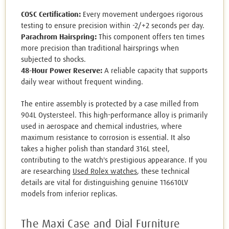
COSC Certification:
Every movement undergoes rigorous
testing to ensure precision within -2/+2 seconds per day.
Parachrom Hairspring:
This component offers ten times
more precision than traditional hairsprings when
subjected to shocks.
48-Hour Power Reserve:
A reliable capacity that supports
daily wear without frequent winding.
The entire assembly is protected by a case milled from
904L Oystersteel. This high-performance alloy is primarily
used in aerospace and chemical industries, where
maximum resistance to corrosion is essential. It also
takes a higher polish than standard 316L steel,
contributing to the watch's prestigious appearance. If you
are researching
Used Rolex watches
, these technical
details are vital for distinguishing genuine 116610LV
models from inferior replicas.
The Maxi Case and Dial Furniture