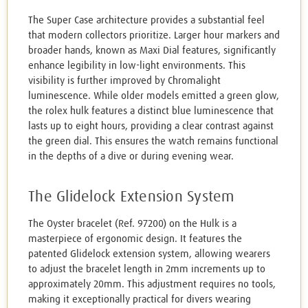
The Super Case architecture provides a substantial feel
that modern collectors prioritize. Larger hour markers and
broader hands, known as Maxi Dial features, significantly
enhance legibility in low-light environments. This
visibility is further improved by Chromalight
luminescence. While older models emitted a green glow,
the rolex hulk features a distinct blue luminescence that
lasts up to eight hours, providing a clear contrast against
the green dial. This ensures the watch remains functional
in the depths of a dive or during evening wear.
The Glidelock Extension System
The Oyster bracelet (Ref. 97200) on the Hulk is a
masterpiece of ergonomic design. It features the
patented Glidelock extension system, allowing wearers
to adjust the bracelet length in 2mm increments up to
approximately 20mm. This adjustment requires no tools,
making it exceptionally practical for divers wearing