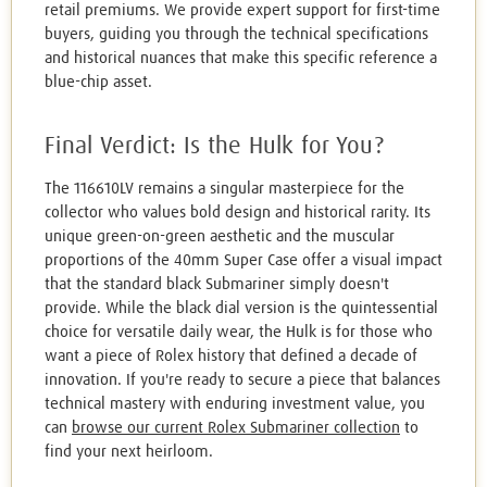
retail premiums. We provide expert support for first-time
buyers, guiding you through the technical specifications
and historical nuances that make this specific reference a
blue-chip asset.
Final Verdict: Is the Hulk for You?
The 116610LV remains a singular masterpiece for the
collector who values bold design and historical rarity. Its
unique green-on-green aesthetic and the muscular
proportions of the 40mm Super Case offer a visual impact
that the standard black Submariner simply doesn't
provide. While the black dial version is the quintessential
choice for versatile daily wear, the Hulk is for those who
want a piece of Rolex history that defined a decade of
innovation. If you're ready to secure a piece that balances
technical mastery with enduring investment value, you
can
browse our current Rolex Submariner collection
to
find your next heirloom.