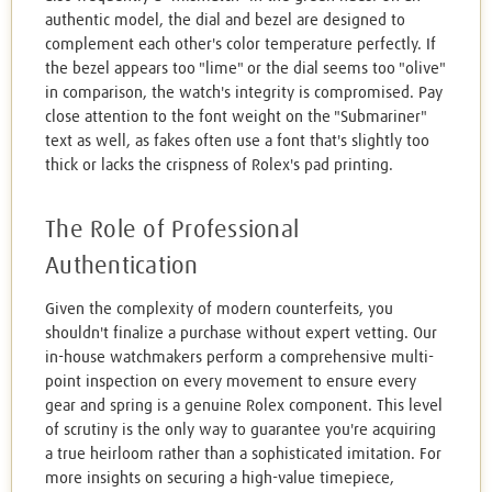
authentic model, the dial and bezel are designed to
complement each other's color temperature perfectly. If
the bezel appears too "lime" or the dial seems too "olive"
in comparison, the watch's integrity is compromised. Pay
close attention to the font weight on the "Submariner"
text as well, as fakes often use a font that's slightly too
thick or lacks the crispness of Rolex's pad printing.
The Role of Professional
Authentication
Given the complexity of modern counterfeits, you
shouldn't finalize a purchase without expert vetting. Our
in-house watchmakers perform a comprehensive multi-
point inspection on every movement to ensure every
gear and spring is a genuine Rolex component. This level
of scrutiny is the only way to guarantee you're acquiring
a true heirloom rather than a sophisticated imitation. For
more insights on securing a high-value timepiece,