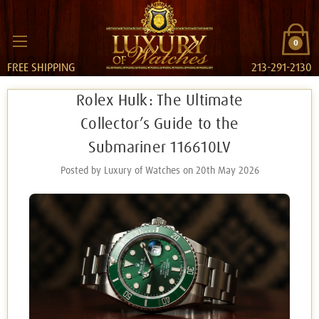
0
FREE SHIPPING
213-291-2130
Rolex Hulk: The Ultimate
Collector’s Guide to the
Submariner 116610LV
Posted by Luxury of Watches on 20th May 2026