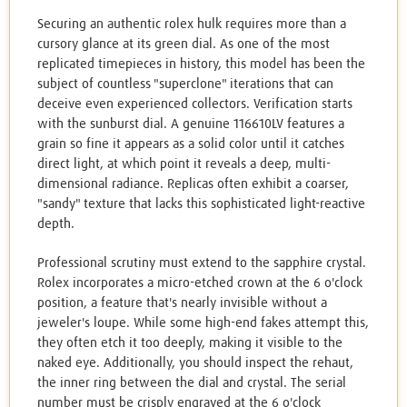
Securing an authentic rolex hulk requires more than a
cursory glance at its green dial. As one of the most
replicated timepieces in history, this model has been the
subject of countless "superclone" iterations that can
deceive even experienced collectors. Verification starts
with the sunburst dial. A genuine 116610LV features a
grain so fine it appears as a solid color until it catches
direct light, at which point it reveals a deep, multi-
dimensional radiance. Replicas often exhibit a coarser,
"sandy" texture that lacks this sophisticated light-reactive
depth.
Professional scrutiny must extend to the sapphire crystal.
Rolex incorporates a micro-etched crown at the 6 o'clock
position, a feature that's nearly invisible without a
jeweler's loupe. While some high-end fakes attempt this,
they often etch it too deeply, making it visible to the
naked eye. Additionally, you should inspect the rehaut,
the inner ring between the dial and crystal. The serial
number must be crisply engraved at the 6 o'clock