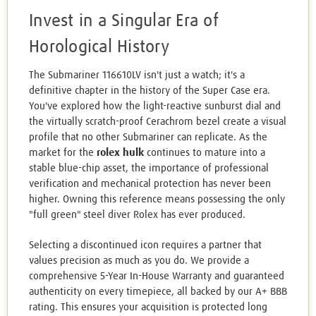
Invest in a Singular Era of
Horological History
The Submariner 116610LV isn't just a watch; it's a
definitive chapter in the history of the Super Case era.
You've explored how the light-reactive sunburst dial and
the virtually scratch-proof Cerachrom bezel create a visual
profile that no other Submariner can replicate. As the
market for the
rolex hulk
continues to mature into a
stable blue-chip asset, the importance of professional
verification and mechanical protection has never been
higher. Owning this reference means possessing the only
"full green" steel diver Rolex has ever produced.
Selecting a discontinued icon requires a partner that
values precision as much as you do. We provide a
comprehensive 5-Year In-House Warranty and guaranteed
authenticity on every timepiece, all backed by our A+ BBB
rating. This ensures your acquisition is protected long