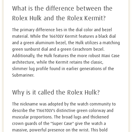
What is the difference between the
Rolex Hulk and the Rolex Kermit?
The primary difference lies in the dial color and bezel
material. While the 16610LV Kermit features a black dial
and a green aluminum bezel, the Hulk utilizes a matching
green sunburst dial and a green Cerachrom bezel.
Additionally, the Hulk features the more robust Maxi Case
architecture, while the Kermit retains the classic,
slimmer lug profile found in earlier generations of the
Submariner.
Why is it called the Rolex Hulk?
The nickname was adopted by the watch community to
describe the 116610LV's distinctive green colorway and
muscular proportions. The broad lugs and thickened
crown guards of the "Super Case" give the watch a
massive, powerful presence on the wrist. This bold