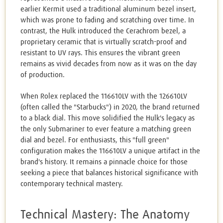
earlier Kermit used a traditional aluminum bezel insert,
which was prone to fading and scratching over time. In
contrast, the Hulk introduced the Cerachrom bezel, a
proprietary ceramic that is virtually scratch-proof and
resistant to UV rays. This ensures the vibrant green
remains as vivid decades from now as it was on the day
of production.
When Rolex replaced the 116610LV with the 126610LV
(often called the "Starbucks") in 2020, the brand returned
to a black dial. This move solidified the Hulk's legacy as
the only Submariner to ever feature a matching green
dial and bezel. For enthusiasts, this "full green"
configuration makes the 116610LV a unique artifact in the
brand's history. It remains a pinnacle choice for those
seeking a piece that balances historical significance with
contemporary technical mastery.
Technical Mastery: The Anatomy