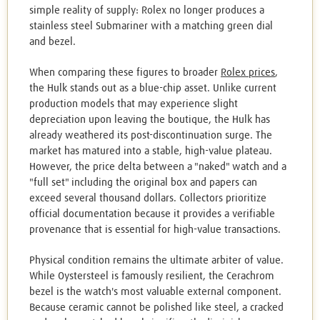
simple reality of supply: Rolex no longer produces a
stainless steel Submariner with a matching green dial
and bezel.
When comparing these figures to broader
Rolex prices
,
the Hulk stands out as a blue-chip asset. Unlike current
production models that may experience slight
depreciation upon leaving the boutique, the Hulk has
already weathered its post-discontinuation surge. The
market has matured into a stable, high-value plateau.
However, the price delta between a "naked" watch and a
"full set" including the original box and papers can
exceed several thousand dollars. Collectors prioritize
official documentation because it provides a verifiable
provenance that is essential for high-value transactions.
Physical condition remains the ultimate arbiter of value.
While Oystersteel is famously resilient, the Cerachrom
bezel is the watch's most valuable external component.
Because ceramic cannot be polished like steel, a cracked