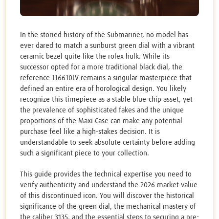
In the storied history of the Submariner, no model has
ever dared to match a sunburst green dial with a vibrant
ceramic bezel quite like the rolex hulk. While its
successor opted for a more traditional black dial, the
reference 116610LV remains a singular masterpiece that
defined an entire era of horological design. You likely
recognize this timepiece as a stable blue-chip asset, yet
the prevalence of sophisticated fakes and the unique
proportions of the Maxi Case can make any potential
purchase feel like a high-stakes decision. It is
understandable to seek absolute certainty before adding
such a significant piece to your collection.
This guide provides the technical expertise you need to
verify authenticity and understand the 2026 market value
of this discontinued icon. You will discover the historical
significance of the green dial, the mechanical mastery of
the caliber 3135, and the essential steps to securing a pre-