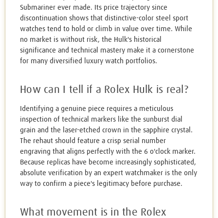
Submariner ever made. Its price trajectory since
discontinuation shows that distinctive-color steel sport
watches tend to hold or climb in value over time. While
no market is without risk, the Hulk's historical
significance and technical mastery make it a cornerstone
for many diversified luxury watch portfolios.
How can I tell if a Rolex Hulk is real?
Identifying a genuine piece requires a meticulous
inspection of technical markers like the sunburst dial
grain and the laser-etched crown in the sapphire crystal.
The rehaut should feature a crisp serial number
engraving that aligns perfectly with the 6 o'clock marker.
Because replicas have become increasingly sophisticated,
absolute verification by an expert watchmaker is the only
way to confirm a piece's legitimacy before purchase.
What movement is in the Rolex