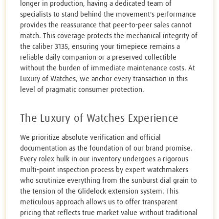
longer in production, having a dedicated team of
specialists to stand behind the movement's performance
provides the reassurance that peer-to-peer sales cannot
match. This coverage protects the mechanical integrity of
the caliber 3135, ensuring your timepiece remains a
reliable daily companion or a preserved collectible
without the burden of immediate maintenance costs. At
Luxury of Watches, we anchor every transaction in this
level of pragmatic consumer protection.
The Luxury of Watches Experience
We prioritize absolute verification and official
documentation as the foundation of our brand promise.
Every rolex hulk in our inventory undergoes a rigorous
multi-point inspection process by expert watchmakers
who scrutinize everything from the sunburst dial grain to
the tension of the Glidelock extension system. This
meticulous approach allows us to offer transparent
pricing that reflects true market value without traditional