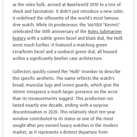
as the rolex hulk, arrived at Baselworld 2010 to a mix of
shock and fascination. It didn't just introduce a new color;
it redefined the silhouette of the world's most famous
dive watch. While its predecessor, the 16610LV "Kermit,"
celebrated the 50th anniversary of the
Rolex Submariner
history
with a subtle green bezel and black dial, the Hulk
went much further. It featured a matching green
Cerachrom bezel and a sunburst green dial, all housed
within a significantly beefier case architecture.
Collectors quickly coined the "Hulk" moniker to describe
this specific aesthetic. The name reflects the watch's
broad, muscular lugs and crown guards, which give the
40mm timepiece a much larger presence on the wrist
than its measurements suggest. This production run
lasted exactly one decade, ending with a surprise
discontinuation in 2020. This relatively short ten-year
window contributed to its status as one of the most
sought-after pre-owned luxury watches in the modern
market, as it represents a distinct departure from