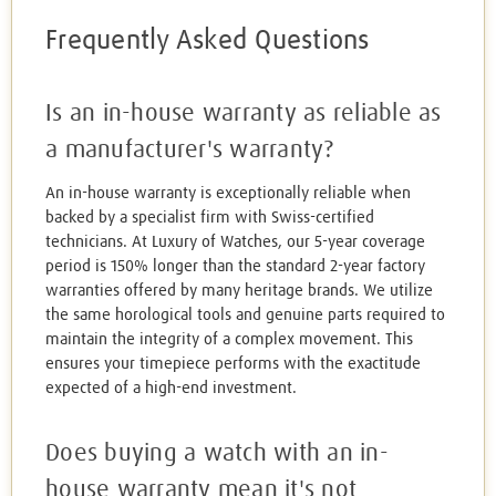
Frequently Asked Questions
Is an in-house warranty as reliable as
a manufacturer's warranty?
An in-house warranty is exceptionally reliable when
backed by a specialist firm with Swiss-certified
technicians. At Luxury of Watches, our 5-year coverage
period is 150% longer than the standard 2-year factory
warranties offered by many heritage brands. We utilize
the same horological tools and genuine parts required to
maintain the integrity of a complex movement. This
ensures your timepiece performs with the exactitude
expected of a high-end investment.
Does buying a watch with an in-
house warranty mean it's not