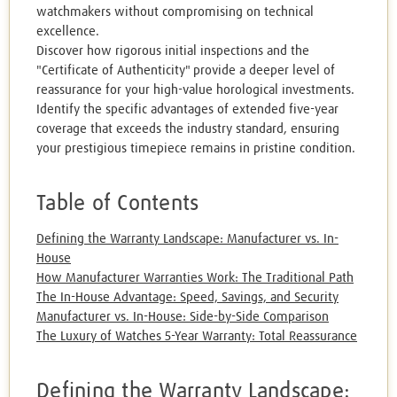
watchmakers without compromising on technical
excellence.
Discover how rigorous initial inspections and the
"Certificate of Authenticity" provide a deeper level of
reassurance for your high-value horological investments.
Identify the specific advantages of extended five-year
coverage that exceeds the industry standard, ensuring
your prestigious timepiece remains in pristine condition.
Table of Contents
Defining the Warranty Landscape: Manufacturer vs. In-
House
How Manufacturer Warranties Work: The Traditional Path
The In-House Advantage: Speed, Savings, and Security
Manufacturer vs. In-House: Side-by-Side Comparison
The Luxury of Watches 5-Year Warranty: Total Reassurance
Defining the Warranty Landscape: