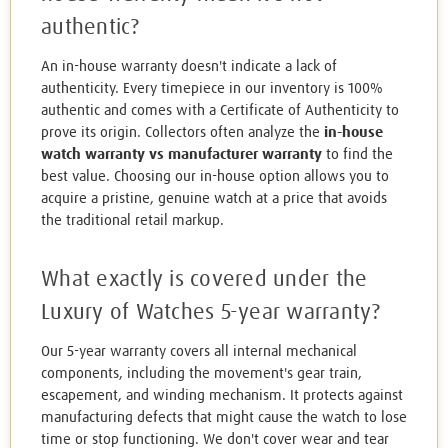
authentic?
An in-house warranty doesn't indicate a lack of
authenticity. Every timepiece in our inventory is 100%
authentic and comes with a Certificate of Authenticity to
prove its origin. Collectors often analyze the
in-house
watch warranty vs manufacturer warranty
to find the
best value. Choosing our in-house option allows you to
acquire a pristine, genuine watch at a price that avoids
the traditional retail markup.
What exactly is covered under the
Luxury of Watches 5-year warranty?
Our 5-year warranty covers all internal mechanical
components, including the movement's gear train,
escapement, and winding mechanism. It protects against
manufacturing defects that might cause the watch to lose
time or stop functioning. We don't cover wear and tear