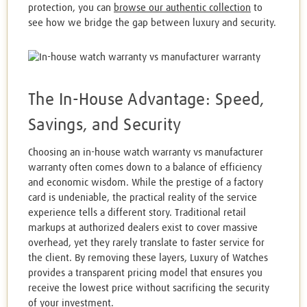
protection, you can
browse our authentic collection
to
see how we bridge the gap between luxury and security.
The In-House Advantage: Speed,
Savings, and Security
Choosing an in-house watch warranty vs manufacturer
warranty often comes down to a balance of efficiency
and economic wisdom. While the prestige of a factory
card is undeniable, the practical reality of the service
experience tells a different story. Traditional retail
markups at authorized dealers exist to cover massive
overhead, yet they rarely translate to faster service for
the client. By removing these layers, Luxury of Watches
provides a transparent pricing model that ensures you
receive the lowest price without sacrificing the security
of your investment.