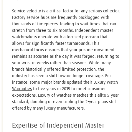
Service velocity is a critical factor for any serious collector.
Factory service hubs are frequently backlogged with
thousands of timepieces, leading to wait times that can
stretch from three to six months. Independent master
watchmakers operate with a focused precision that
allows for significantly faster turnarounds. This
mechanical focus ensures that your pristine movement
remains as accurate as the day it was forged, returning to
your wrist in weeks rather than seasons. While many
brands historically offered limited protection, the
industry has seen a shift toward longer coverage. For
instance, some major brands updated their
Luxury Watch
Warranties
to five years in 2015 to meet consumer
expectations. Luxury of Watches matches this elite 5-year
standard, doubling or even tripling the 2-year plans still
offered by many luxury manufacturers.
Expertise of Independent Master