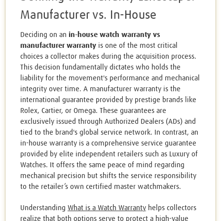
Manufacturer vs. In-House
Deciding on an
in-house watch warranty vs
manufacturer warranty
is one of the most critical
choices a collector makes during the acquisition process.
This decision fundamentally dictates who holds the
liability for the movement's performance and mechanical
integrity over time. A manufacturer warranty is the
international guarantee provided by prestige brands like
Rolex, Cartier, or Omega. These guarantees are
exclusively issued through Authorized Dealers (ADs) and
tied to the brand's global service network. In contrast, an
in-house warranty is a comprehensive service guarantee
provided by elite independent retailers such as Luxury of
Watches. It offers the same peace of mind regarding
mechanical precision but shifts the service responsibility
to the retailer’s own certified master watchmakers.
Understanding
What is a Watch Warranty
helps collectors
realize that both options serve to protect a high-value