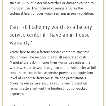
such as 100% of external scratches or damage caused by
improper use. This focused coverage ensures the
technical heart of your watch remains in peak condition.
Can I still take my watch to a factory
service center if I have an in-house
warranty?
You're free to use a factory service center at any time,
though you'll be responsible for all associated costs.
Manufacturers don't honor their warranties unless the
watch was purchased through an authorized dealer at full
retail price. Our in-house service provides an equivalent
level of expertise from Swiss-trained professionals.
Choosing our service ensures your 5-year protection
remains active without the burden of out-of-pocket
expenses.