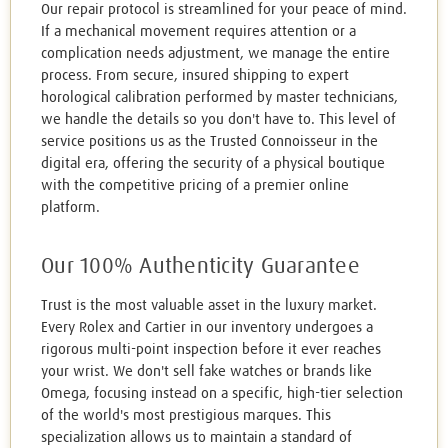
Our repair protocol is streamlined for your peace of mind.
If a mechanical movement requires attention or a
complication needs adjustment, we manage the entire
process. From secure, insured shipping to expert
horological calibration performed by master technicians,
we handle the details so you don't have to. This level of
service positions us as the Trusted Connoisseur in the
digital era, offering the security of a physical boutique
with the competitive pricing of a premier online
platform.
Our 100% Authenticity Guarantee
Trust is the most valuable asset in the luxury market.
Every Rolex and Cartier in our inventory undergoes a
rigorous multi-point inspection before it ever reaches
your wrist. We don't sell fake watches or brands like
Omega, focusing instead on a specific, high-tier selection
of the world's most prestigious marques. This
specialization allows us to maintain a standard of