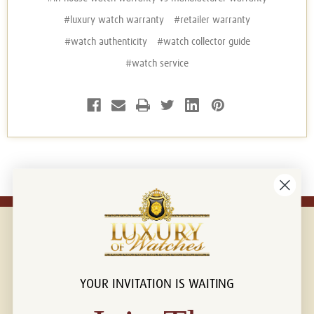
#luxury watch warranty
#retailer warranty
#watch authenticity
#watch collector guide
#watch service
YOUR INVITATION IS WAITING
Connect with us!
© 2026 Luxury Of Watches