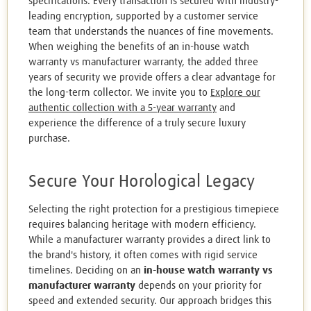
specifications. Every transaction is secured with industry-
leading encryption, supported by a customer service
team that understands the nuances of fine movements.
When weighing the benefits of an in-house watch
warranty vs manufacturer warranty, the added three
years of security we provide offers a clear advantage for
the long-term collector. We invite you to
Explore our
authentic collection with a 5-year warranty
and
experience the difference of a truly secure luxury
purchase.
Secure Your Horological Legacy
Selecting the right protection for a prestigious timepiece
requires balancing heritage with modern efficiency.
While a manufacturer warranty provides a direct link to
the brand's history, it often comes with rigid service
timelines. Deciding on an
in-house watch warranty vs
manufacturer warranty
depends on your priority for
speed and extended security. Our approach bridges this