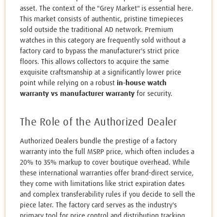
asset. The context of the "Grey Market" is essential here.
This market consists of authentic, pristine timepieces
sold outside the traditional AD network. Premium
watches in this category are frequently sold without a
factory card to bypass the manufacturer's strict price
floors. This allows collectors to acquire the same
exquisite craftsmanship at a significantly lower price
point while relying on a robust
in-house watch
warranty vs manufacturer warranty
for security.
The Role of the Authorized Dealer
Authorized Dealers bundle the prestige of a factory
warranty into the full MSRP price, which often includes a
20% to 35% markup to cover boutique overhead. While
these international warranties offer brand-direct service,
they come with limitations like strict expiration dates
and complex transferability rules if you decide to sell the
piece later. The factory card serves as the industry's
primary tool for price control and distribution tracking.