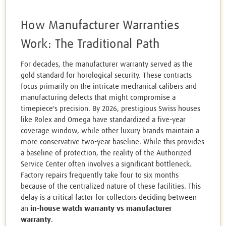
How Manufacturer Warranties
Work: The Traditional Path
For decades, the manufacturer warranty served as the
gold standard for horological security. These contracts
focus primarily on the intricate mechanical calibers and
manufacturing defects that might compromise a
timepiece's precision. By 2026, prestigious Swiss houses
like Rolex and Omega have standardized a five-year
coverage window, while other luxury brands maintain a
more conservative two-year baseline. While this provides
a baseline of protection, the reality of the Authorized
Service Center often involves a significant bottleneck.
Factory repairs frequently take four to six months
because of the centralized nature of these facilities. This
delay is a critical factor for collectors deciding between
an
in-house watch warranty vs manufacturer
warranty
.