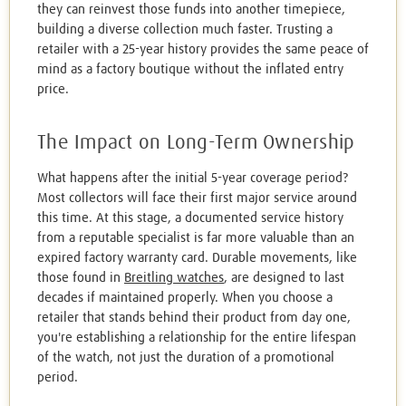
they can reinvest those funds into another timepiece,
building a diverse collection much faster. Trusting a
retailer with a 25-year history provides the same peace of
mind as a factory boutique without the inflated entry
price.
The Impact on Long-Term Ownership
What happens after the initial 5-year coverage period?
Most collectors will face their first major service around
this time. At this stage, a documented service history
from a reputable specialist is far more valuable than an
expired factory warranty card. Durable movements, like
those found in
Breitling watches
, are designed to last
decades if maintained properly. When you choose a
retailer that stands behind their product from day one,
you're establishing a relationship for the entire lifespan
of the watch, not just the duration of a promotional
period.