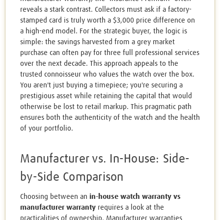
reveals a stark contrast. Collectors must ask if a factory-
stamped card is truly worth a $3,000 price difference on
a high-end model. For the strategic buyer, the logic is
simple: the savings harvested from a grey market
purchase can often pay for three full professional services
over the next decade. This approach appeals to the
trusted connoisseur who values the watch over the box.
You aren't just buying a timepiece; you're securing a
prestigious asset while retaining the capital that would
otherwise be lost to retail markup. This pragmatic path
ensures both the authenticity of the watch and the health
of your portfolio.
Manufacturer vs. In-House: Side-
by-Side Comparison
Choosing between an
in-house watch warranty vs
manufacturer warranty
requires a look at the
practicalities of ownership. Manufacturer warranties