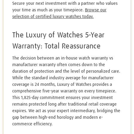
Secure your next investment with a partner who values
your time as much as your timepiece.
Browse our
selection of certified luxury watches today.
The Luxury of Watches 5-Year
Warranty: Total Reassurance
The decision between an in-house watch warranty vs
manufacturer warranty often comes down to the
duration of protection and the level of personalized care.
While the standard industry average for manufacturer
coverage is 24 months, Luxury of Watches provides a
comprehensive five-year warranty on every timepiece.
This 1,825-day commitment ensures your investment
remains protected long after traditional retail coverage
expires. We act as your expert intermediary, bridging the
gap between high-end horology and modern e-
commerce efficiency.