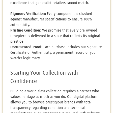
excellence that generalist retailers cannot match.
Rigorous Verification:
Every component is checked
against manufacturer specifications to ensure 100%
authenticity.
Pristine Condition:
We promise that every pre-owned
timepiece is delivered in a state that reflects its original
prestige.
Documented Proof:
Each purchase includes our signature
Certificate of Authenticity, a permanent record of your
watch's legitimacy.
Starting Your Collection with
Confidence
Building a world-class collection requires a partner who
values heritage as much as you do. Our digital platform
allows you to browse prestigious brands with total
transparency regarding condition and technical