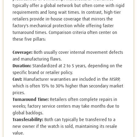
typically offer a global network but often come with rigid
requirements and long wait times. In contrast, high-tier
retailers provide in-house coverage that mirrors the
factory's mechanical protection while offering faster
turnaround times. Comparison criteria often center on
these five pillars:
Coverage:
Both usually cover internal movement defects
and manufacturing flaws.
Duration:
Standardized at 2 to 5 years, depending on the
specific brand or retailer policy.
Cost:
Manufacturer warranties are included in the MSRP,
which is often 15% to 30% higher than secondary market
prices.
Turnaround Time:
Retailers often complete repairs in
weeks; factory service centers may take months due to
global backlogs.
Transferability:
Both can typically be transferred to a
new owner if the watch is sold, maintaining its resale
value.