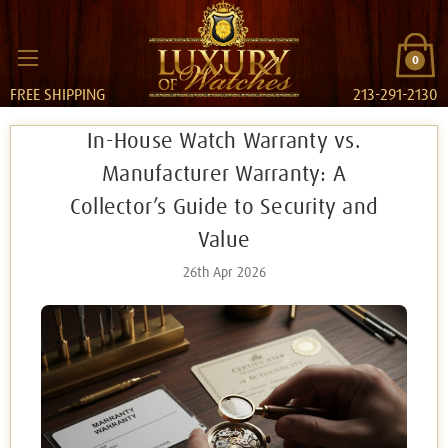
0
FREE SHIPPING
213-291-2130
In-House Watch Warranty vs.
Manufacturer Warranty: A
Collector’s Guide to Security and
Value
26th Apr 2026