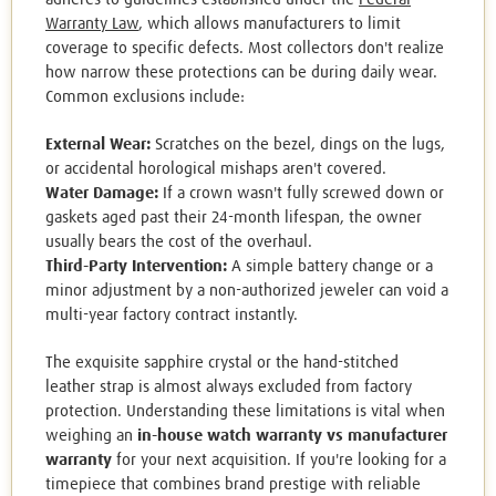
Warranty Law
, which allows manufacturers to limit
coverage to specific defects. Most collectors don't realize
how narrow these protections can be during daily wear.
Common exclusions include:
External Wear:
Scratches on the bezel, dings on the lugs,
or accidental horological mishaps aren't covered.
Water Damage:
If a crown wasn't fully screwed down or
gaskets aged past their 24-month lifespan, the owner
usually bears the cost of the overhaul.
Third-Party Intervention:
A simple battery change or a
minor adjustment by a non-authorized jeweler can void a
multi-year factory contract instantly.
The exquisite sapphire crystal or the hand-stitched
leather strap is almost always excluded from factory
protection. Understanding these limitations is vital when
weighing an
in-house watch warranty vs manufacturer
warranty
for your next acquisition. If you're looking for a
timepiece that combines brand prestige with reliable