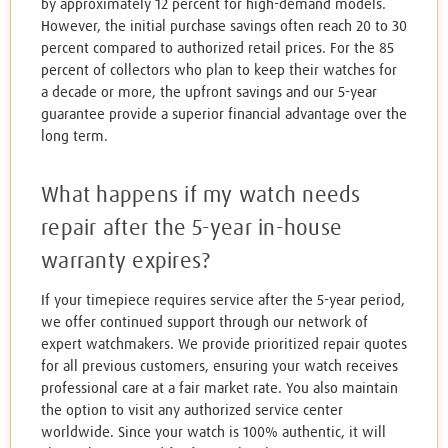
by approximately 12 percent for high-demand models.
However, the initial purchase savings often reach 20 to 30
percent compared to authorized retail prices. For the 85
percent of collectors who plan to keep their watches for
a decade or more, the upfront savings and our 5-year
guarantee provide a superior financial advantage over the
long term.
What happens if my watch needs
repair after the 5-year in-house
warranty expires?
If your timepiece requires service after the 5-year period,
we offer continued support through our network of
expert watchmakers. We provide prioritized repair quotes
for all previous customers, ensuring your watch receives
professional care at a fair market rate. You also maintain
the option to visit any authorized service center
worldwide. Since your watch is 100% authentic, it will