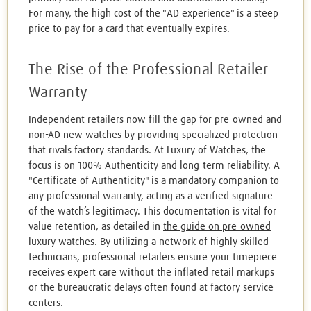
For many, the high cost of the "AD experience" is a steep
price to pay for a card that eventually expires.
The Rise of the Professional Retailer
Warranty
Independent retailers now fill the gap for pre-owned and
non-AD new watches by providing specialized protection
that rivals factory standards. At Luxury of Watches, the
focus is on 100% Authenticity and long-term reliability. A
"Certificate of Authenticity" is a mandatory companion to
any professional warranty, acting as a verified signature
of the watch’s legitimacy. This documentation is vital for
value retention, as detailed in
the guide on pre-owned
luxury watches
. By utilizing a network of highly skilled
technicians, professional retailers ensure your timepiece
receives expert care without the inflated retail markups
or the bureaucratic delays often found at factory service
centers.