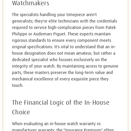
Watchmakers
The specialists handling your timepiece aren't
generalists; they're elite technicians with the credentials
required to service high-complication pieces from Patek
Philippe or Audemars Piguet. These experts maintain
rigorous standards to ensure every component meets
original specifications. It's vital to understand that an in-
house designation does not mean amateur, but rather a
dedicated specialist who focuses exclusively on the
integrity of your watch. By maintaining access to genuine
parts, these masters preserve the long-term value and
mechanical excellence of every exquisite piece they
touch.
The Financial Logic of the In-House
Choice
When evaluating an in-house watch warranty vs
manufacturer warranty, the "Insurance Premium" often