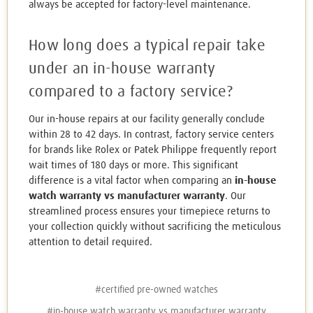
always be accepted for factory-level maintenance.
How long does a typical repair take
under an in-house warranty
compared to a factory service?
Our in-house repairs at our facility generally conclude
within 28 to 42 days. In contrast, factory service centers
for brands like Rolex or Patek Philippe frequently report
wait times of 180 days or more. This significant
difference is a vital factor when comparing an
in-house
watch warranty vs manufacturer warranty
. Our
streamlined process ensures your timepiece returns to
your collection quickly without sacrificing the meticulous
attention to detail required.
#certified pre-owned watches
#in-house watch warranty vs manufacturer warranty