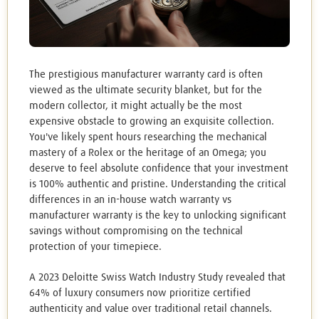
The prestigious manufacturer warranty card is often
viewed as the ultimate security blanket, but for the
modern collector, it might actually be the most
expensive obstacle to growing an exquisite collection.
You've likely spent hours researching the mechanical
mastery of a Rolex or the heritage of an Omega; you
deserve to feel absolute confidence that your investment
is 100% authentic and pristine. Understanding the critical
differences in an in-house watch warranty vs
manufacturer warranty is the key to unlocking significant
savings without compromising on the technical
protection of your timepiece.
A 2023 Deloitte Swiss Watch Industry Study revealed that
64% of luxury consumers now prioritize certified
authenticity and value over traditional retail channels.