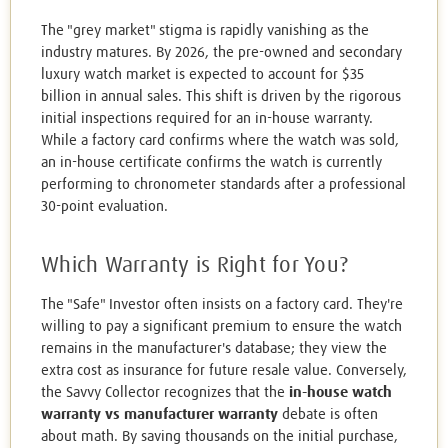
The "grey market" stigma is rapidly vanishing as the
industry matures. By 2026, the pre-owned and secondary
luxury watch market is expected to account for $35
billion in annual sales. This shift is driven by the rigorous
initial inspections required for an in-house warranty.
While a factory card confirms where the watch was sold,
an in-house certificate confirms the watch is currently
performing to chronometer standards after a professional
30-point evaluation.
Which Warranty is Right for You?
The "Safe" Investor often insists on a factory card. They're
willing to pay a significant premium to ensure the watch
remains in the manufacturer's database; they view the
extra cost as insurance for future resale value. Conversely,
the Savvy Collector recognizes that the
in-house watch
warranty vs manufacturer warranty
debate is often
about math. By saving thousands on the initial purchase,