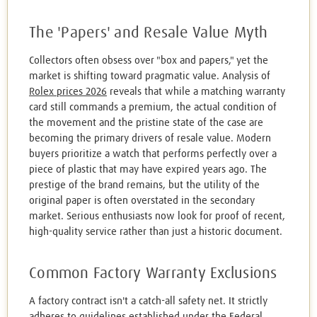
The 'Papers' and Resale Value Myth
Collectors often obsess over "box and papers," yet the
market is shifting toward pragmatic value. Analysis of
Rolex prices 2026
reveals that while a matching warranty
card still commands a premium, the actual condition of
the movement and the pristine state of the case are
becoming the primary drivers of resale value. Modern
buyers prioritize a watch that performs perfectly over a
piece of plastic that may have expired years ago. The
prestige of the brand remains, but the utility of the
original paper is often overstated in the secondary
market. Serious enthusiasts now look for proof of recent,
high-quality service rather than just a historic document.
Common Factory Warranty Exclusions
A factory contract isn't a catch-all safety net. It strictly
adheres to guidelines established under the
Federal