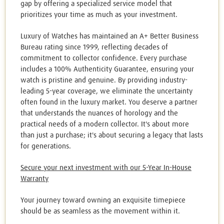
gap by offering a specialized service model that
prioritizes your time as much as your investment.
Luxury of Watches has maintained an A+ Better Business
Bureau rating since 1999, reflecting decades of
commitment to collector confidence. Every purchase
includes a 100% Authenticity Guarantee, ensuring your
watch is pristine and genuine. By providing industry-
leading 5-year coverage, we eliminate the uncertainty
often found in the luxury market. You deserve a partner
that understands the nuances of horology and the
practical needs of a modern collector. It's about more
than just a purchase; it's about securing a legacy that lasts
for generations.
Secure your next investment with our 5-Year In-House
Warranty
Your journey toward owning an exquisite timepiece
should be as seamless as the movement within it.