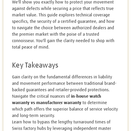
We'll show you exactly how to protect your movement
against defects while securing a price that reflects true
market value. This guide explores technical coverage
specifics, the security of a certified guarantee, and how
to navigate the choice between authorized dealers and
the premier market with the poise of a trusted
connoisseur. You'll gain the clarity needed to shop with
total peace of mind.
Key Takeaways
Gain clarity on the fundamental differences in liability
and movement performance between traditional brand-
backed guarantees and retailer-provided protections.
Navigate the critical nuances of
in-house watch
warranty vs manufacturer warranty
to determine
which path offers the superior balance of service velocity
and long-term security.
Learn how to bypass the lengthy turnaround times of
Swiss factory hubs by leveraging independent master