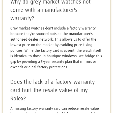
Why do grey market watches not
come with a manufacturer's
warranty?
Grey market watches don't include a factory warranty
because they're sourced outside the manufacturer's
authorized dealer network. This allows us to offer the
lowest price on the market by avoiding price-fixing
policies. While the factory card is absent, the watch itself
is identical to those in boutique windows. We bridge this
gap by providing a 5-year security plan that mirrors or
exceeds original factory protections.
Does the lack of a factory warranty
card hurt the resale value of my
Rolex?
A missing factory warranty card can reduce resale value