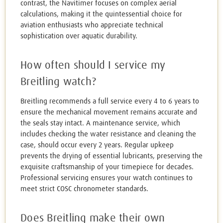
contrast, the Navitimer focuses on complex aerial
calculations, making it the quintessential choice for
aviation enthusiasts who appreciate technical
sophistication over aquatic durability.
How often should I service my
Breitling watch?
Breitling recommends a full service every 4 to 6 years to
ensure the mechanical movement remains accurate and
the seals stay intact. A maintenance service, which
includes checking the water resistance and cleaning the
case, should occur every 2 years. Regular upkeep
prevents the drying of essential lubricants, preserving the
exquisite craftsmanship of your timepiece for decades.
Professional servicing ensures your watch continues to
meet strict COSC chronometer standards.
Does Breitling make their own