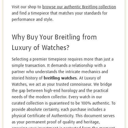
Visit our shop to
browse our authentic Breitling collection
and find a timepiece that matches your standards for
performance and style.
Why Buy Your Breitling from
Luxury of Watches?
Selecting a premier timepiece requires more than just a
simple transaction. It demands a relationship with a
partner who understands the intricate mechanics and
storied history of
breitling watches
. At Luxury of
Watches, we act as your trusted connoisseur. We bridge
the gap between high-end horology and the practical
needs of the modern collector. Every watch in our
curated collection is guaranteed to be 100% authentic. To
provide absolute certainty, each purchase includes a
physical Certificate of Authenticity. This document serves
as your permanent proof of quality and heritage,