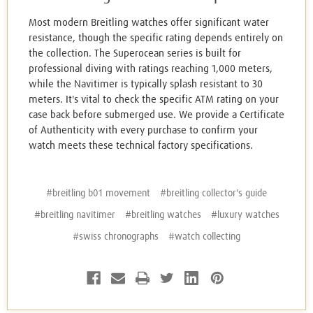
Most modern Breitling watches offer significant water
resistance, though the specific rating depends entirely on
the collection. The Superocean series is built for
professional diving with ratings reaching 1,000 meters,
while the Navitimer is typically splash resistant to 30
meters. It's vital to check the specific ATM rating on your
case back before submerged use. We provide a Certificate
of Authenticity with every purchase to confirm your
watch meets these technical factory specifications.
#breitling b01 movement
#breitling collector's guide
#breitling navitimer
#breitling watches
#luxury watches
#swiss chronographs
#watch collecting