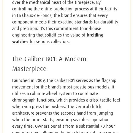
over the mechanical heart of the timepiece. By
controlling the entire production process at their facility
in La Chaux-de-Fonds, the brand ensures that every
component meets their exacting standards for durability
and precision. It's this commitment to in-house
engineering that solidifies the value of
breitling
watches
for serious collectors.
The Caliber B01: A Modern
Masterpiece
Launched in 2009, the Caliber B01 serves as the flagship
movement for the brand's most prestigious models. It
utilizes a column-wheel system to coordinate
chronograph functions, which provides a crisp, tactile feel
when you press the pushers. The vertical clutch
architecture prevents the seconds hand from jumping
when the timer starts, ensuring seamless operation
every time. Owners benefit from a substantial 70-hour
power reserve, allowing the watch to maintain accuracy