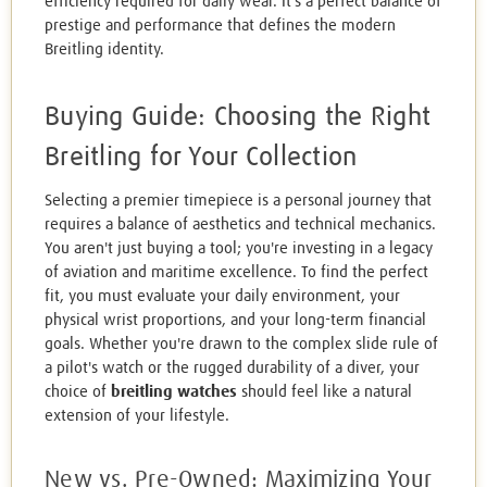
efficiency required for daily wear. It's a perfect balance of
prestige and performance that defines the modern
Breitling identity.
Buying Guide: Choosing the Right
Breitling for Your Collection
Selecting a premier timepiece is a personal journey that
requires a balance of aesthetics and technical mechanics.
You aren't just buying a tool; you're investing in a legacy
of aviation and maritime excellence. To find the perfect
fit, you must evaluate your daily environment, your
physical wrist proportions, and your long-term financial
goals. Whether you're drawn to the complex slide rule of
a pilot's watch or the rugged durability of a diver, your
choice of
breitling watches
should feel like a natural
extension of your lifestyle.
New vs. Pre-Owned: Maximizing Your