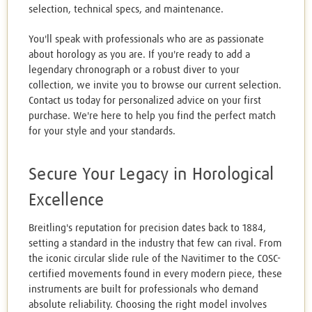
selection, technical specs, and maintenance.
You'll speak with professionals who are as passionate
about horology as you are. If you're ready to add a
legendary chronograph or a robust diver to your
collection, we invite you to browse our current selection.
Contact us today for personalized advice on your first
purchase. We're here to help you find the perfect match
for your style and your standards.
Secure Your Legacy in Horological
Excellence
Breitling's reputation for precision dates back to 1884,
setting a standard in the industry that few can rival. From
the iconic circular slide rule of the Navitimer to the COSC-
certified movements found in every modern piece, these
instruments are built for professionals who demand
absolute reliability. Choosing the right model involves