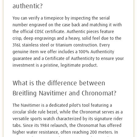
authentic?
You can verify a timepiece by inspecting the serial
number engraved on the case back and matching it with
the official COSC certificate. Authentic pieces feature
crisp, deep engravings and a heavy, solid feel due to the
316L stainless steel or titanium construction. Every
genuine item we offer includes a 100% Authenticity
guarantee and a Certificate of Authenticity to ensure your
investment is a pristine, legitimate product.
What is the difference between
Breitling Navitimer and Chronomat?
The Navitimer is a dedicated pilot's tool featuring a
circular slide rule bezel, while the Chronomat serves as a
versatile sports watch characterized by its signature rider
tabs. Since its 1984 relaunch, the Chronomat has offered
higher water resistance, often reaching 200 meters. In