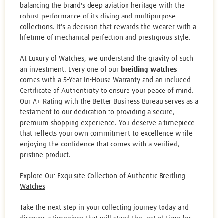
balancing the brand's deep aviation heritage with the
robust performance of its diving and multipurpose
collections. It's a decision that rewards the wearer with a
lifetime of mechanical perfection and prestigious style.
At Luxury of Watches, we understand the gravity of such
an investment. Every one of our
breitling watches
comes with a 5-Year In-House Warranty and an included
Certificate of Authenticity to ensure your peace of mind.
Our A+ Rating with the Better Business Bureau serves as a
testament to our dedication to providing a secure,
premium shopping experience. You deserve a timepiece
that reflects your own commitment to excellence while
enjoying the confidence that comes with a verified,
pristine product.
Explore Our Exquisite Collection of Authentic Breitling
Watches
Take the next step in your collecting journey today and