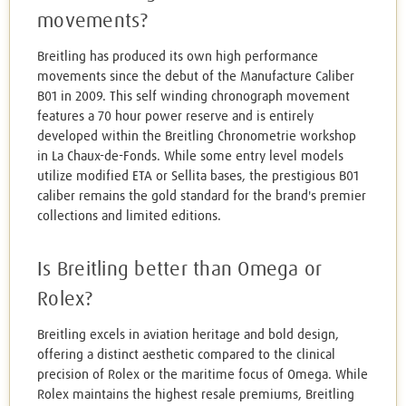
movements?
Breitling has produced its own high performance
movements since the debut of the Manufacture Caliber
B01 in 2009. This self winding chronograph movement
features a 70 hour power reserve and is entirely
developed within the Breitling Chronometrie workshop
in La Chaux-de-Fonds. While some entry level models
utilize modified ETA or Sellita bases, the prestigious B01
caliber remains the gold standard for the brand's premier
collections and limited editions.
Is Breitling better than Omega or
Rolex?
Breitling excels in aviation heritage and bold design,
offering a distinct aesthetic compared to the clinical
precision of Rolex or the maritime focus of Omega. While
Rolex maintains the highest resale premiums, Breitling