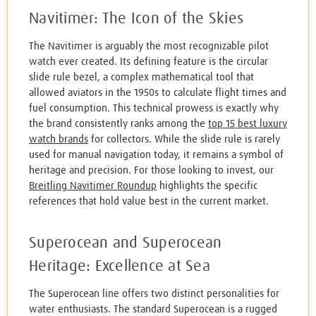
Navitimer: The Icon of the Skies
The Navitimer is arguably the most recognizable pilot
watch ever created. Its defining feature is the circular
slide rule bezel, a complex mathematical tool that
allowed aviators in the 1950s to calculate flight times and
fuel consumption. This technical prowess is exactly why
the brand consistently ranks among the
top 15 best luxury
watch brands
for collectors. While the slide rule is rarely
used for manual navigation today, it remains a symbol of
heritage and precision. For those looking to invest, our
Breitling Navitimer Roundup
highlights the specific
references that hold value best in the current market.
Superocean and Superocean
Heritage: Excellence at Sea
The Superocean line offers two distinct personalities for
water enthusiasts. The standard Superocean is a rugged