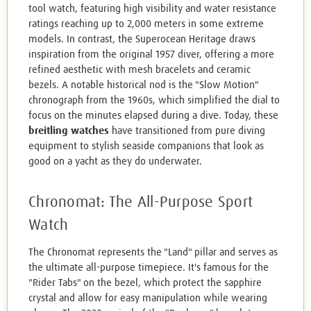
tool watch, featuring high visibility and water resistance
ratings reaching up to 2,000 meters in some extreme
models. In contrast, the Superocean Heritage draws
inspiration from the original 1957 diver, offering a more
refined aesthetic with mesh bracelets and ceramic
bezels. A notable historical nod is the "Slow Motion"
chronograph from the 1960s, which simplified the dial to
focus on the minutes elapsed during a dive. Today, these
breitling watches
have transitioned from pure diving
equipment to stylish seaside companions that look as
good on a yacht as they do underwater.
Chronomat: The All-Purpose Sport
Watch
The Chronomat represents the "Land" pillar and serves as
the ultimate all-purpose timepiece. It's famous for the
"Rider Tabs" on the bezel, which protect the sapphire
crystal and allow for easy manipulation while wearing