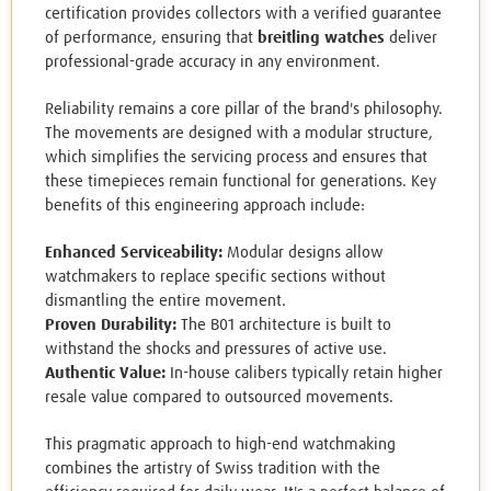
certification provides collectors with a verified guarantee
of performance, ensuring that
breitling watches
deliver
professional-grade accuracy in any environment.
Reliability remains a core pillar of the brand's philosophy.
The movements are designed with a modular structure,
which simplifies the servicing process and ensures that
these timepieces remain functional for generations. Key
benefits of this engineering approach include:
Enhanced Serviceability:
Modular designs allow
watchmakers to replace specific sections without
dismantling the entire movement.
Proven Durability:
The B01 architecture is built to
withstand the shocks and pressures of active use.
Authentic Value:
In-house calibers typically retain higher
resale value compared to outsourced movements.
This pragmatic approach to high-end watchmaking
combines the artistry of Swiss tradition with the