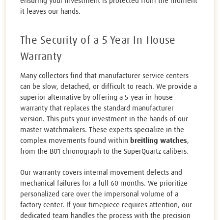
ensuring your investment is protected from the moment
it leaves our hands.
The Security of a 5-Year In-House
Warranty
Many collectors find that manufacturer service centers
can be slow, detached, or difficult to reach. We provide a
superior alternative by offering a 5-year in-house
warranty that replaces the standard manufacturer
version. This puts your investment in the hands of our
master watchmakers. These experts specialize in the
complex movements found within
breitling watches
,
from the B01 chronograph to the SuperQuartz calibers.
Our warranty covers internal movement defects and
mechanical failures for a full 60 months. We prioritize
personalized care over the impersonal volume of a
factory center. If your timepiece requires attention, our
dedicated team handles the process with the precision