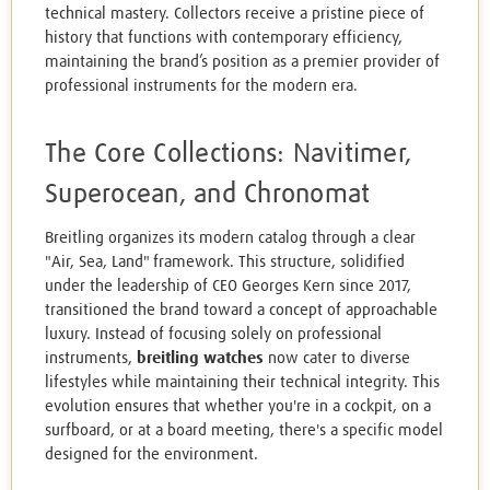
technical mastery. Collectors receive a pristine piece of
history that functions with contemporary efficiency,
maintaining the brand’s position as a premier provider of
professional instruments for the modern era.
The Core Collections: Navitimer,
Superocean, and Chronomat
Breitling organizes its modern catalog through a clear
"Air, Sea, Land" framework. This structure, solidified
under the leadership of CEO Georges Kern since 2017,
transitioned the brand toward a concept of approachable
luxury. Instead of focusing solely on professional
instruments,
breitling watches
now cater to diverse
lifestyles while maintaining their technical integrity. This
evolution ensures that whether you're in a cockpit, on a
surfboard, or at a board meeting, there's a specific model
designed for the environment.