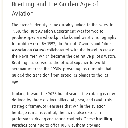
Breitling and the Golden Age of
Aviation
The brand's identity is inextricably linked to the skies. In
1938, the Huit Aviation Department was formed to
produce specialized cockpit clocks and wrist chronographs
for military use. By 1952, the Aircraft Owners and Pilots
Association (AOPA) collaborated with the brand to create
the Navitimer, which became the definitive pilot's watch.
Breitling has served as the official supplier to world
aeronautics since the 1930s, providing instruments that
guided the transition from propeller planes to the jet
age.
Looking toward the 2026 brand vision, the catalog is now
defined by three distinct pillars: Air, Sea, and Land. This
strategic framework ensures that while the aviation
heritage remains central, the brand also excels in
professional diving and racing contexts. These
breitling
watches
continue to offer 100% authenticity and