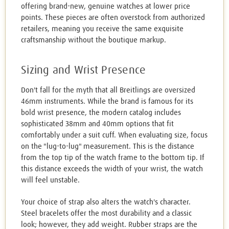
offering brand-new, genuine watches at lower price
points. These pieces are often overstock from authorized
retailers, meaning you receive the same exquisite
craftsmanship without the boutique markup.
Sizing and Wrist Presence
Don't fall for the myth that all Breitlings are oversized
46mm instruments. While the brand is famous for its
bold wrist presence, the modern catalog includes
sophisticated 38mm and 40mm options that fit
comfortably under a suit cuff. When evaluating size, focus
on the "lug-to-lug" measurement. This is the distance
from the top tip of the watch frame to the bottom tip. If
this distance exceeds the width of your wrist, the watch
will feel unstable.
Your choice of strap also alters the watch's character.
Steel bracelets offer the most durability and a classic
look; however, they add weight. Rubber straps are the