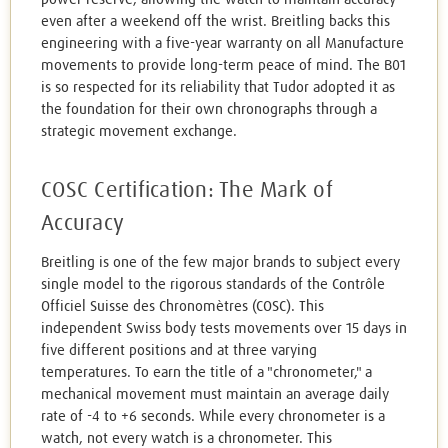
even after a weekend off the wrist. Breitling backs this
engineering with a five-year warranty on all Manufacture
movements to provide long-term peace of mind. The B01
is so respected for its reliability that Tudor adopted it as
the foundation for their own chronographs through a
strategic movement exchange.
COSC Certification: The Mark of
Accuracy
Breitling is one of the few major brands to subject every
single model to the rigorous standards of the Contrôle
Officiel Suisse des Chronomètres (COSC). This
independent Swiss body tests movements over 15 days in
five different positions and at three varying
temperatures. To earn the title of a "chronometer," a
mechanical movement must maintain an average daily
rate of -4 to +6 seconds. While every chronometer is a
watch, not every watch is a chronometer. This