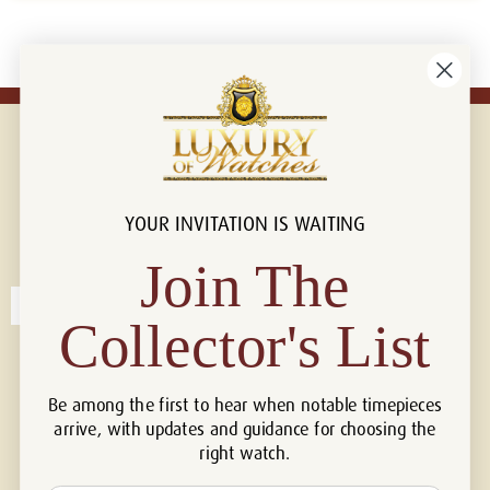
YOUR INVITATION IS WAITING
Connect with us!
© 2026 Luxury Of Watches
Join The
Collector's List
Be among the first to hear when notable timepieces
arrive, with updates and guidance for choosing the
right watch.