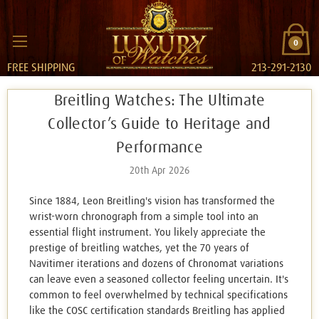
0
FREE SHIPPING
213-291-2130
Breitling Watches: The Ultimate
Collector’s Guide to Heritage and
Performance
20th Apr 2026
Since 1884, Leon Breitling's vision has transformed the
wrist-worn chronograph from a simple tool into an
essential flight instrument. You likely appreciate the
prestige of breitling watches, yet the 70 years of
Navitimer iterations and dozens of Chronomat variations
can leave even a seasoned collector feeling uncertain. It's
common to feel overwhelmed by technical specifications
like the COSC certification standards Breitling has applied