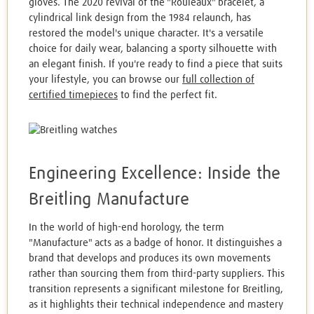
gloves. The 2020 revival of the "Rouleaux" bracelet, a
cylindrical link design from the 1984 relaunch, has
restored the model's unique character. It's a versatile
choice for daily wear, balancing a sporty silhouette with
an elegant finish. If you're ready to find a piece that suits
your lifestyle, you can browse our
full collection of
certified timepieces
to find the perfect fit.
Engineering Excellence: Inside the
Breitling Manufacture
In the world of high-end horology, the term
"Manufacture" acts as a badge of honor. It distinguishes a
brand that develops and produces its own movements
rather than sourcing them from third-party suppliers. This
transition represents a significant milestone for Breitling,
as it highlights their technical independence and mastery