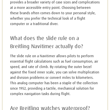
provides a broader variety of case sizes and complications
at a more accessible entry point. Choosing between
these brands often comes down to your personal style,
whether you prefer the technical look of a flight
computer or a traditional diver.
What does the slide rule on a
Breitling Navitimer actually do?
The slide rule on a Navitimer allows pilots to perform
essential flight calculations such as fuel consumption, air
speed, and rate of climb. By rotating the outer bezel
against the fixed inner scale, you can solve multiplication
and division problems or convert miles to kilometers.
This analog computer has been a staple of the collection
since 1952, providing a tactile, mechanical solution for
complex navigation tasks during flight.
Are Breitling watches waterproof?