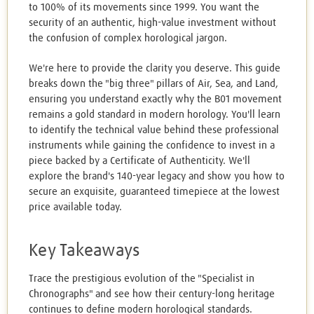
to 100% of its movements since 1999. You want the
security of an authentic, high-value investment without
the confusion of complex horological jargon.
We're here to provide the clarity you deserve. This guide
breaks down the "big three" pillars of Air, Sea, and Land,
ensuring you understand exactly why the B01 movement
remains a gold standard in modern horology. You'll learn
to identify the technical value behind these professional
instruments while gaining the confidence to invest in a
piece backed by a Certificate of Authenticity. We'll
explore the brand's 140-year legacy and show you how to
secure an exquisite, guaranteed timepiece at the lowest
price available today.
Key Takeaways
Trace the prestigious evolution of the "Specialist in
Chronographs" and see how their century-long heritage
continues to define modern horological standards.