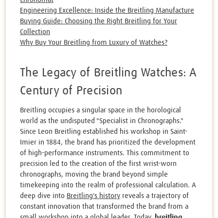
Engineering Excellence: Inside the Breitling Manufacture
Buying Guide: Choosing the Right Breitling for Your
Collection
Why Buy Your Breitling from Luxury of Watches?
The Legacy of Breitling Watches: A
Century of Precision
Breitling occupies a singular space in the horological
world as the undisputed "Specialist in Chronographs."
Since Leon Breitling established his workshop in Saint-
Imier in 1884, the brand has prioritized the development
of high-performance instruments. This commitment to
precision led to the creation of the first wrist-worn
chronographs, moving the brand beyond simple
timekeeping into the realm of professional calculation. A
deep dive into
Breitling's history
reveals a trajectory of
constant innovation that transformed the brand from a
small workshop into a global leader. Today,
breitling