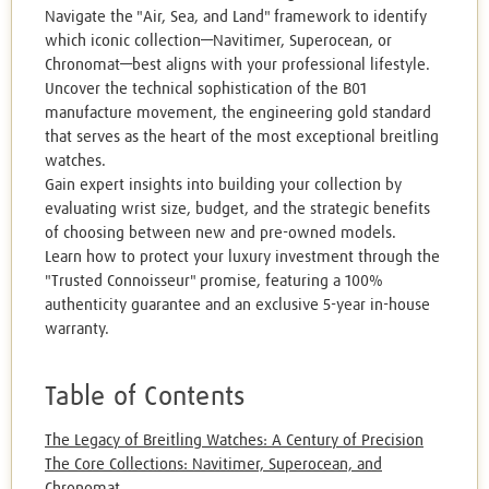
Navigate the "Air, Sea, and Land" framework to identify
which iconic collection—Navitimer, Superocean, or
Chronomat—best aligns with your professional lifestyle.
Uncover the technical sophistication of the B01
manufacture movement, the engineering gold standard
that serves as the heart of the most exceptional breitling
watches.
Gain expert insights into building your collection by
evaluating wrist size, budget, and the strategic benefits
of choosing between new and pre-owned models.
Learn how to protect your luxury investment through the
"Trusted Connoisseur" promise, featuring a 100%
authenticity guarantee and an exclusive 5-year in-house
warranty.
Table of Contents
The Legacy of Breitling Watches: A Century of Precision
The Core Collections: Navitimer, Superocean, and
Chronomat