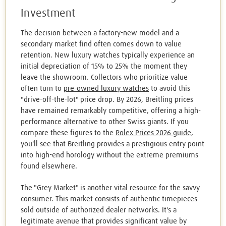
Investment
The decision between a factory-new model and a
secondary market find often comes down to value
retention. New luxury watches typically experience an
initial depreciation of 15% to 25% the moment they
leave the showroom. Collectors who prioritize value
often turn to
pre-owned luxury watches
to avoid this
"drive-off-the-lot" price drop. By 2026, Breitling prices
have remained remarkably competitive, offering a high-
performance alternative to other Swiss giants. If you
compare these figures to the
Rolex Prices 2026 guide
,
you'll see that Breitling provides a prestigious entry point
into high-end horology without the extreme premiums
found elsewhere.
The "Grey Market" is another vital resource for the savvy
consumer. This market consists of authentic timepieces
sold outside of authorized dealer networks. It's a
legitimate avenue that provides significant value by