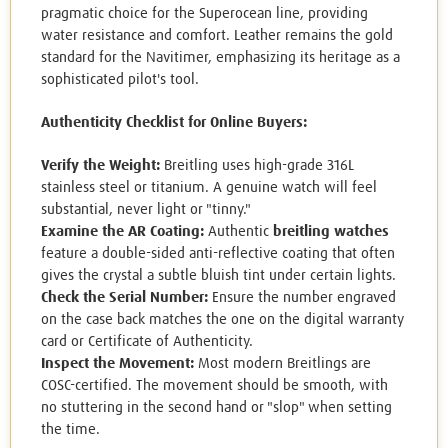
pragmatic choice for the Superocean line, providing
water resistance and comfort. Leather remains the gold
standard for the Navitimer, emphasizing its heritage as a
sophisticated pilot's tool.
Authenticity Checklist for Online Buyers:
Verify the Weight:
Breitling uses high-grade 316L
stainless steel or titanium. A genuine watch will feel
substantial, never light or "tinny."
Examine the AR Coating:
Authentic
breitling watches
feature a double-sided anti-reflective coating that often
gives the crystal a subtle bluish tint under certain lights.
Check the Serial Number:
Ensure the number engraved
on the case back matches the one on the digital warranty
card or Certificate of Authenticity.
Inspect the Movement:
Most modern Breitlings are
COSC-certified. The movement should be smooth, with
no stuttering in the second hand or "slop" when setting
the time.