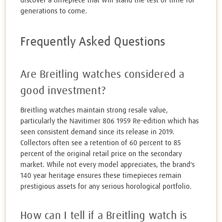
discover a timepiece that will stand the test of time for
generations to come.
Frequently Asked Questions
Are Breitling watches considered a
good investment?
Breitling watches maintain strong resale value,
particularly the Navitimer 806 1959 Re-edition which has
seen consistent demand since its release in 2019.
Collectors often see a retention of 60 percent to 85
percent of the original retail price on the secondary
market. While not every model appreciates, the brand's
140 year heritage ensures these timepieces remain
prestigious assets for any serious horological portfolio.
How can I tell if a Breitling watch is