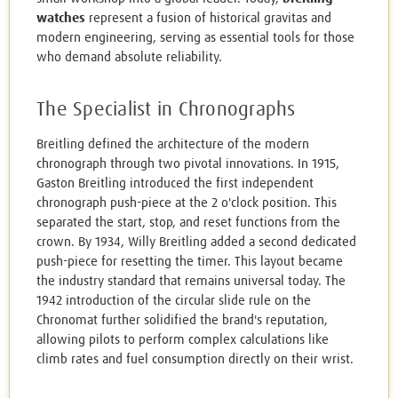
watches
represent a fusion of historical gravitas and
modern engineering, serving as essential tools for those
who demand absolute reliability.
The Specialist in Chronographs
Breitling defined the architecture of the modern
chronograph through two pivotal innovations. In 1915,
Gaston Breitling introduced the first independent
chronograph push-piece at the 2 o'clock position. This
separated the start, stop, and reset functions from the
crown. By 1934, Willy Breitling added a second dedicated
push-piece for resetting the timer. This layout became
the industry standard that remains universal today. The
1942 introduction of the circular slide rule on the
Chronomat further solidified the brand's reputation,
allowing pilots to perform complex calculations like
climb rates and fuel consumption directly on their wrist.