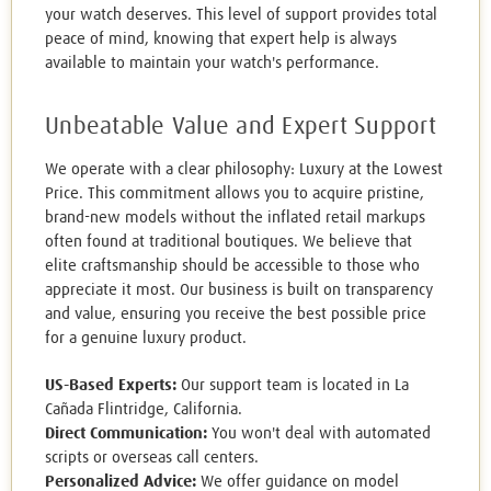
your watch deserves. This level of support provides total
peace of mind, knowing that expert help is always
available to maintain your watch's performance.
Unbeatable Value and Expert Support
We operate with a clear philosophy: Luxury at the Lowest
Price. This commitment allows you to acquire pristine,
brand-new models without the inflated retail markups
often found at traditional boutiques. We believe that
elite craftsmanship should be accessible to those who
appreciate it most. Our business is built on transparency
and value, ensuring you receive the best possible price
for a genuine luxury product.
US-Based Experts:
Our support team is located in La
Cañada Flintridge, California.
Direct Communication:
You won't deal with automated
scripts or overseas call centers.
Personalized Advice:
We offer guidance on model