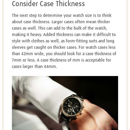
Consider Case Thickness
The next step to determine your watch size is to think
about case thickness. Larger cases often mean thicker
cases as well. This can add to the bulk of the watch,
making it heavy. Added thickness can make it difficult to
style with clothes as well, as form-fitting suits and long
sleeves get caught on thicker cases. For watch cases less
than 42mm wide, you should look for a case thickness of
7mm or less. A case thickness of mm is acceptable for
cases larger than 44mm.