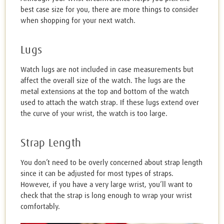
best case size for you, there are more things to consider
when shopping for your next watch.
Lugs
Watch lugs are not included in case measurements but
affect the overall size of the watch. The lugs are the
metal extensions at the top and bottom of the watch
used to attach the watch strap. If these lugs extend over
the curve of your wrist, the watch is too large.
Strap Length
You don’t need to be overly concerned about strap length
since it can be adjusted for most types of straps.
However, if you have a very large wrist, you’ll want to
check that the strap is long enough to wrap your wrist
comfortably.