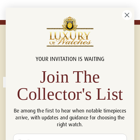
YOUR INVITATION IS WAITING
Connect with us!
© 2026 Luxury Of Watches
Join The
Collector's List
Be among the first to hear when notable timepieces
arrive, with updates and guidance for choosing the
right watch.
Email