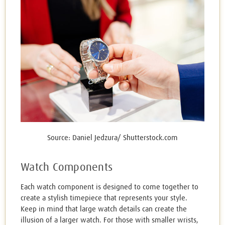
Source: Daniel Jedzura/ Shutterstock.com
Watch Components
Each watch component is designed to come together to
create a stylish timepiece that represents your style.
Keep in mind that large watch details can create the
illusion of a larger watch. For those with smaller wrists,