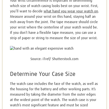
Your wrist circumference is important in determining
which size of watch casing looks best on your wrist. First,
you’ll want to decide
what hand you wear your watch on
.
Measure around your wrist on this hand, staying half an
inch away from the joint. The tape measure should circle
your wrist where the centerline of your watch would be.
If you don’t have a flexible tape measure, you can use a
strip of paper or string to measure the size of your wrist.
Source: iTref/ Shutterstock.com
Determine Your Case Size
The watch case includes the face of the watch, as well as
the housing for the battery and other working parts. It’s
measured by taking the diameter from the outer edges
at the widest point of the watch. The watch case is your
watch’s most significant feature and must be sized