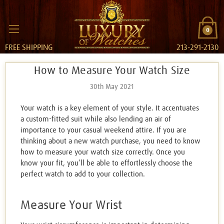
0
FREE SHIPPING
213-291-2130
How to Measure Your Watch Size
30th May 2021
Your watch is a key element of your style. It accentuates
a custom-fitted suit while also lending an air of
importance to your casual weekend attire. If you are
thinking about a new watch purchase, you need to know
how to measure your watch size correctly. Once you
know your fit, you’ll be able to effortlessly choose the
perfect watch to add to your collection.
Measure Your Wrist