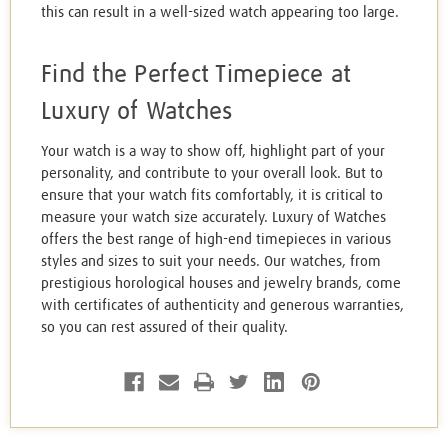
this can result in a well-sized watch appearing too large.
Find the Perfect Timepiece at
Luxury of Watches
Your watch is a way to show off, highlight part of your
personality, and contribute to your overall look. But to
ensure that your watch fits comfortably, it is critical to
measure your watch size accurately. Luxury of Watches
offers the best range of high-end timepieces in various
styles and sizes to suit your needs. Our watches, from
prestigious horological houses and jewelry brands, come
with certificates of authenticity and generous warranties,
so you can rest assured of their quality.