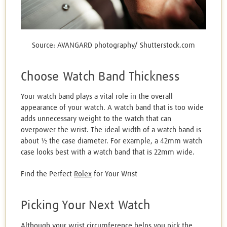
Source: AVANGARD photography/ Shutterstock.com
Choose Watch Band Thickness
Your watch band plays a vital role in the overall
appearance of your watch. A watch band that is too wide
adds unnecessary weight to the watch that can
overpower the wrist. The ideal width of a watch band is
about ½ the case diameter. For example, a 42mm watch
case looks best with a watch band that is 22mm wide.
Find the Perfect
Rolex
for Your Wrist
Picking Your Next Watch
Although your wrist circumference helps you pick the