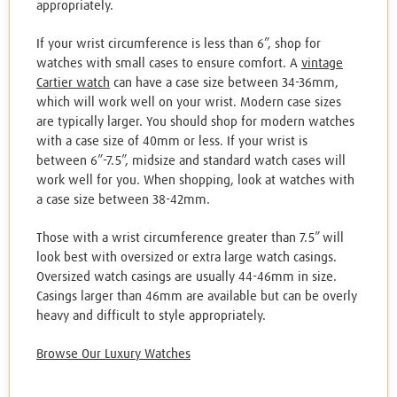
appropriately.
If your wrist circumference is less than 6”, shop for
watches with small cases to ensure comfort. A
vintage
Cartier watch
can have a case size between 34-36mm,
which will work well on your wrist. Modern case sizes
are typically larger. You should shop for modern watches
with a case size of 40mm or less. If your wrist is
between 6”-7.5”, midsize and standard watch cases will
work well for you. When shopping, look at watches with
a case size between 38-42mm.
Those with a wrist circumference greater than 7.5” will
look best with oversized or extra large watch casings.
Oversized watch casings are usually 44-46mm in size.
Casings larger than 46mm are available but can be overly
heavy and difficult to style appropriately.
Browse Our Luxury Watches