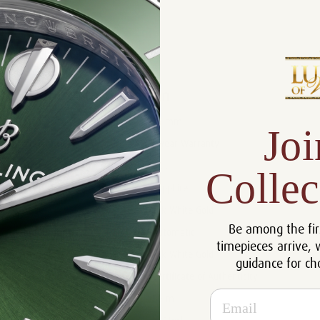
Product Description
Reviews
Product Information
Size:
39 mm
Joi
Warranty:
5 Year Warranty
Dial:
Blue
Collec
Crystal:
Sapphire
Case:
18k White Gold
Be among the fir
Movement:
Automatic
timepieces arrive, 
Bracelet:
18k White Gold
guidance for ch
Certificate:
Certificate of Authenticity
Email
Resistance:
50 m