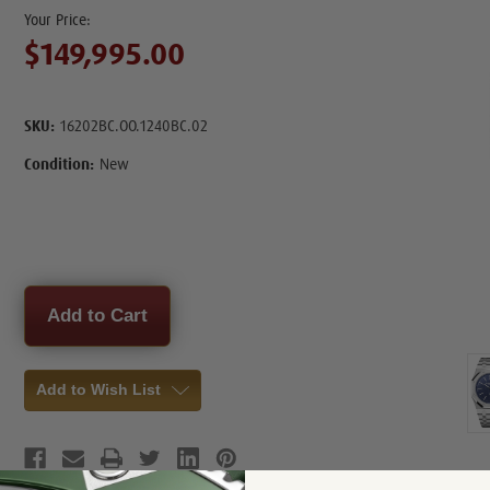
$149,995.00
SKU:
16202BC.OO.1240BC.02
Condition:
New
Current
Stock:
Add to Wish List