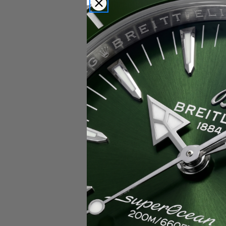
Popular Brands
Rolex
Breitling
Glashutte
Breguet
Blancpain
Cartier
Hublot
IWC
Patek Philippe
Chopard