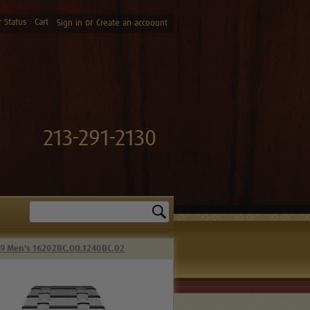
 Status
Cart
or
Sign in
Create an accoount
213-291-2130
Search
39 Men's 16202BC.OO.1240BC.02