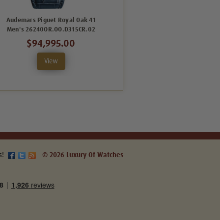
Audemars Piguet Royal Oak 41
Audemars Piguet Royal Oak 41
Men's 26240OR.OO.D315CR.02
Men's 26240OR.OO.D002CR.02
$94,995.00
$89,995.00
View
View
s!
© 2026 Luxury Of Watches