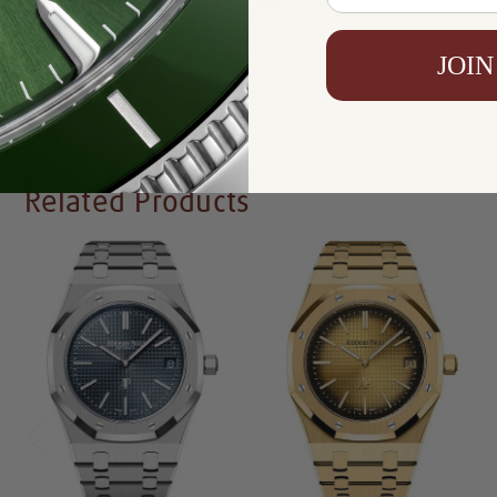
Availability:
In Stock
JOIN
Write a Review
Related Products