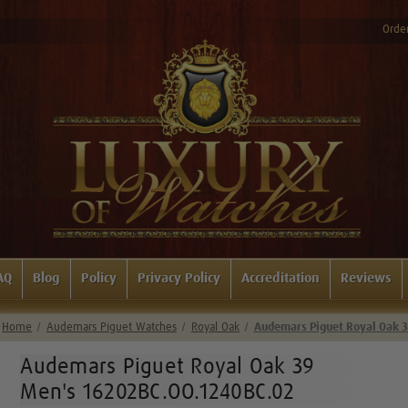
Order
AQ
Blog
Policy
Privacy Policy
Accreditation
Reviews
Home
Audemars Piguet Watches
Royal Oak
Audemars Piguet Royal Oak 
Audemars Piguet Royal Oak 39
Men's 16202BC.OO.1240BC.02