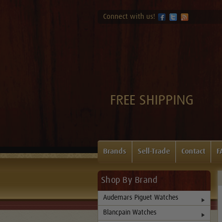
Connect with us!
FREE SHIPPING
Brands
Sell-Trade
Contact
F
Shop By Brand
Audemars Piguet Watches
Blancpain Watches