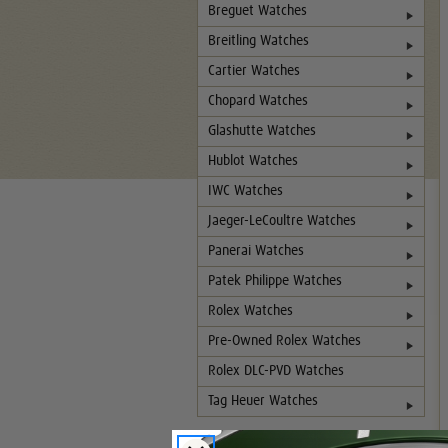
Breguet Watches
Breitling Watches
Cartier Watches
Chopard Watches
Glashutte Watches
Hublot Watches
IWC Watches
Jaeger-LeCoultre Watches
Panerai Watches
Patek Philippe Watches
Rolex Watches
Pre-Owned Rolex Watches
Rolex DLC-PVD Watches
Tag Heuer Watches