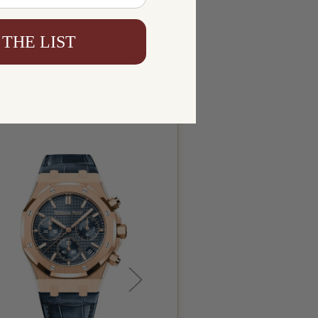
 THE LIST