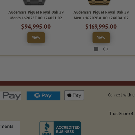
Audemars Piguet Royal Oak 39
Audemars Piguet Royal Oak 39
Men's 16202ST.OO.1240ST.02
Men's 16202BA.OO.1240BA.02
$94,995.00
$169,995.00
View
View
Connect with u