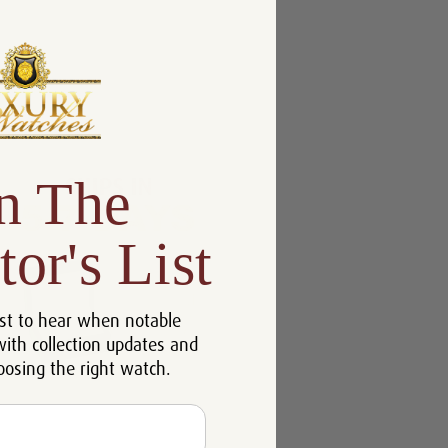
n The
tor's List
st to hear when notable
with collection updates and
oosing the right watch.