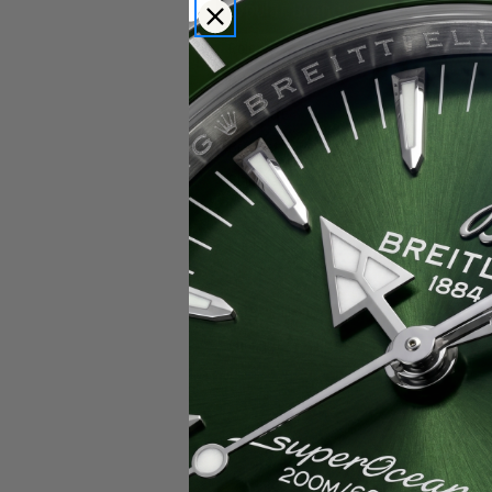
Popular Brands
Rolex
Breitling
Glashutte
Breguet
Blancpain
Cartier
Hublot
IWC
Patek Philippe
Chopard