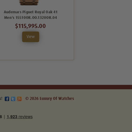
Audemars Piguet Royal Oak 41
Audemars Piguet Royal Oak 41
Men's 15510OR.OO.1320OR.04
Men's Blue
26240ST.OO.1320ST.05
$115,995.00
$79,995.00
View
View
s!
© 2026 Luxury Of Watches