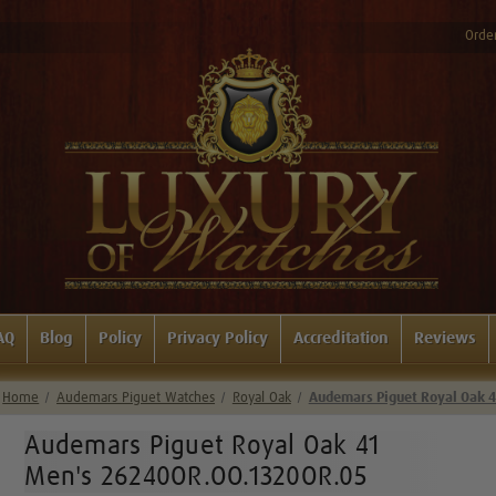
Order
AQ
Blog
Policy
Privacy Policy
Accreditation
Reviews
Home
Audemars Piguet Watches
Royal Oak
Audemars Piguet Royal Oak 
Audemars Piguet Royal Oak 41
Men's 26240OR.OO.1320OR.05