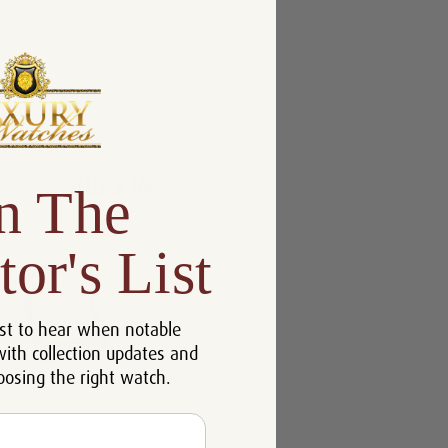
n The
tor's List
st to hear when notable
with collection updates and
oosing the right watch.