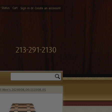
 Status
Cart
or
Sign in
Create an accoount
213-291-2130
Search
41 Men's 26240OR.OO.1320OR.05