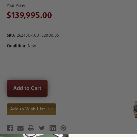
$139,995.00
SKU:
26240OR.OO.1320OR.05
Condition:
New
Current
Stock:
Add to Wish List