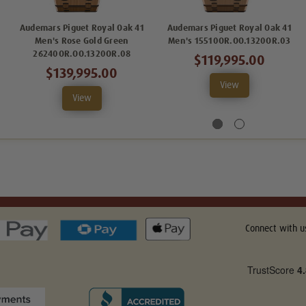
Audemars Piguet Royal Oak 41
Audemars Piguet Royal Oak 41
Men's Rose Gold Green
Men's 15510OR.OO.1320OR.03
26240OR.OO.1320OR.08
$119,995.00
$139,995.00
View
View
Connect with u