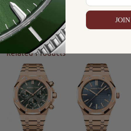
Availability:
In Stock
JOIN
Write a Review
Related Products