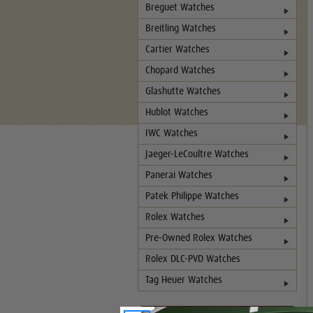
Breguet Watches
Breitling Watches
Cartier Watches
Chopard Watches
Glashutte Watches
Hublot Watches
IWC Watches
Jaeger-LeCoultre Watches
Panerai Watches
Patek Philippe Watches
Rolex Watches
Pre-Owned Rolex Watches
Rolex DLC-PVD Watches
Tag Heuer Watches