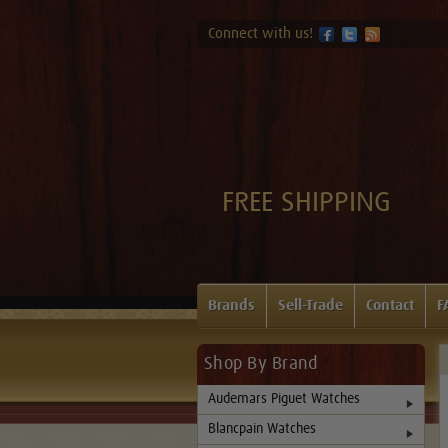
Connect with us!
FREE SHIPPING
Brands
Sell-Trade
Contact
F
Shop By Brand
Audemars Piguet Watches
Blancpain Watches