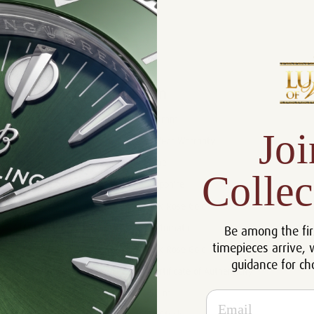
Product Description
Reviews
Product Information
Size:
41 mm
Joi
Warranty:
5 Year Warranty
Dial:
Blue
Collec
Crystal:
Sapphire
Case:
18k Rose Gold
Be among the fir
Movement:
Automatic
timepieces arrive, 
Bracelet:
18k Rose Gold
guidance for ch
Certificate:
Certificate of Authenticity
Resistance:
50 m
Email