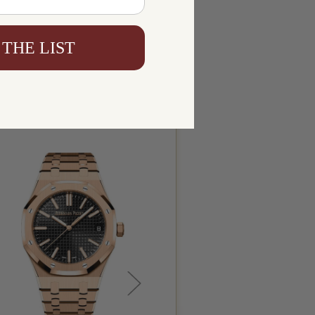
 THE LIST