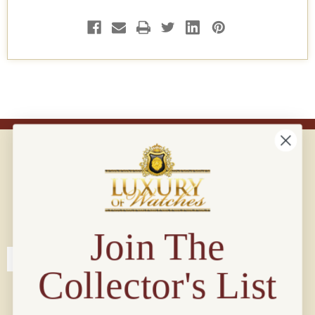
Connect with us!
© 2026 Luxury Of Watches
Join The
Collector's List