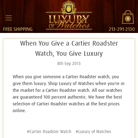
0
FREE SHIPPING
213-291-2130
When You Give a Cartier Roadster
Watch, You Give Luxury
8th Sep 2013
When you give someone a Cartier Roadster watch, you
give them luxury. Shop Luxury of Watches when you're in
the market for a Cartier Roadster watch. All our watches
are guaranteed 100 percent authentic. We have the best
selection of Cartier Roadster watches at the best prices
online.
#Cartier Roadster Watch
#Luxury of Watches