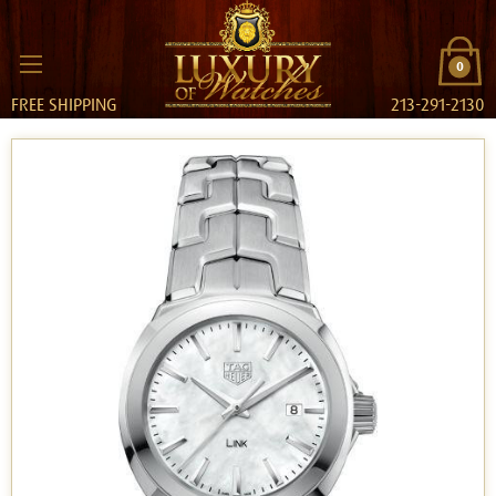
0
FREE SHIPPING
213-291-2130