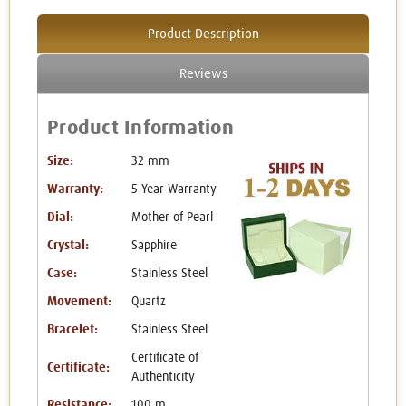
Product Description
Reviews
Product Information
Size:
32 mm
Warranty:
5 Year Warranty
Dial:
Mother of Pearl
Crystal:
Sapphire
Case:
Stainless Steel
Movement:
Quartz
Bracelet:
Stainless Steel
Certificate of
Certificate:
Authenticity
Resistance:
100 m