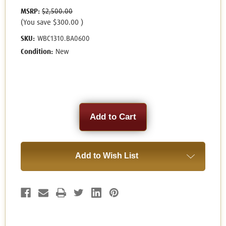
MSRP:
$2,500.00
(You save
$300.00
)
SKU:
WBC1310.BA0600
Condition:
New
Current
Stock:
Add to Wish List