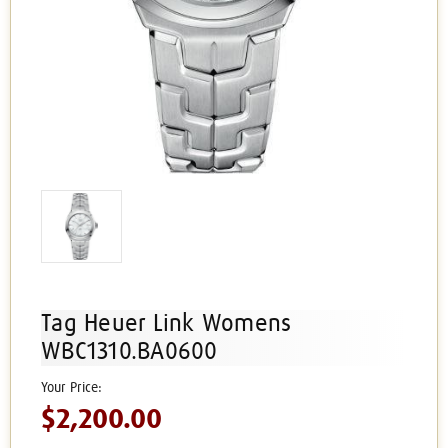
Tag Heuer Link Womens
WBC1310.BA0600
$2,200.00