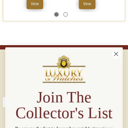
View
View
Connect with us!
© 2026 Luxury Of Watches
Join The
Collector's List