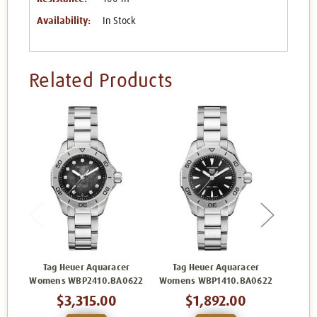
Availability:
In Stock
Related Products
Tag Heuer Aquaracer
Tag Heuer Aquaracer
Tag H
Womens WBP2410.BA0622
Womens WBP1410.BA0622
W
$3,315.00
$1,892.00