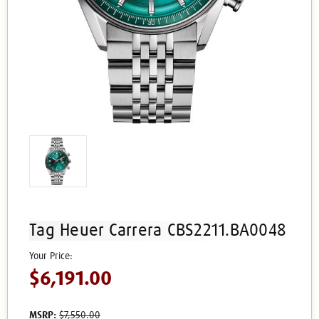
Tag Heuer Carrera CBS2211.BA0048
$6,191.00
MSRP:
$7,550.00