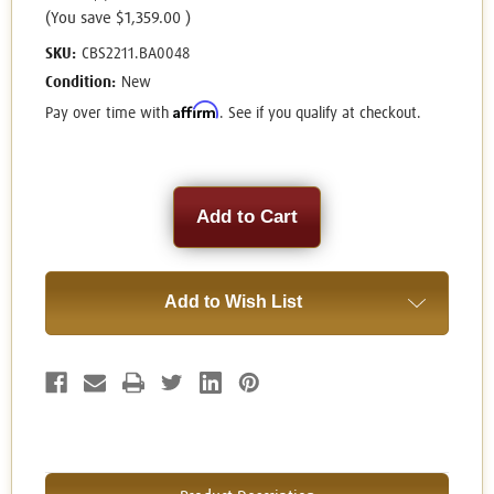
(You save
$1,359.00
)
SKU:
CBS2211.BA0048
Condition:
New
Affirm
Pay over time with
. See if you qualify at checkout.
Current
Stock:
Add to Wish List