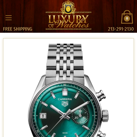
0
FREE SHIPPING
213-291-2130