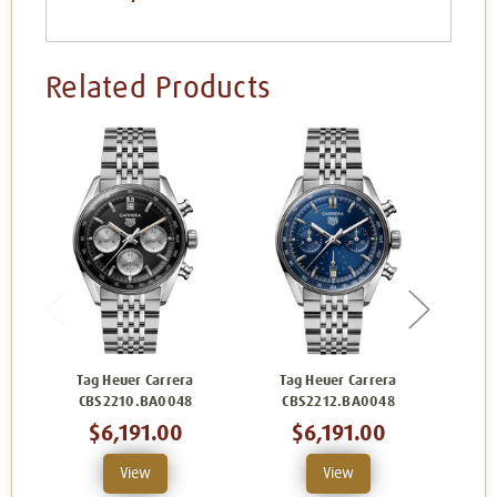
Related Products
Tag Heuer Carrera
Tag Heuer Carrera
Ta
CBS2210.BA0048
CBS2212.BA0048
C
$6,191.00
$6,191.00
View
View