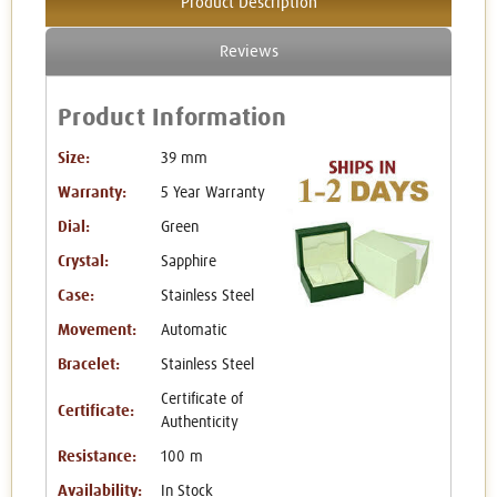
Product Description
Reviews
Product Information
Size:
39 mm
Warranty:
5 Year Warranty
Dial:
Green
Crystal:
Sapphire
Case:
Stainless Steel
Movement:
Automatic
Bracelet:
Stainless Steel
Certificate of
Certificate:
Authenticity
Resistance:
100 m
Availability:
In Stock