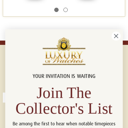
YOUR INVITATION IS WAITING
Connect with us!
© 2026 Luxury Of Watches
Join The
Collector's List
Be among the first to hear when notable timepieces