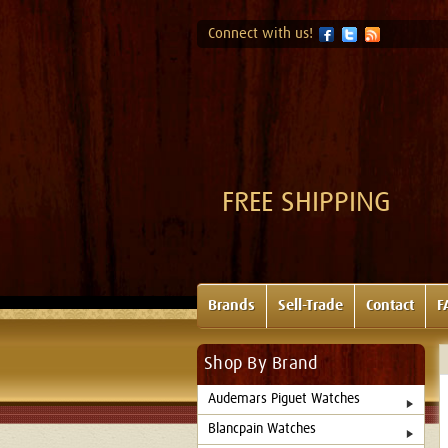
Connect with us!
FREE SHIPPING
Brands
Sell-Trade
Contact
F
Shop By Brand
Audemars Piguet Watches
Blancpain Watches