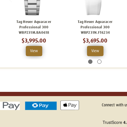
Tag Heuer Aquaracer
Tag Heuer Aquaracer
Professional 300
Professional 300
WBP231M.BA0618
WBP231N.FT6234
$3,995.00
$3,695.00
View
View
Connect with u