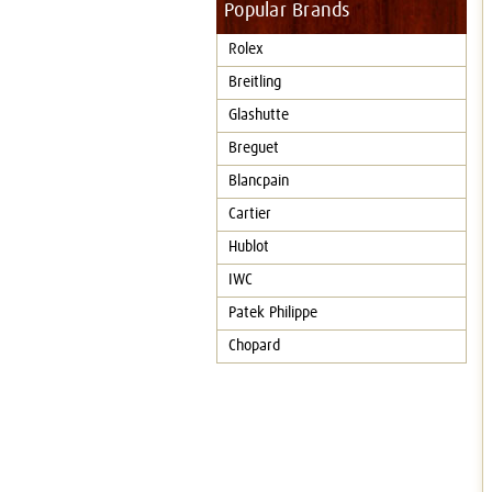
Popular Brands
Rolex
Breitling
Glashutte
Breguet
Blancpain
Cartier
Hublot
IWC
Patek Philippe
Chopard