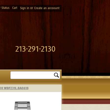
 Status
Cart
or
Sign in
Create an accoount
213-291-2130
Search
 300 WBP231L.BA0618