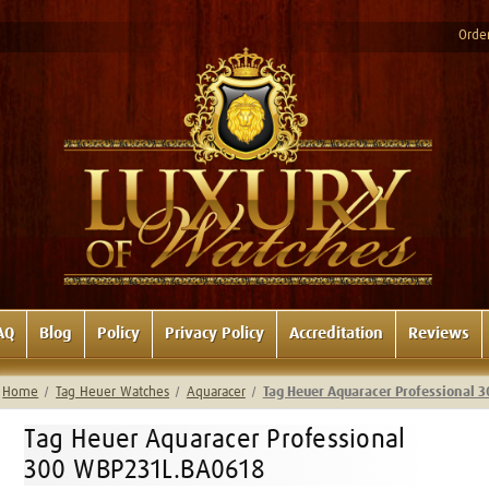
Order
AQ
Blog
Policy
Privacy Policy
Accreditation
Reviews
Home
Tag Heuer Watches
Aquaracer
Tag Heuer Aquaracer Professional
Tag Heuer Aquaracer Professional
300 WBP231L.BA0618