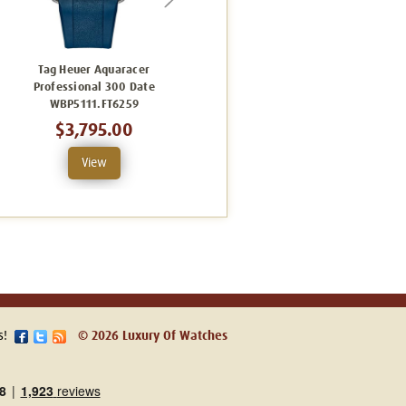
Tag Heuer Aquaracer
Tag Heuer Aquaracer
Professional 300 Date
Professional 300 Date
WBP5111.FT6259
WBP5114.FT6259
$3,795.00
$4,080.00
View
View
s!
© 2026 Luxury Of Watches