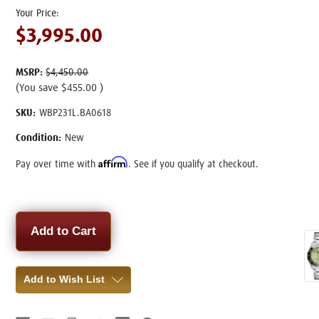
$3,995.00
MSRP:
$4,450.00
(You save
$455.00
)
SKU:
WBP231L.BA0618
Condition:
New
Affirm
Pay over time with
. See if you qualify at checkout.
Current
Stock:
Add to Wish List