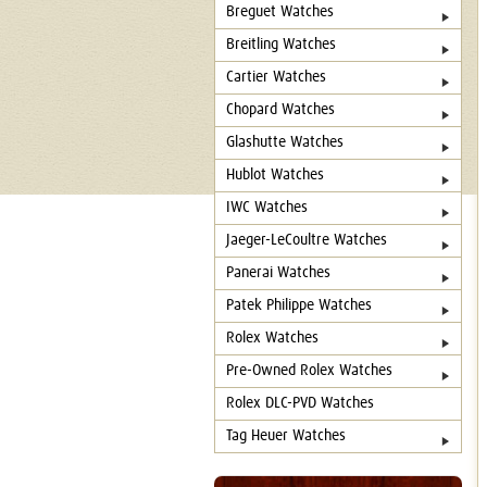
Breguet Watches
Breitling Watches
Cartier Watches
Chopard Watches
Glashutte Watches
Hublot Watches
IWC Watches
Jaeger-LeCoultre Watches
Panerai Watches
Patek Philippe Watches
Rolex Watches
Pre-Owned Rolex Watches
Rolex DLC-PVD Watches
Tag Heuer Watches