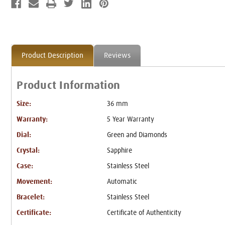
Product Description
Reviews
Product Information
Size:
36 mm
Warranty:
5 Year Warranty
Dial:
Green and Diamonds
Crystal:
Sapphire
Case:
Stainless Steel
Movement:
Automatic
Bracelet:
Stainless Steel
Certificate:
Certificate of Authenticity