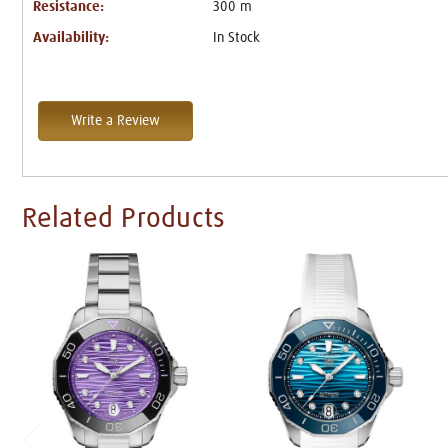
Resistance:
300 m
Availability:
In Stock
Write a Review
Related Products