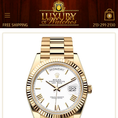
0
FREE SHIPPING
213-291-2130