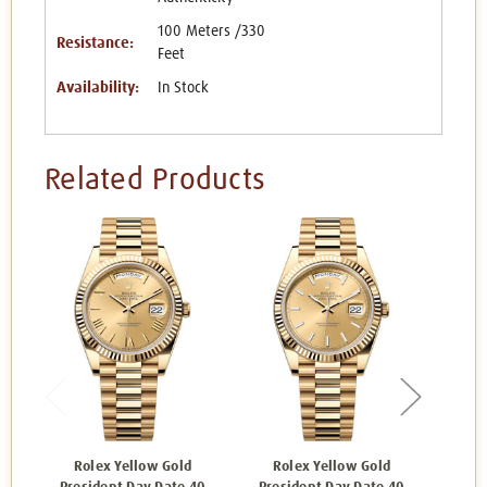
100 Meters /330
Resistance:
Feet
Availability:
In Stock
Related Products
Rolex Yellow Gold
Rolex Yellow Gold
Ro