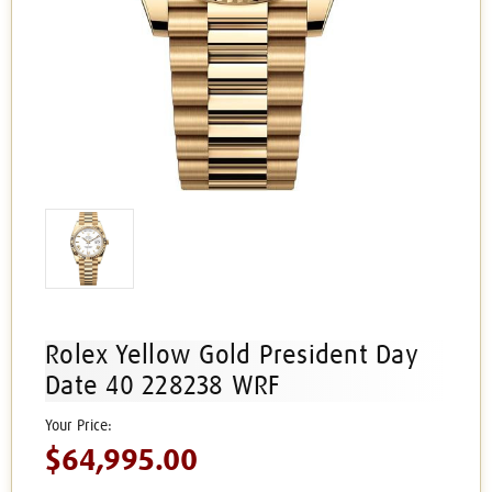
Rolex Yellow Gold President Day
Date 40 228238 WRF
$64,995.00