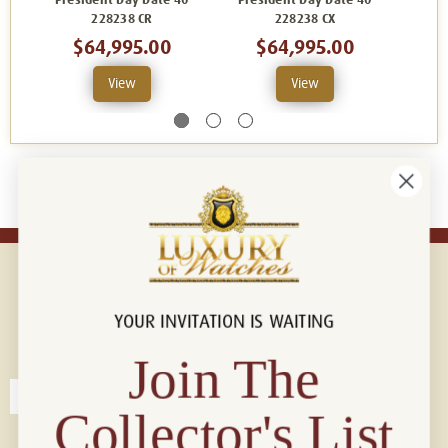
President Day Date 40
President Day Date 40
Pres
228238 CR
228238 CX
$64,995.00
$64,995.00
View
View
YOUR INVITATION IS WAITING
Connect with us!
© 2026 Luxury Of Watches
Join The
Collector's List