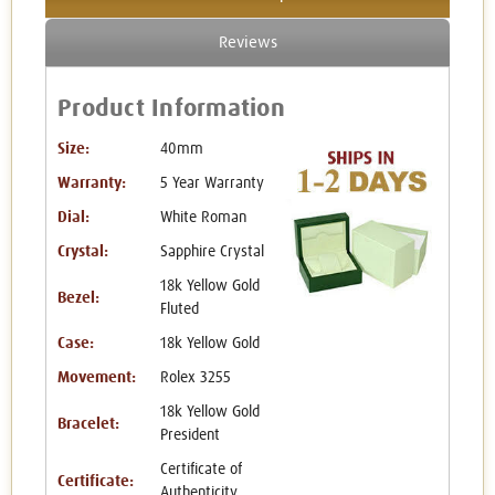
Reviews
Product Information
Size:
40mm
Warranty:
5 Year Warranty
Dial:
White Roman
Crystal:
Sapphire Crystal
18k Yellow Gold
Bezel:
Fluted
Case:
18k Yellow Gold
Movement:
Rolex 3255
18k Yellow Gold
Bracelet:
President
Certificate of
Certificate:
Authenticity