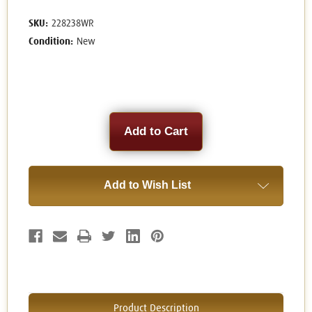
SKU:
228238WR
Condition:
New
Current
Stock:
Add to Wish List
Product Description