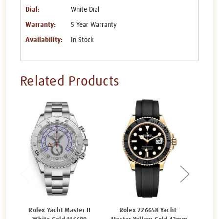
Dial:
White Dial
Warranty:
5 Year Warranty
Availability:
In Stock
Related Products
Rolex Yacht Master II
Rolex 226658 Yacht-
Rol