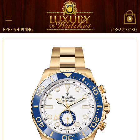
0
FREE SHIPPING
213-291-2130