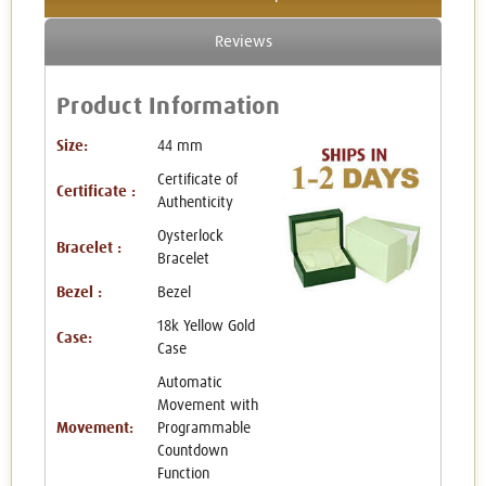
Reviews
Product Information
Size:
44 mm
Certificate of
Certificate :
Authenticity
Oysterlock
Bracelet :
Bracelet
Bezel :
Bezel
18k Yellow Gold
Case:
Case
Automatic
Movement with
Movement:
Programmable
Countdown
Function