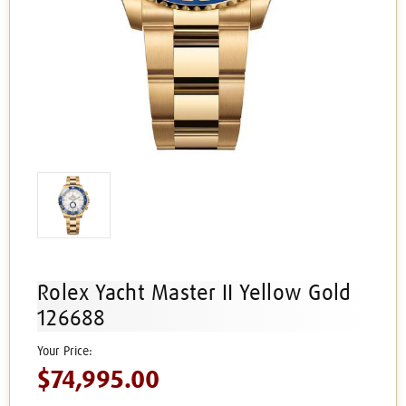
Rolex Yacht Master II Yellow Gold
126688
$74,995.00