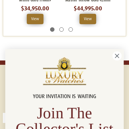
White Gold 116689
Master Yellow Gold 42mm
$34,950.00
$44,995.00
View
View
YOUR INVITATION IS WAITING
Connect with us!
© 2026 Luxury Of Watches
Join The
Collector's List