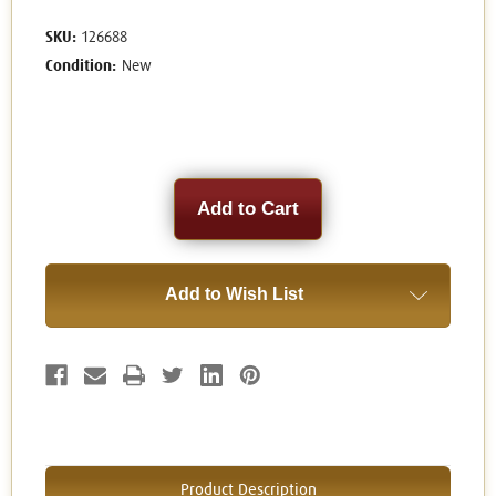
SKU:
126688
Condition:
New
Current
Stock:
Add to Wish List
Product Description