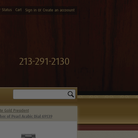
 Status
Cart
or
Sign in
Create an accoount
213-291-2130
Search
te Gold President
r of Pearl Arabic Dial 69139