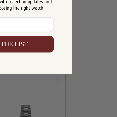
with collection updates and
oosing the right watch.
 THE LIST