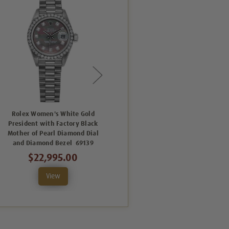
Rolex Women's White Gold
Rolex Women's White Gold
President with Factory Black
President with Factory
Mother of Pearl Diamond Dial
Diamond Bezel with Blue
and Diamond Bezel 69139
Concentric Arabic Dial 69139
$22,995.00
$17,995.00
View
View