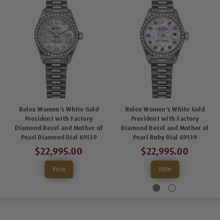
Rolex Women's White Gold
Rolex Women's White Gold
President with Factory
President with Factory
Diamond Bezel and Mother of
Diamond Bezel and Mother of
Pearl Diamond Dial 69139
Pearl Ruby Dial 69139
$22,995.00
$22,995.00
View
View