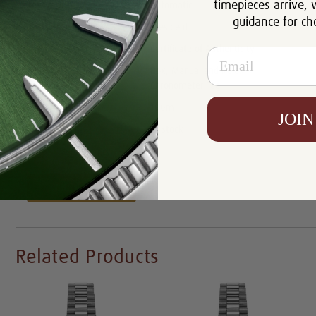
timepieces arrive, 
Movement:
Automatic
guidance for ch
Bracelet:
President
Certificate:
Certificate of Authenticity
Email
Box, Manual and Rolex
Includes:
Chronometer Tag
Resistance:
100m
JOIN
Availability:
In Stock
Write a Review
Related Products