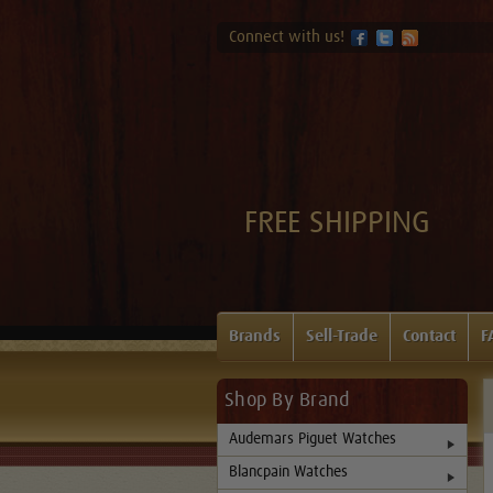
Connect with us!
FREE SHIPPING
Brands
Sell-Trade
Contact
F
Shop By Brand
Audemars Piguet Watches
Blancpain Watches