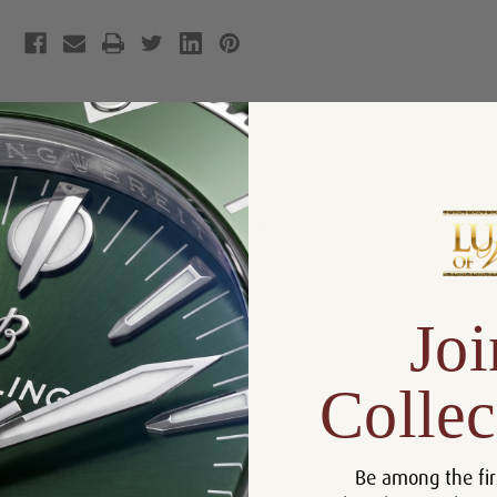
Product Description
Reviews
Product Information
Size:
26mm
Warranty:
5 Year Warranty
Joi
Condition:
Mint Condition Like New
Dial:
Rolex Mother of Pearl Arabic
Collec
Crystal:
Sapphire
Bezel:
Factory Diamond Bezel
Case:
White Gold
Be among the fir