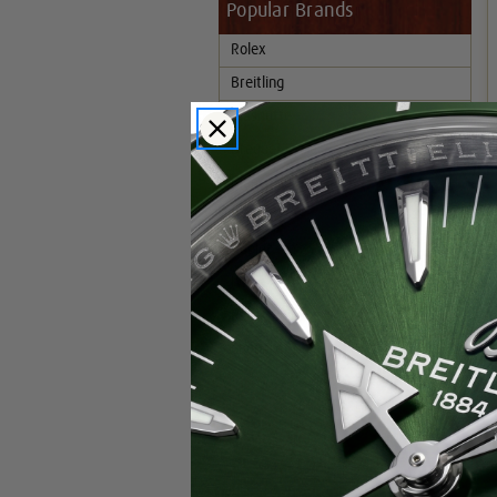
Popular Brands
Rolex
Breitling
Glashutte
Breguet
Blancpain
Cartier
Hublot
IWC
Patek Philippe
Chopard