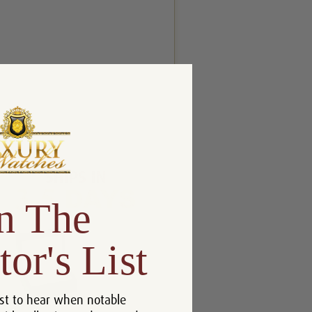
n The
tor's List
st to hear when notable