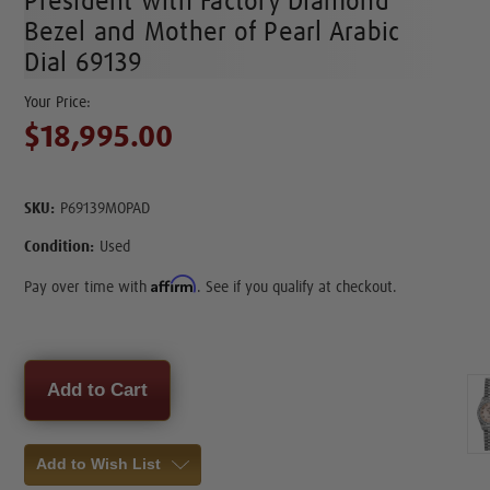
President with Factory Diamond
Bezel and Mother of Pearl Arabic
Dial 69139
$18,995.00
SKU:
P69139MOPAD
Condition:
Used
Affirm
Pay over time with
. See if you qualify at checkout.
Current
Stock:
Add to Wish List