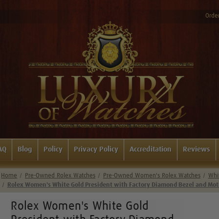
Order
AQ
Blog
Policy
Privacy Policy
Accreditation
Reviews
Home
Pre-Owned Rolex Watches
Pre-Owned Women's Rolex Watches
Whi
Rolex Women's White Gold President with Factory Diamond Bezel and Mothe
Rolex Women's White Gold