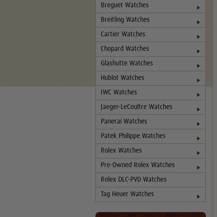
Breguet Watches
Breitling Watches
Cartier Watches
Chopard Watches
Glashutte Watches
Hublot Watches
IWC Watches
Jaeger-LeCoultre Watches
Panerai Watches
Patek Philippe Watches
Rolex Watches
Pre-Owned Rolex Watches
Rolex DLC-PVD Watches
Tag Heuer Watches