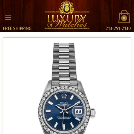
0
FREE SHIPPING
213-291-2130