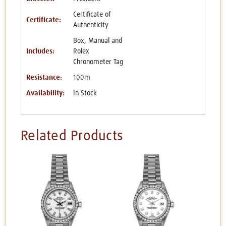
Certificate of
Certificate:
Authenticity
Box, Manual and
Includes:
Rolex
Chronometer Tag
Resistance:
100m
Availability:
In Stock
Related Products