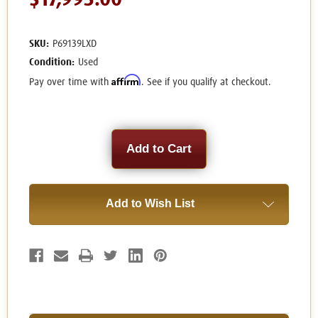
$17,995.00
SKU:
P69139LXD
Condition:
Used
Affirm
Pay over time with
. See if you qualify at checkout.
Current
Stock:
Add to Wish List