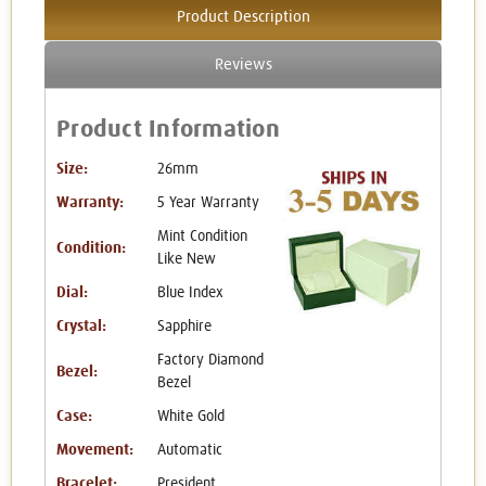
Product Description
Reviews
Product Information
Size:
26mm
Warranty:
5 Year Warranty
Mint Condition
Condition:
Like New
Dial:
Blue Index
Crystal:
Sapphire
Factory Diamond
Bezel:
Bezel
Case:
White Gold
Movement:
Automatic
Bracelet:
President