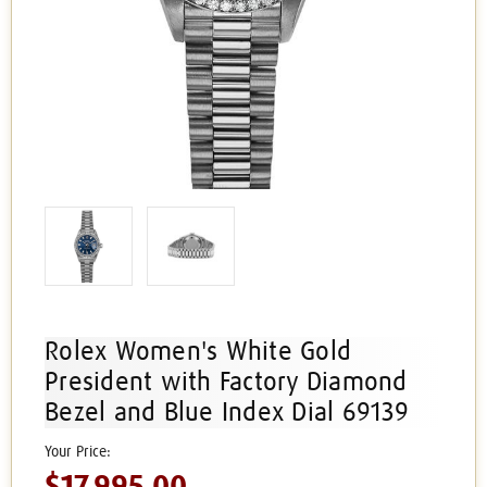
Rolex Women's White Gold
President with Factory Diamond
Bezel and Blue Index Dial 69139