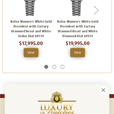
Rolex Women's White Gold
Rolex Women's White Gold
Rolex 
President with Factory
President with Factory
Pres
Diamond Bezel and White
Diamond Bezel and White
Diam
Index Dial 69139
Diamond Dial 69139
Anniv
$17,995.00
$19,995.00
View
View