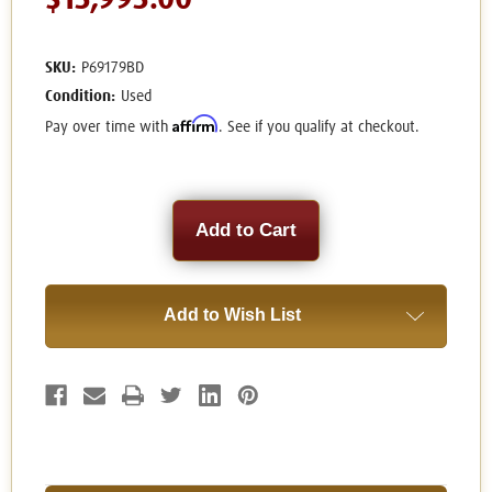
$13,995.00
SKU:
P69179BD
Condition:
Used
Affirm
Pay over time with
. See if you qualify at checkout.
Current
Stock:
Add to Wish List