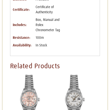
Certificate of
Certificate:
Authenticity
Box, Manual and
Includes:
Rolex
Chronometer Tag
Resistance:
100m
Availability:
In Stock
Related Products