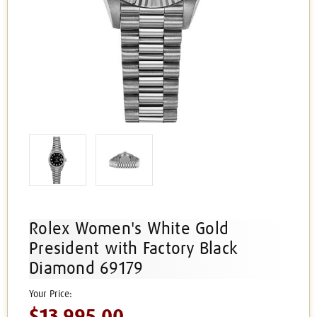
Rolex Women's White Gold
President with Factory Black
Diamond 69179