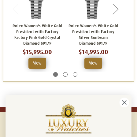
Rolex Women's White Gold
Rolex Women's White Gold
Rolex 
President with Factory
President with Factory
Pres
Factory Pink Gold Crystal
Silver Sunbeam
Whi
Diamond 69179
Diamond 69179
$15,995.00
$14,995.00
View
View