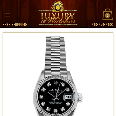
0
FREE SHIPPING
213-291-2130