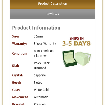
Product Description
Reviews
Product Information
Size:
26mm
Warranty:
5 Year Warranty
Mint Condition
Condition:
Like New
Rolex Black
Dial:
Diamond
Crystal:
Sapphire
Bezel:
Fluted
Case:
White Gold
Movement:
Automatic
Bracelet:
President